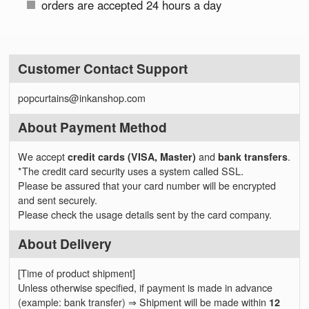
orders are accepted 24 hours a day
Customer Contact Support
popcurtains@inkanshop.com
About Payment Method
We accept
credit cards (VISA, Master)
and
bank transfers
.
*The credit card security uses a system called SSL.
Please be assured that your card number will be encrypted
and sent securely.
Please check the usage details sent by the card company.
About Delivery
[Time of product shipment]
Unless otherwise specified, if payment is made in advance
(example: bank transfer) ⇒ Shipment will be made within
12