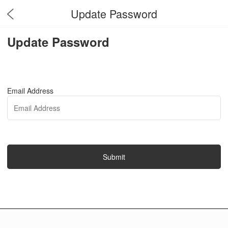
Update Password
Update Password
Email Address
Submit