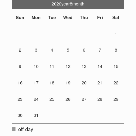
2026year8month
Sun
Mon
Tue
Wed
Thu
Fri
Sat
1
2
3
4
5
6
7
8
9
10
11
12
13
14
15
16
17
18
19
20
21
22
23
24
25
26
27
28
29
30
31
off day