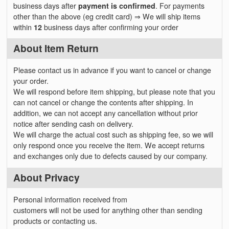
business days after
payment is confirmed
. For payments
other than the above (eg credit card) ⇒ We will ship items
within
12
business days after confirming your order
About Item Return
Please contact us in advance if you want to cancel or change
your order.
We will respond before item shipping, but please note that you
can not cancel or change the contents after shipping. In
addition, we can not accept any cancellation without prior
notice after sending cash on delivery.
We will charge the actual cost such as shipping fee, so we will
only respond once you receive the item. We accept returns
and exchanges only due to defects caused by our company.
About Privacy
Personal information received from
customers will not be used for anything other than sending
products or contacting us.