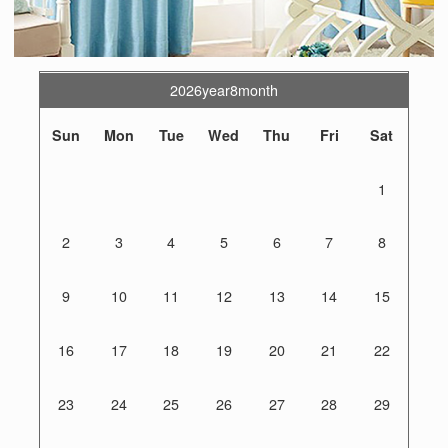
2026year8month
Sun
Mon
Tue
Wed
Thu
Fri
Sat
1
2
3
4
5
6
7
8
9
10
11
12
13
14
15
16
17
18
19
20
21
22
23
24
25
26
27
28
29