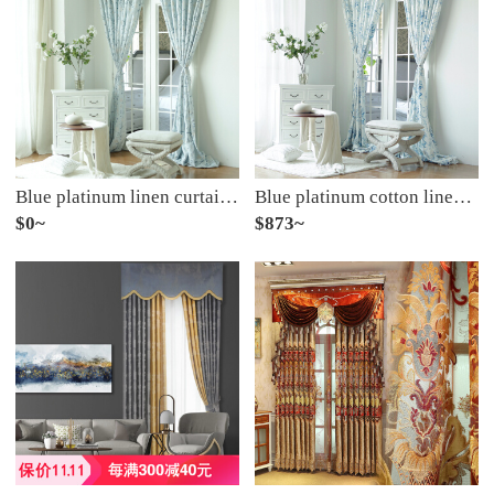
Blue platinum linen curtain according to cloud half shading custom curtain need several meters to shoot several pieces, each meter does not include the processing fee
Blue platinum cotton linen curtain sunshine flora semi shading custom curtain needs several pieces per meter, including drilling processing fee
$0~
$873~