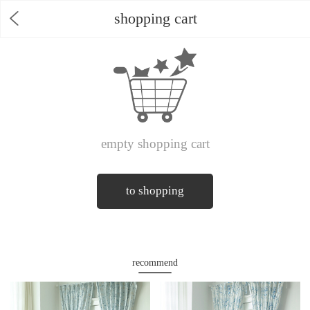
shopping cart
empty shopping cart
to shopping
recommend