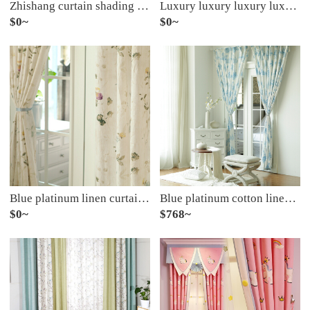
Zhishang curtain shading cloth curtain new Chinese style living room bedroom bay window curtain light luxury wind curtain cloth heat insulation floating light gray spell yellow free hook processing, hole drilling plus 10 yuan per meter
Luxury luxury luxury luxury European Style Embroidered villa new house curtain bedroom living room French window curtain semi shading finished cloth per meter (including curtain head and accessories) customized 0.1M
$0~
$0~
Blue platinum linen curtain Huatian dream semi shading custom curtain needs several pieces per meter, including hook and tie processing fee
Blue platinum cotton linen curtain fairy tale castle shading custom curtain needs several meters to shoot several pieces, each meter does not include processing fee
$0~
$768~