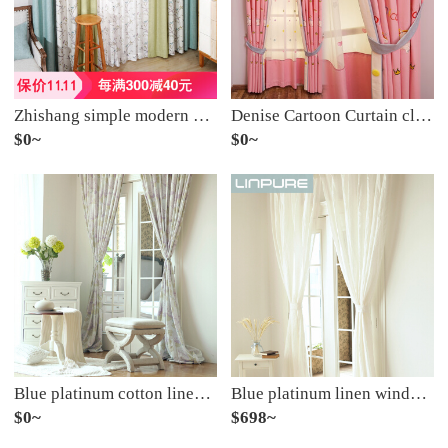
Zhishang simple modern curtain window gauze shading curtain living room dining room splicing custom-made flower and bird pattern into the forest double curtain (double-sided splicing) to take several pieces of several meters
Denise Cartoon Curtain cloth modern simple Korean lovely girl bedroom Princess Pink children's room shading curtain yarn width of one meter (excluding the hem shape) take a few pieces of it (please consult customer service for details)
$0~
$0~
Blue platinum cotton linen curtain French Hydrangea purple semi shading custom curtain needs several pieces per meter, including drilling processing fee
Blue platinum linen window screen white semi shading custom window screen needs several meters to shoot several pieces per meter, including drilling processing fee
$0~
$698~