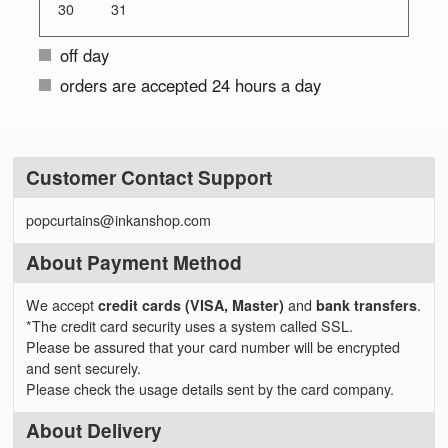
30
31
off day
orders are accepted 24 hours a day
Customer Contact Support
popcurtains@inkanshop.com
About Payment Method
We accept
credit cards (VISA, Master)
and
bank transfers
.
*The credit card security uses a system called SSL.
Please be assured that your card number will be encrypted
and sent securely.
Please check the usage details sent by the card company.
About Delivery