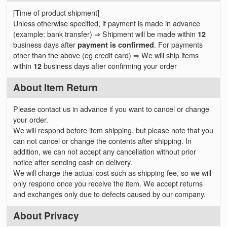
[Time of product shipment]
Unless otherwise specified, if payment is made in advance
(example: bank transfer) ⇒ Shipment will be made within
12
business days after
payment is confirmed
. For payments
other than the above (eg credit card) ⇒ We will ship items
within
12
business days after confirming your order
About Item Return
Please contact us in advance if you want to cancel or change
your order.
We will respond before item shipping, but please note that you
can not cancel or change the contents after shipping. In
addition, we can not accept any cancellation without prior
notice after sending cash on delivery.
We will charge the actual cost such as shipping fee, so we will
only respond once you receive the item. We accept returns
and exchanges only due to defects caused by our company.
About Privacy