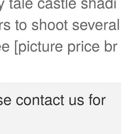
 tale castle shadi
s to shoot several
 [picture price br
se contact us for