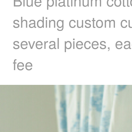
Blue platinum cotto
shading custom cu
several pieces, e
fee