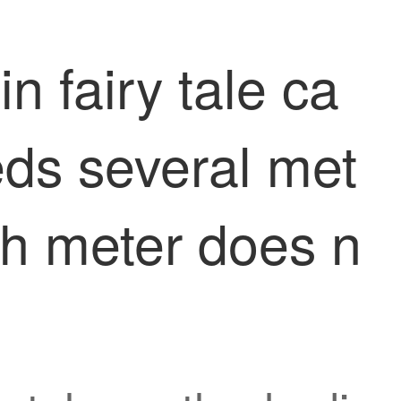
n fairy tale ca
eds several met
ch meter does n