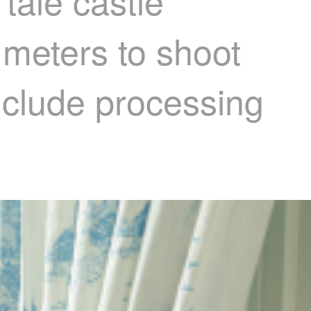
 tale castle
 meters to shoot
nclude processing