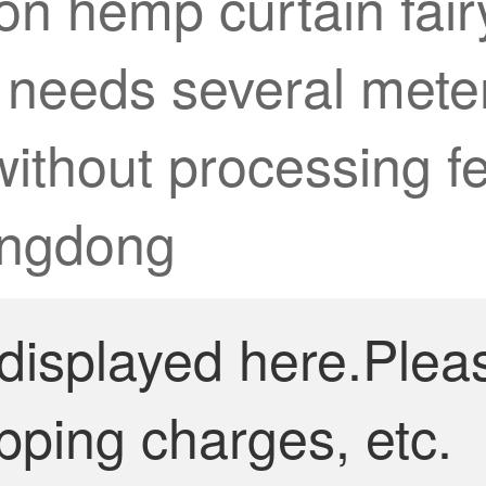
on hemp curtain fairy
 needs several meter
ithout processing fee
Jingdong
 displayed here.Plea
pping charges, etc.