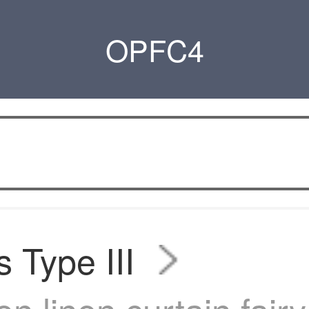
OPFC4
s Type III