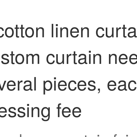
otton linen curtai
ustom curtain ne
everal pieces, ea
essing fee