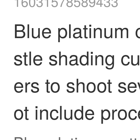
16031578589433
Blue platinum c
stle shading c
ers to shoot s
ot include proc