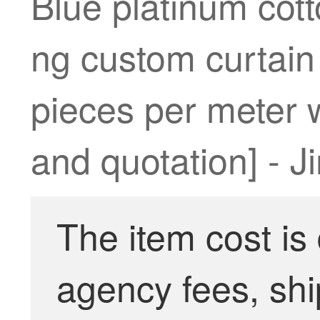
Blue platinum cott
ng custom curtain
pieces per meter w
and quotation] - 
The item cost is
agency fees, shi