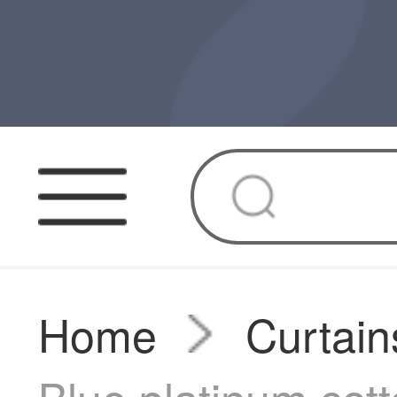
Home
Curtain