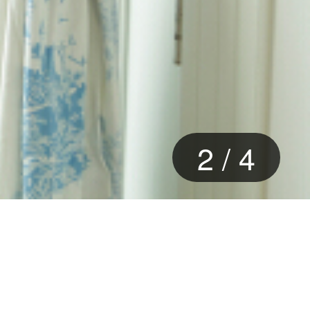
3
/
4