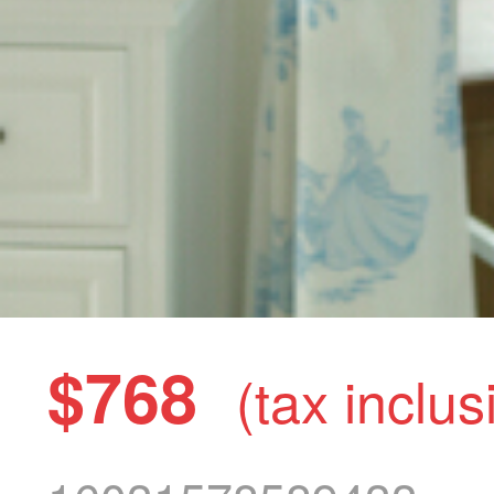
$768
(tax inclus