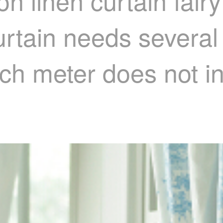
n linen curtain fairy
rtain needs several
ach meter does not i