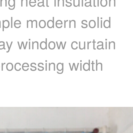
ng heat insulation
mple modern solid
ay window curtain
processing width