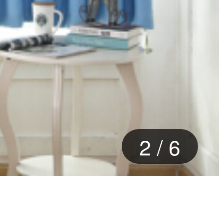
2
/
6