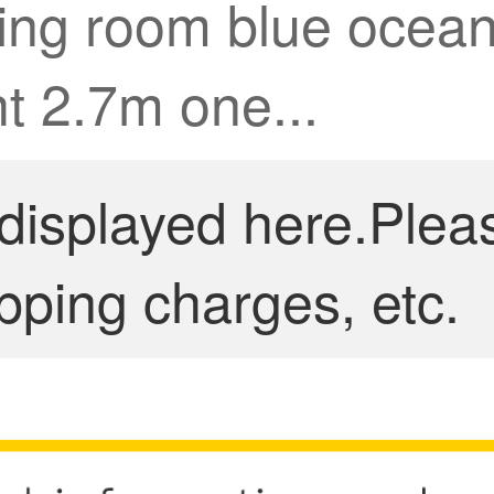
iving room blue oce
t 2.7m one...
 displayed here.Plea
pping charges, etc.