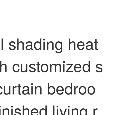
l shading heat
oth customized s
curtain bedroo
nished living r