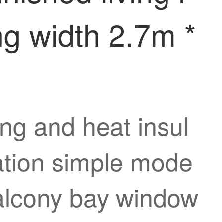
g width 2.7m *
ng and heat insul
zation simple mode
balcony bay window