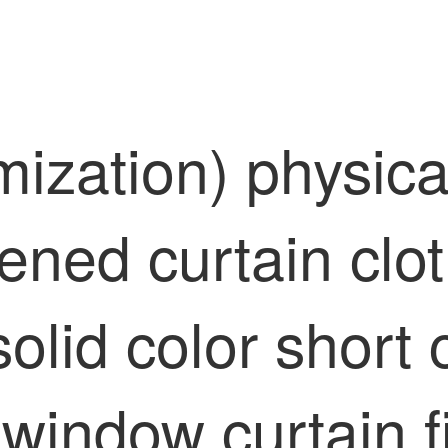
mization) physica
kened curtain cl
olid color short 
indow curtain fi