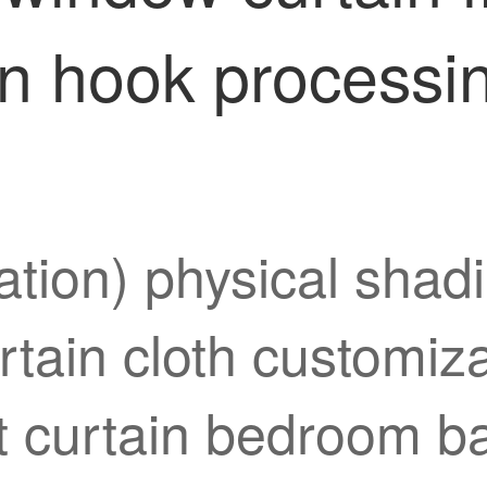
n hook processin
tion) physical shadi
urtain cloth customi
ort curtain bedroom 