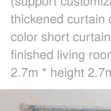
(support customiza
thickened curtain
color short curta
finished living r
2.7m * height 2.7