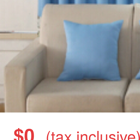
$0
(tax inclusive