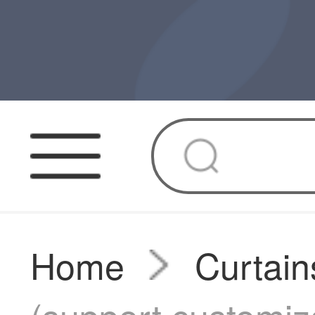
Home
Curtain