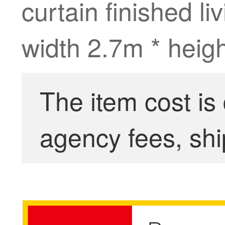
curtain finished l
width 2.7m * heigh
The item cost is
agency fees, shi