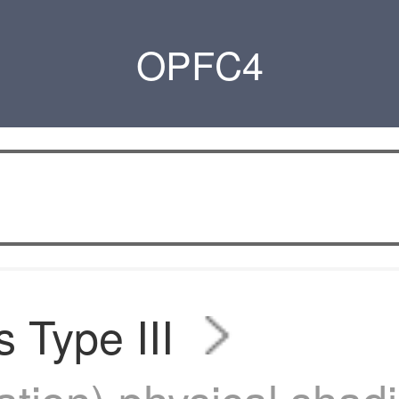
OPFC4
s Type III