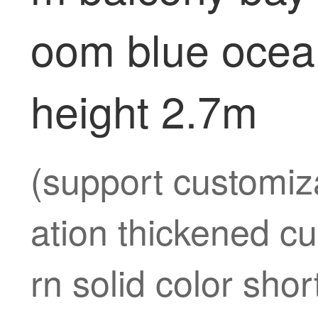
oom blue ocea
height 2.7m
(support customiza
ation thickened c
rn solid color sh