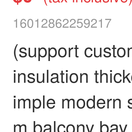
16012862259217
(support custo
insulation thic
imple modern s
m balcony bay w