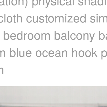
tion) physical shadi
 cloth customized si
in bedroom balcony b
oom blue ocean hook 
m