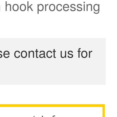
an hook processing
se contact us for