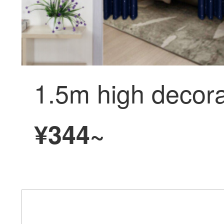
¥344~