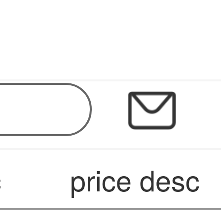
c
price desc