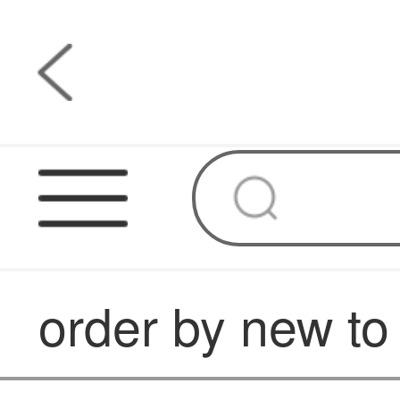
order by new to