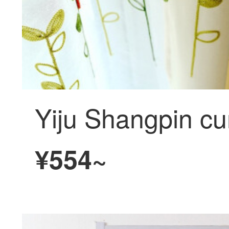
¥554~