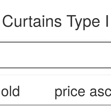
Curtains Type I
OPFC4
 old
price as