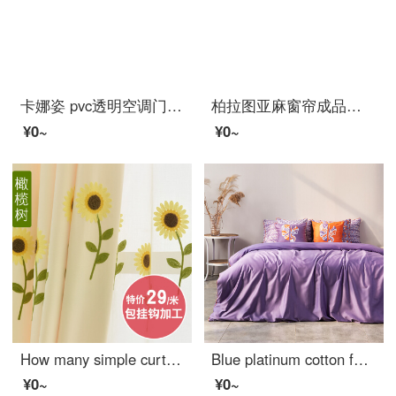
卡娜姿 pvc透明空调门帘厨房冬夏塑料防油烟隔断磁性防蚊门帘 免打孔 90*210CM 方块门帘 90*210CM
柏拉图亚麻窗帘成品简约现代卧室公主风阳台遮光遮阳布料防晒纯色棉麻 黄色+灰色拼接 宽2.0米*高2.7米（打孔款式）
¥0~
¥0~
How many simple curtains for children's living room
Blue platinum cotton four piece set 80 thread youth fashion drama element facial makeup design Renaissance tone tone tone (purple) 1.5m bed
¥0~
¥0~