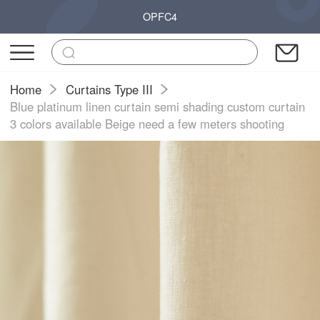
OPFC4
Home
Curtains Type III
Blue platinum linen curtain semi shading custom curtain
3 colors available Beige need a few meters shooting