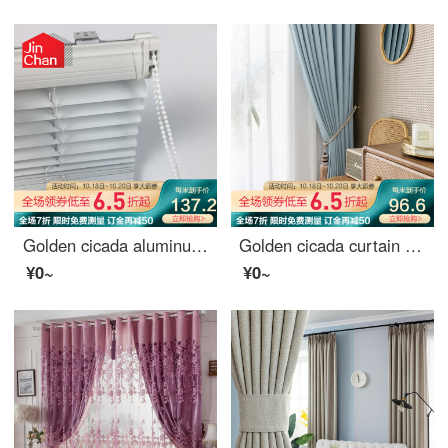
Golden cicada aluminum alloy blinds toilet office rolling blinds full shading kitchen 100 page shading curtains custom rotary rod pull rope dyl25-01 matte white 0.1 meter make up price
Golden cicada curtain shading northern Europe simple bedroom living room sunscreen heat insulation curtain cloth line cloud (high shading / five colors optional) 1 meter material price (hook / hole free processing) need several meters to shoot several met
¥0~
¥0~