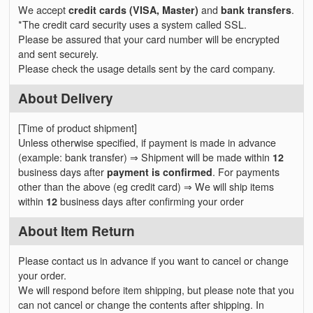
We accept
credit cards (VISA, Master)
and
bank transfers
.
*The credit card security uses a system called SSL.
Please be assured that your card number will be encrypted
and sent securely.
Please check the usage details sent by the card company.
About Delivery
[Time of product shipment]
Unless otherwise specified, if payment is made in advance
(example: bank transfer) ⇒ Shipment will be made within
12
business days after
payment is confirmed
. For payments
other than the above (eg credit card) ⇒ We will ship items
within
12
business days after confirming your order
About Item Return
Please contact us in advance if you want to cancel or change
your order.
We will respond before item shipping, but please note that you
can not cancel or change the contents after shipping. In