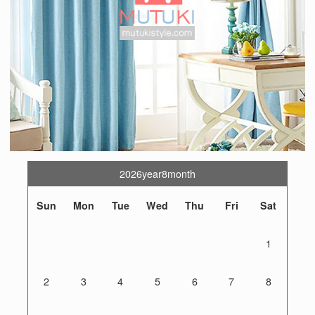
2026year8month
Sun
Mon
Tue
Wed
Thu
Fri
Sat
1
2
3
4
5
6
7
8