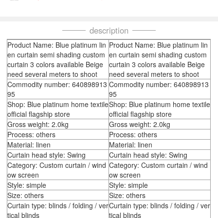
description
Product Name: Blue platinum lin
Product Name: Blue platinum lin
en curtain semi shading custom
en curtain semi shading custom
curtain 3 colors available Beige
curtain 3 colors available Beige
need several meters to shoot
need several meters to shoot
Commodity number: 640898913
Commodity number: 640898913
95
95
Shop: Blue platinum home textile
Shop: Blue platinum home textile
official flagship store
official flagship store
Gross weight: 2.0kg
Gross weight: 2.0kg
Process: others
Process: others
Material: linen
Material: linen
Curtain head style: Swing
Curtain head style: Swing
Category: Custom curtain / wind
Category: Custom curtain / wind
ow screen
ow screen
Style: simple
Style: simple
Size: others
Size: others
Curtain type: blinds / folding / ver
Curtain type: blinds / folding / ver
tical blinds
tical blinds