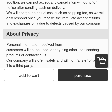
addition, we can not accept any cancellation without prior
notice after sending cash on delivery.
We will charge the actual cost such as shipping fee, so we will
only respond once you receive the item. We accept returns
and exchanges only due to defects caused by our company.
About Privacy
Personal information received from
customers will not be used for anything other than sending
products or contacting us.
Our company will store it safely and will not transfer or provide
it to a third party.
add to cart
purchase
About Business Hours
Online orders are accepted 24 hours a day.
*Our Store will close on Saturdays, Sundays and holidays.
Please note that email reply will be sent on the next business
day.