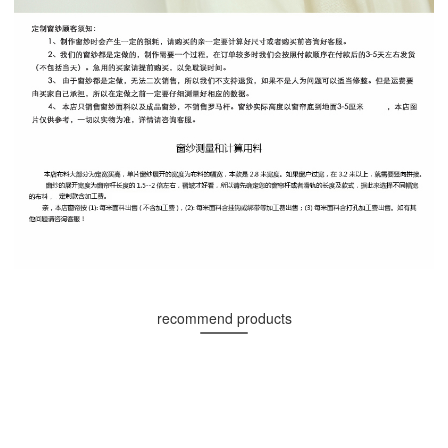
recommend products