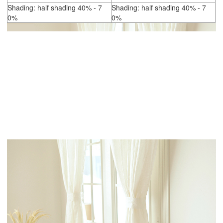
Shading: half shading 40% - 7
Shading: half shading 40% - 7
0%
0%