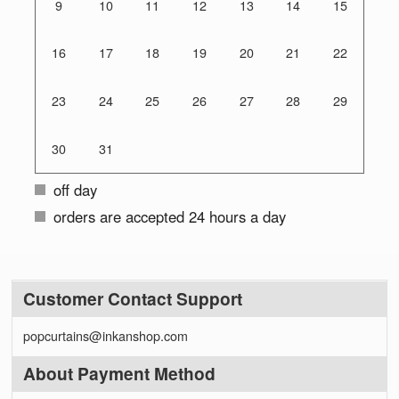
9
10
11
12
13
14
15
16
17
18
19
20
21
22
23
24
25
26
27
28
29
30
31
off day
orders are accepted 24 hours a day
Customer Contact Support
popcurtains@inkanshop.com
About Payment Method