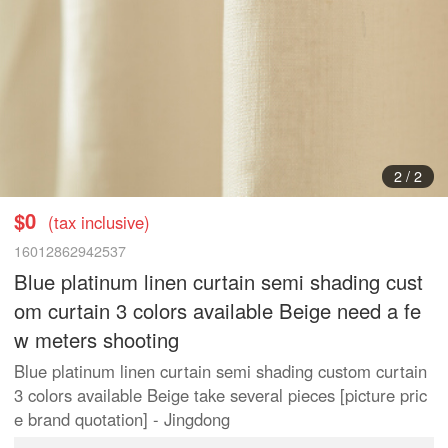
1
/
2
$0
(tax inclusive)
16012862942537
Blue platinum linen curtain semi shading cust
om curtain 3 colors available Beige need a fe
w meters shooting
Blue platinum linen curtain semi shading custom curtain
3 colors available Beige take several pieces [picture pric
e brand quotation] - Jingdong