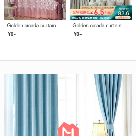
Golden cicada curtain carbonization printing shading curtain European living room bedroom curtain finished fabric gauze curtain tie knot marriage - Purple (cloth + yarn) 1 meter material price (free processing) need several meters to shoot several pieces
Golden cicada curtain finished heat insulation sunscreen imitation linen shading cloth custom floor solid color living room bedroom curtain cloth in October February
¥0~
¥0~