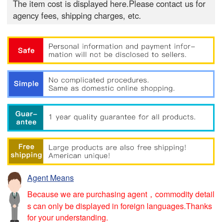
The item cost is displayed here.Please contact us for
agency fees, shipping charges, etc.
Agent Means
Because we are purchasing agent，commodity detail
s can only be displayed in foreign languages.Thanks
for your understanding.