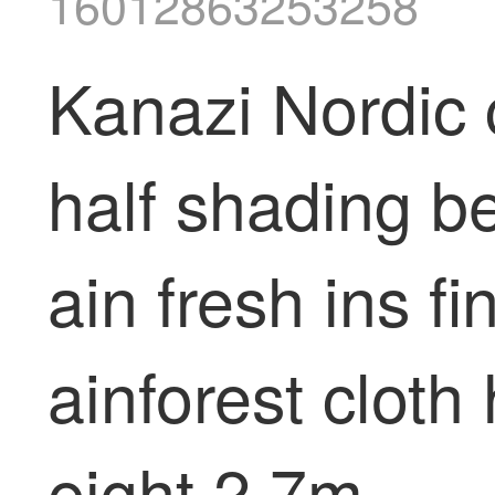
16012863253258
Kanazi Nordic 
half shading b
ain fresh ins f
ainforest cloth
eight 2.7m