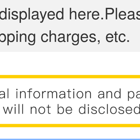
 displayed here.Plea
pping charges, etc.