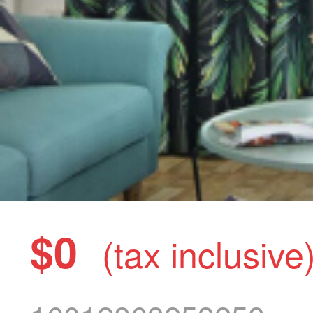
$0
(tax inclusive