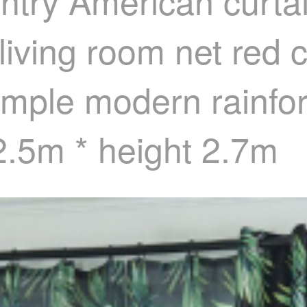
try American curtain
ving room net red cu
imple modern rainfor
2.5m * height 2.7m