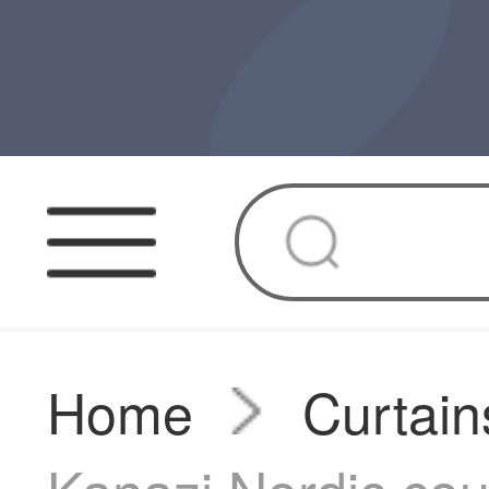
Home
Curtain