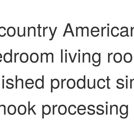
country American 
edroom living roo
inished product 
 hook processing