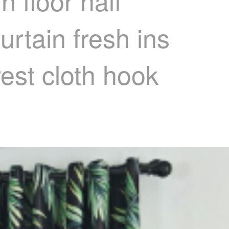
 floor half
rtain fresh ins
est cloth hook