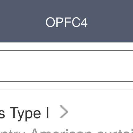
OPFC4
s Type I