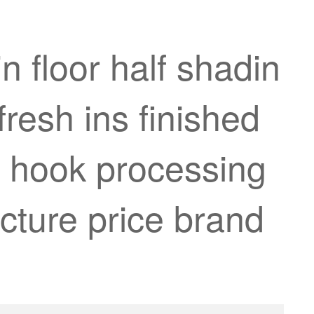
 floor half shadin
resh ins finished
h hook processing
cture price brand