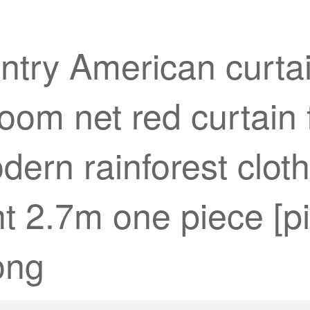
try American curtain
oom net red curtain f
dern rainforest clot
t 2.7m one piece [pi
ong