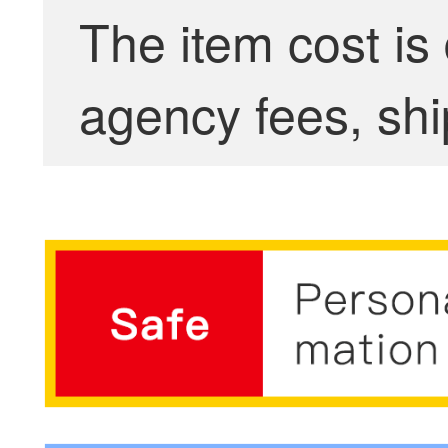
The item cost is
agency fees, shi