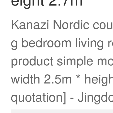
Kanazi Nordic coun
g bedroom living r
product simple mo
width 2.5m * heigh
quotation] - Jingd