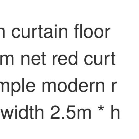
curtain floor
m net red curt
simple modern r
 width 2.5m * h