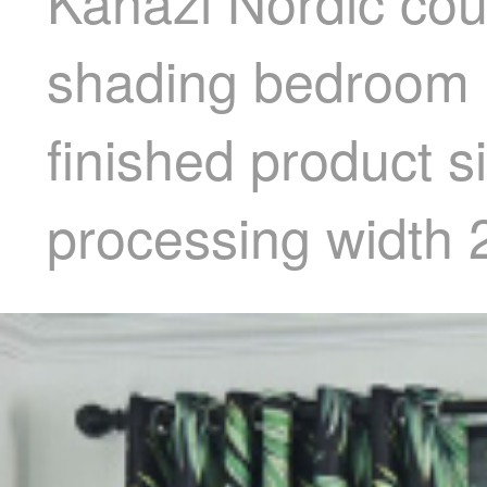
Kanazi Nordic coun
shading bedroom li
finished product s
processing width 