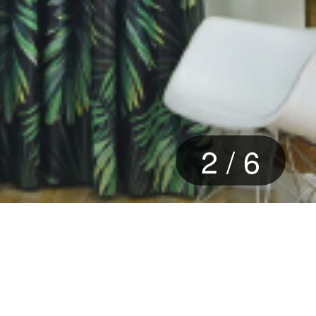
3
/
6