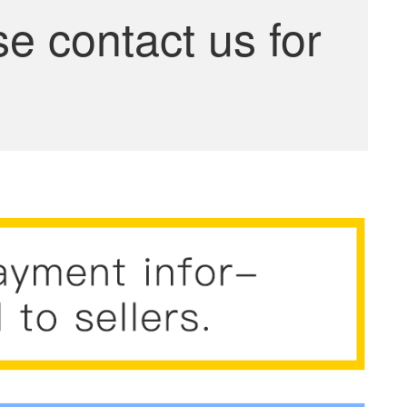
se contact us for