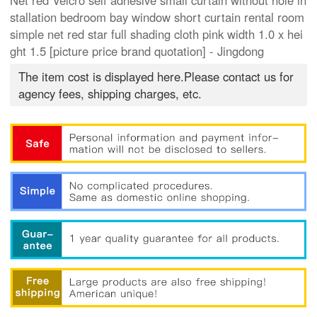
Net red Velcro self adhesive small curtain without hole in
stallation bedroom bay window short curtain rental room
simple net red star full shading cloth pink width 1.0 x hei
ght 1.5 [picture price brand quotation] - Jingdong
The item cost is displayed here.Please contact us for
agency fees, shipping charges, etc.