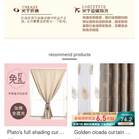
recommend products
Plato's full shading curtain Velcro paste no hole installation finished product simple modern rental room bedroom bay window small curtain solid color short curtain Beige white width 1.2m * height 2.0m / 1 piece
Golden cicada curtain simple European Chinese jacquard shading curtain cloth living room bedroom hanging curtain finished product noble peacock noble peacock dark grey cloth curtain 1 meter material price (punching / hook free processing) several pieces n