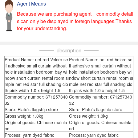
Agent Means
Because we are purchasing agent，commodity detail
s can only be displayed in foreign languages.Thanks
for your understanding.
description
Product Name: net red Velcro se
Product Name: net red Velcro se
lf adhesive small curtain without
lf adhesive small curtain without
hole installation bedroom bay wi
hole installation bedroom bay wi
ndow short curtain rental room si
ndow short curtain rental room si
mple net red star full shading clo
mple net red star full shading clo
th pink width 1.0 x height 1.5
th pink width 1.0 x height 1.5
Commodity number: 671257340
Commodity number: 671257340
32
32
Store: Plato's flagship store
Store: Plato's flagship store
Gross weight: 1.0kg
Gross weight: 1.0kg
Origin of goods: Chinese mainla
Origin of goods: Chinese mainla
nd
nd
Process: yarn dyed fabric
Process: yarn dyed fabric