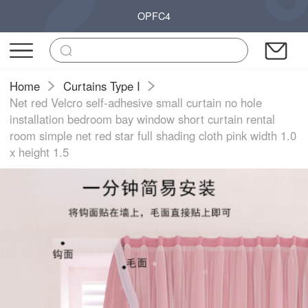
OPFC4
Home
Curtains Type I
Net red Velcro self-adhesive small curtain no hole
installation bedroom bay window short curtain rental
room simple net red star full shading cloth pink width 1.0
x height 1.5