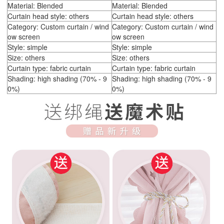
Material: Blended
Material: Blended
Curtain head style: others
Curtain head style: others
Category: Custom curtain / wind
Category: Custom curtain / wind
ow screen
ow screen
Style: simple
Style: simple
Size: others
Size: others
Curtain type: fabric curtain
Curtain type: fabric curtain
Shading: high shading (70% - 9
Shading: high shading (70% - 9
0%)
0%)