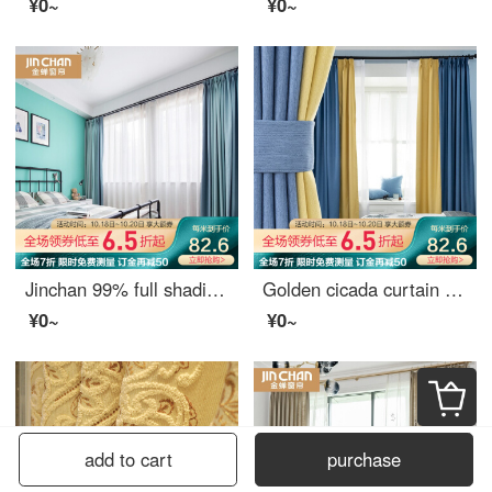
¥0~
¥0~
Jinchan 99% full shading curtain Nordic ins simple and customizable living room bedroom curtain cloth yunlang - Aqua Blue 1 meter material price (hook / punch free processing) need several meters to shoot several meters
Golden cicada curtain shading Nordic simple custom 9 colors optional bedroom living room curtain finished fabric tricolor Jin tricolor gold color matching style (color matching remarks) 1 meter material price (hook / hole free processing) need several met
¥0~
¥0~
add to cart
purchase