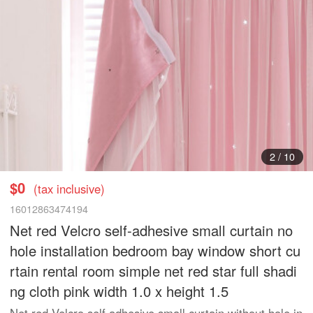
3
/
10
$0
(tax inclusive)
16012863474194
Net red Velcro self-adhesive small curtain no
hole installation bedroom bay window short cu
rtain rental room simple net red star full shadi
ng cloth pink width 1.0 x height 1.5