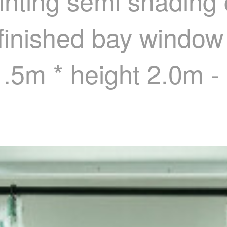
inting semi shading 
inished bay window 
 1.5m * height 2.0m 