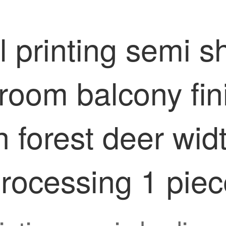
 printing semi sh
room balcony fin
h forest deer wid
processing 1 pie