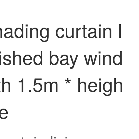
ading curtain l
ished bay wind
th 1.5m * heigh
ce