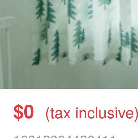
$0
(tax inclusive