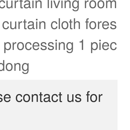
curtain living room
urtain cloth fores
 processing 1 piec
gdong
se contact us for