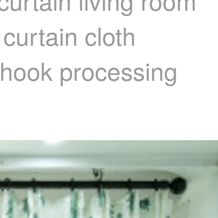
curtain living room
curtain cloth
- hook processing