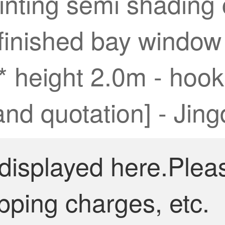
inting semi shading 
inished bay window c
* height 2.0m - hook
rand quotation] - Jin
 displayed here.Plea
pping charges, etc.