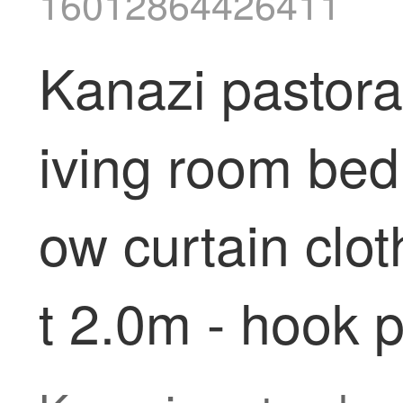
16012864426411
Kanazi pastoral
iving room bed
ow curtain clot
t 2.0m - hook 