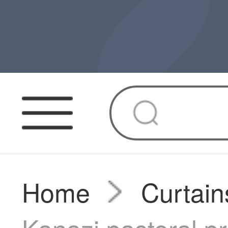
Home
Curtain