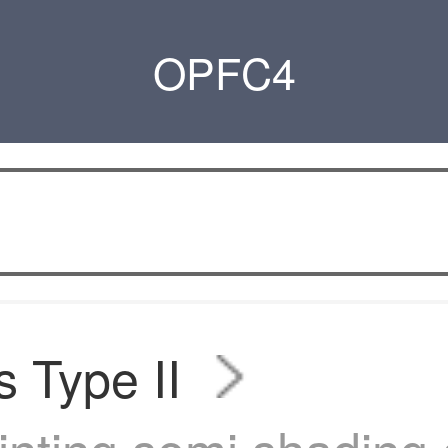
OPFC4
s Type II