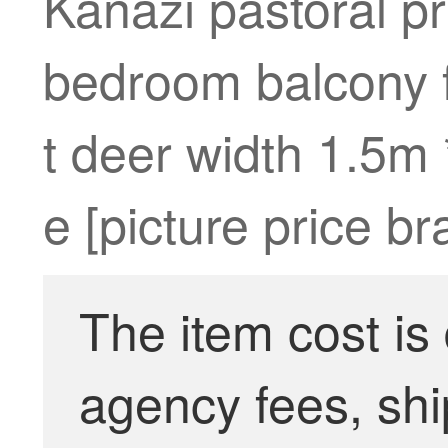
Kanazi pastoral pr
bedroom balcony f
t deer width 1.5m 
e [picture price b
The item cost is
agency fees, shi