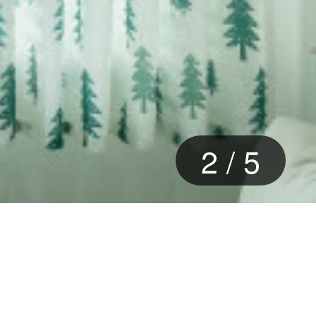
2
/
5