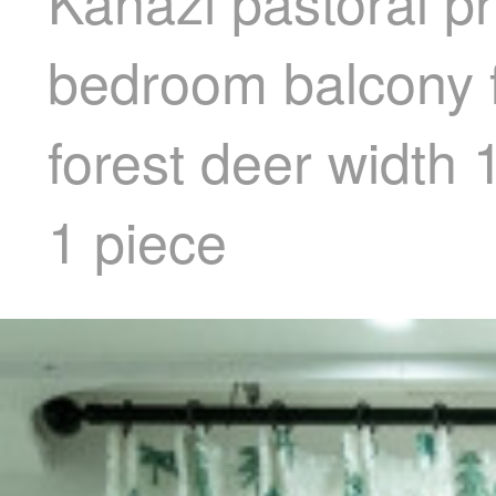
Kanazi pastoral pr
bedroom balcony f
forest deer width
1 piece