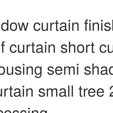
ow curtain finis
curtain short cu
ousing semi shad
curtain small tree
cessing