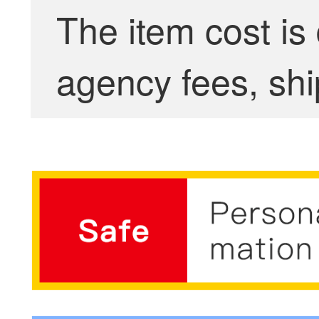
The item cost is
agency fees, shi