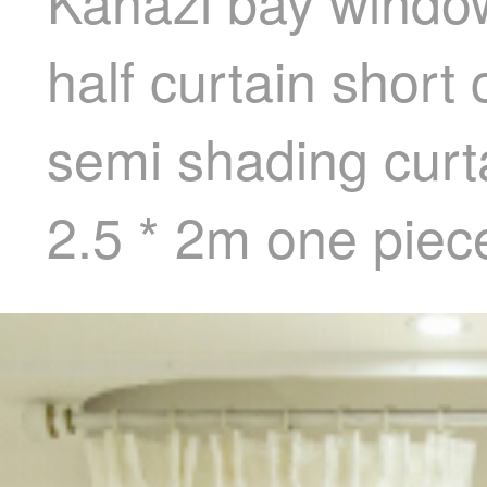
Kanazi bay window
half curtain short
semi shading curta
2.5 * 2m one piec