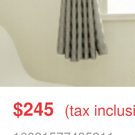
$245
(tax inclus