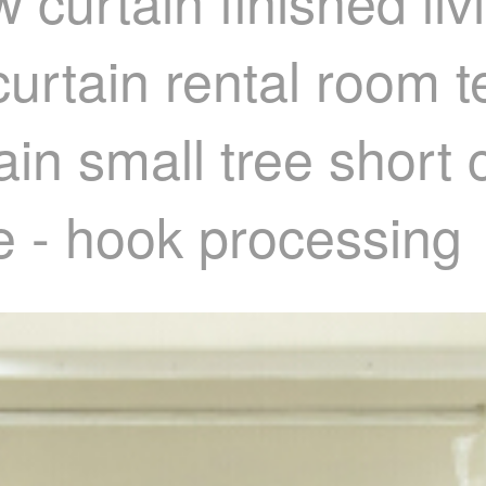
 curtain finished l
 curtain rental room
in small tree short c
e - hook processing