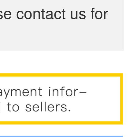
se contact us for