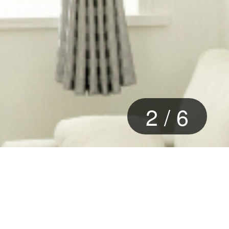
2
/
6