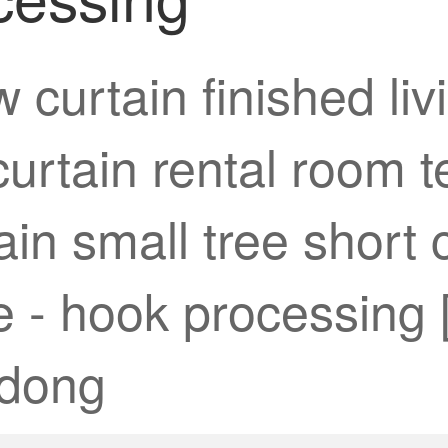
 curtain finished l
 curtain rental room
in small tree short c
 - hook processing [
gdong