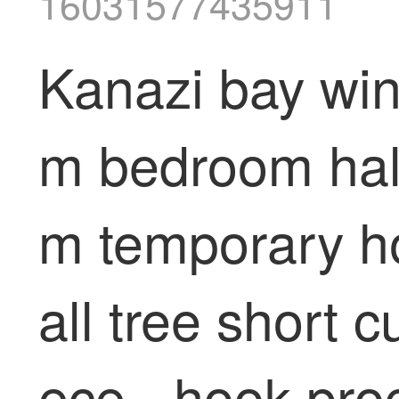
16031577435911
Kanazi bay wind
m bedroom half 
m temporary h
all tree short 
ece - hook pro