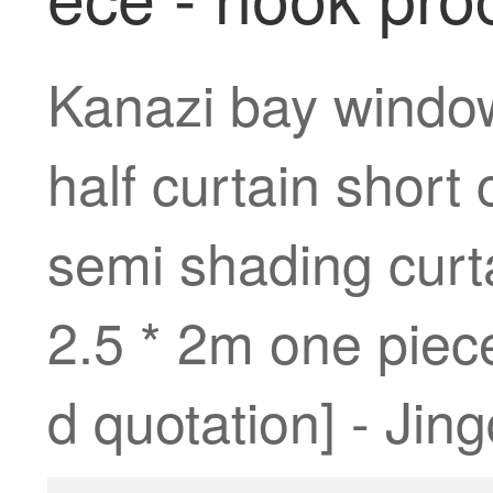
Kanazi bay window
half curtain short
semi shading curta
2.5 * 2m one piece
d quotation] - Jin