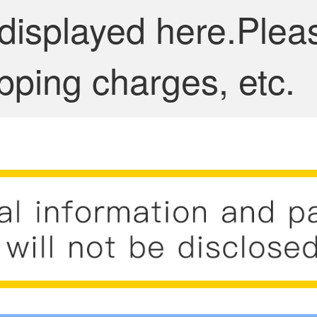
 displayed here.Plea
pping charges, etc.