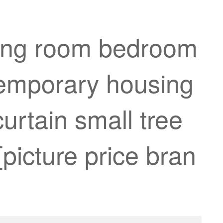
iving room bedroom
 temporary housing
urtain small tree
picture price bran