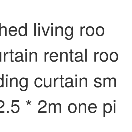
hed living roo
rtain rental roo
ing curtain sm
 2.5 * 2m one pi