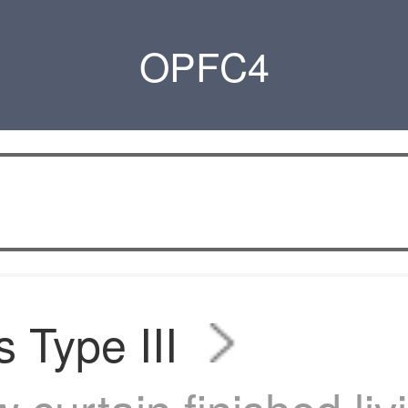
OPFC4
s Type III