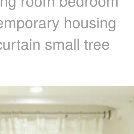
iving room bedroom
 temporary housing
urtain small tree