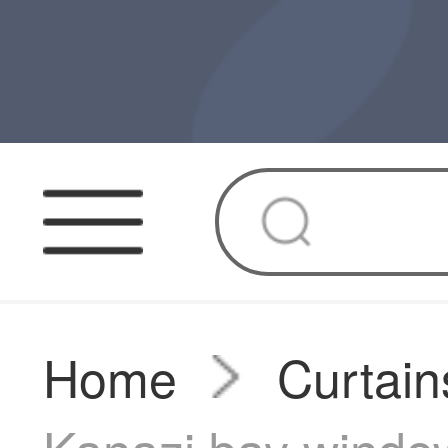
Home
Curtain