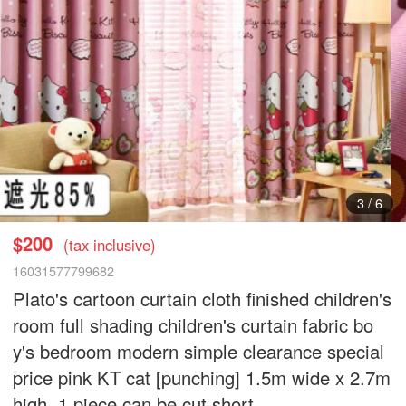
3
/
6
$200
(tax inclusive)
16031577799682
Plato's cartoon curtain cloth finished children's
room full shading children's curtain fabric bo
y's bedroom modern simple clearance special
price pink KT cat [punching] 1.5m wide x 2.7m
high, 1 piece can be cut short