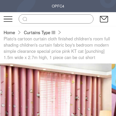
OPFC4
Home
Curtains Type III
Plato's cartoon curtain cloth finished children's room full
shading children's curtain fabric boy's bedroom modern
simple clearance special price pink KT cat [punching]
1.5m wide x 2.7m high, 1 piece can be cut short