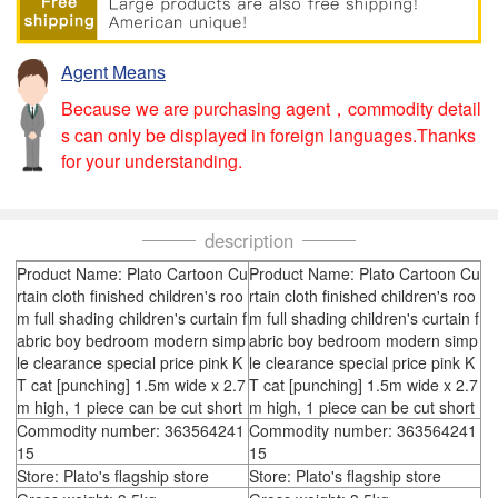
Agent Means
Because we are purchasing agent，commodity detail
s can only be displayed in foreign languages.Thanks
for your understanding.
description
Product Name: Plato Cartoon Cu
Product Name: Plato Cartoon Cu
rtain cloth finished children's roo
rtain cloth finished children's roo
m full shading children's curtain f
m full shading children's curtain f
abric boy bedroom modern simp
abric boy bedroom modern simp
le clearance special price pink K
le clearance special price pink K
T cat [punching] 1.5m wide x 2.7
T cat [punching] 1.5m wide x 2.7
m high, 1 piece can be cut short
m high, 1 piece can be cut short
Commodity number: 363564241
Commodity number: 363564241
15
15
Store: Plato's flagship store
Store: Plato's flagship store