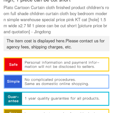
Plato Cartoon Curtain cloth finished product children's ro
om full shade children curtain cloth boy bedroom moder
n simple warehouse special price pink KT cat [hole] 1.5
m wide x2.7 M 1 piece can be cut short [picture price br
and quotation] - Jingdong
The item cost is displayed here.Please contact us for
agency fees, shipping charges, etc.