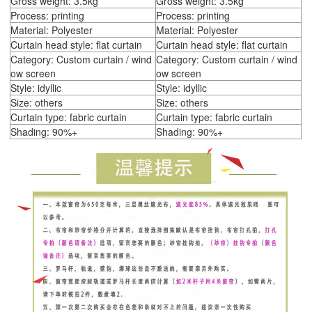
Gross weight: 3.5kg
Gross weight: 3.5kg
Process: printing
Process: printing
Material: Polyester
Material: Polyester
Curtain head style: flat curtain
Curtain head style: flat curtain
Category: Custom curtain / wind
Category: Custom curtain / wind
ow screen
ow screen
Style: idyllic
Style: idyllic
Size: others
Size: others
Curtain type: fabric curtain
Curtain type: fabric curtain
Shading: 90%+
Shading: 90%+