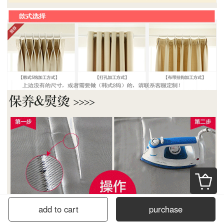
add to cart
purchase