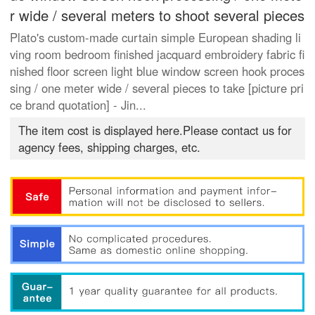
r wide / several meters to shoot several pieces
Plato's custom-made curtain simple European shading li
ving room bedroom finished jacquard embroidery fabric fi
nished floor screen light blue window screen hook proces
sing / one meter wide / several pieces to take [picture pri
ce brand quotation] - Jin...
The item cost is displayed here.Please contact us for
agency fees, shipping charges, etc.