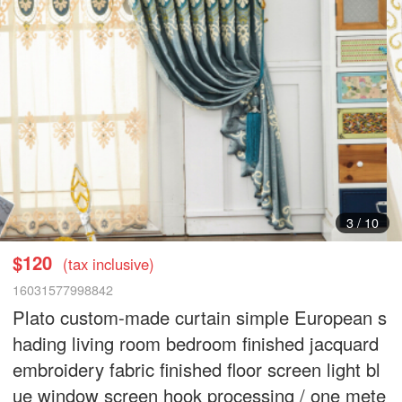
3
/
10
$120
(tax inclusive)
16031577998842
Plato custom-made curtain simple European s
hading living room bedroom finished jacquard
embroidery fabric finished floor screen light bl
ue window screen hook processing / one mete