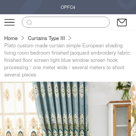
OPFC4
Home
Curtains Type III
Plato custom-made curtain simple European shading
living room bedroom finished jacquard embroidery fabric
finished floor screen light blue window screen hook
processing / one meter wide / several meters to shoot
several pieces