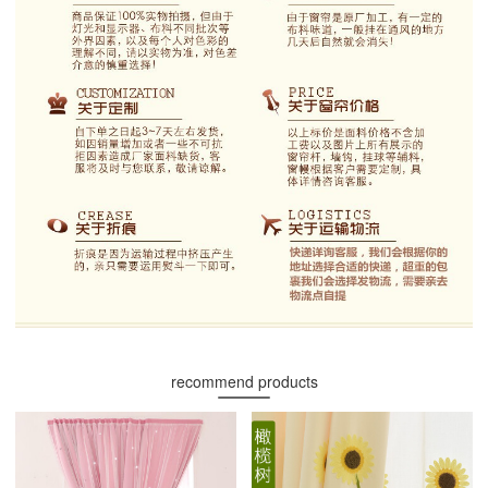
recommend products