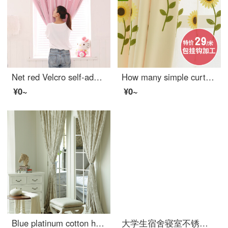
Net red Velcro self-adhesive small curtain no hole installation bedroom bay window short curtain rental room simple net red star full shading cloth pink width 1.0 x height 1.5
How many simple curtains for children's living room
¥0~
¥0~
Blue platinum cotton hemp curtain under the moon Hibiscus half shading custom curtain needs several meters to shoot several pieces, each meter does not include the processing fee
大学生宿舍寝室不锈钢支架 床帘遮光布蚊帐上铺下铺床架带加架子 送风扇杆 宽90*长190*高110压脚款