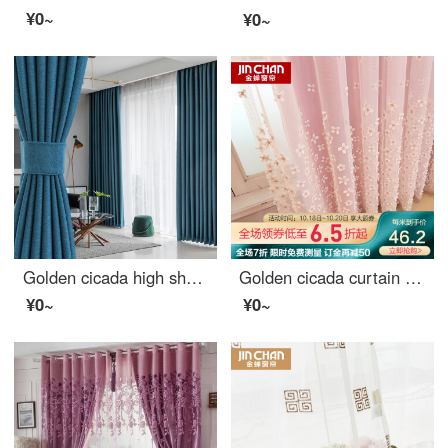
¥0~
¥0~
Golden cicada high shading curtain Nordic simple heat insulation bedroom living room curtain cloth custom Star River (high shading / six colors optional) 1 meter material price (hook / hole free processing) need several meters to shoot several meters
Golden cicada curtain simple modern dream princess custom curtain cloth living room bedroom children's room finished curtain cloth dream dream on pink - curtain width 3.0 m * height 2.7 m (hook / hole) one piece (can be shortened)
¥0~
¥0~