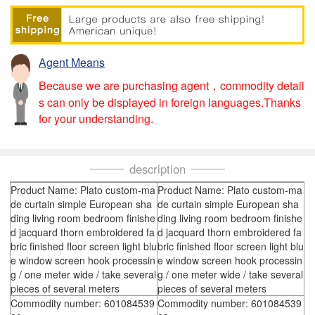
Agent Means
Because we are purchasing agent，commodity detail
s can only be displayed in foreign languages.Thanks
for your understanding.
description
Product Name: Plato custom-ma
Product Name: Plato custom-ma
de curtain simple European sha
de curtain simple European sha
ding living room bedroom finishe
ding living room bedroom finishe
d jacquard thorn embroidered fa
d jacquard thorn embroidered fa
bric finished floor screen light blu
bric finished floor screen light blu
e window screen hook processin
e window screen hook processin
g / one meter wide / take several
g / one meter wide / take several
pieces of several meters
pieces of several meters
Commodity number: 601084539
Commodity number: 601084539