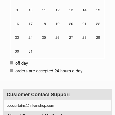
9
10
11
12
13
14
15
16
17
18
19
20
21
22
23
24
25
26
27
28
29
30
31
off day
orders are accepted 24 hours a day
Customer Contact Support
popcurtains@inkanshop.com