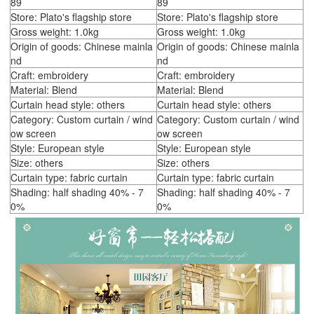
89
89
Store: Plato's flagship store
Store: Plato's flagship store
Gross weight: 1.0kg
Gross weight: 1.0kg
Origin of goods: Chinese mainla
Origin of goods: Chinese mainla
nd
nd
Craft: embroidery
Craft: embroidery
Material: Blend
Material: Blend
Curtain head style: others
Curtain head style: others
Category: Custom curtain / wind
Category: Custom curtain / wind
ow screen
ow screen
Style: European style
Style: European style
Size: others
Size: others
Curtain type: fabric curtain
Curtain type: fabric curtain
Shading: half shading 40% - 7
Shading: half shading 40% - 7
0%
0%