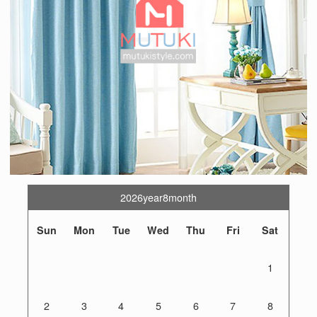
2026year8month
Sun
Mon
Tue
Wed
Thu
Fri
Sat
1
2
3
4
5
6
7
8