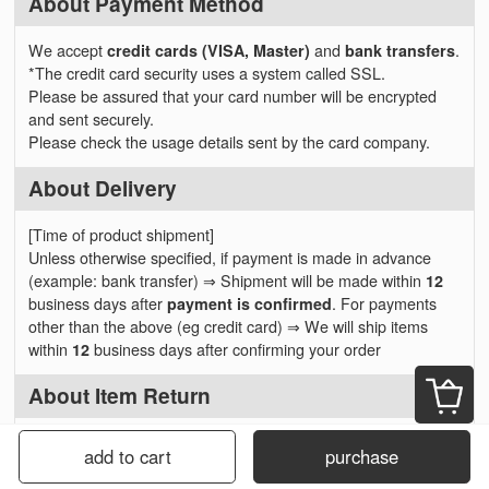
About Payment Method
We accept
credit cards (VISA, Master)
and
bank transfers
.
*The credit card security uses a system called SSL.
Please be assured that your card number will be encrypted
and sent securely.
Please check the usage details sent by the card company.
About Delivery
[Time of product shipment]
Unless otherwise specified, if payment is made in advance
(example: bank transfer) ⇒ Shipment will be made within
12
business days after
payment is confirmed
. For payments
other than the above (eg credit card) ⇒ We will ship items
within
12
business days after confirming your order
About Item Return
Please contact us in advance if you want to cancel or change
add to cart
purchase
your order.
We will respond before item shipping, but please note that you