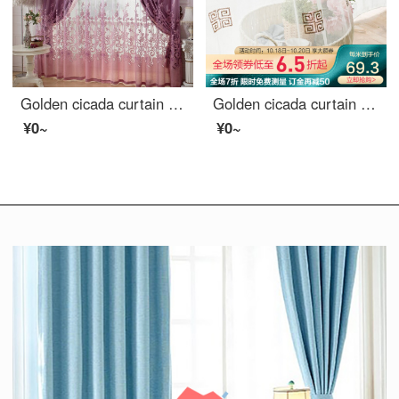
Golden cicada curtain carbonization printing shading curtain European living room bedroom curtain finished fabric gauze curtain tie knot marriage - Purple (cloth + yarn) 1 meter material price (free processing) need several meters to shoot several pieces
Golden cicada curtain finished shading new Chinese imitation linen embroidery living room study custom shading curtain cloth ancient and modern as dream, ancient and modern as dream - yarn 1 meter material price (punching / hook free processing) need to t
¥0~
¥0~