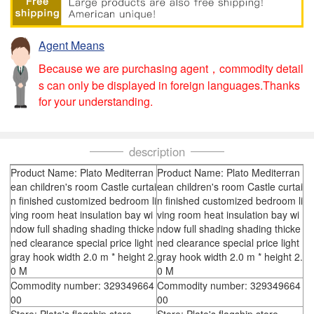
Agent Means
Because we are purchasing agent，commodity detail
s can only be displayed in foreign languages.Thanks
for your understanding.
description
Product Name: Plato Mediterran
Product Name: Plato Mediterran
ean children's room Castle curtai
ean children's room Castle curtai
n finished customized bedroom li
n finished customized bedroom li
ving room heat insulation bay wi
ving room heat insulation bay wi
ndow full shading shading thicke
ndow full shading shading thicke
ned clearance special price light
ned clearance special price light
gray hook width 2.0 m * height 2.
gray hook width 2.0 m * height 2.
0 M
0 M
Commodity number: 329349664
Commodity number: 329349664
00
00