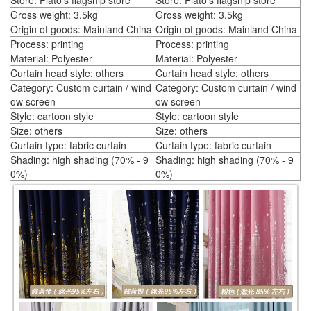
Store: Plato's flagship store
Store: Plato's flagship store
Gross weight: 3.5kg
Gross weight: 3.5kg
Origin of goods: Mainland China
Origin of goods: Mainland China
Process: printing
Process: printing
Material: Polyester
Material: Polyester
Curtain head style: others
Curtain head style: others
Category: Custom curtain / wind
Category: Custom curtain / wind
ow screen
ow screen
Style: cartoon style
Style: cartoon style
Size: others
Size: others
Curtain type: fabric curtain
Curtain type: fabric curtain
Shading: high shading (70% - 9
Shading: high shading (70% - 9
0%)
0%)