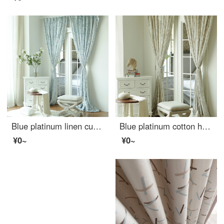
Blue platinum linen curtain according to cloud half shading custom curtain need several meters to shoot several pieces, each meter does not include the processing fee
Blue platinum cotton hemp curtain under the moon Hibiscus half shading custom curtain needs several meters to shoot several pieces, each meter does not include the processing fee
¥0~
¥0~