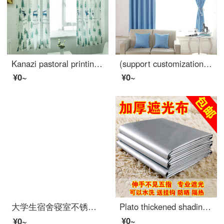
Kanazi pastoral printing semi shading curtain living room bedroom balcony finished bay window curtain cloth forest deer width 1.5m * height 2.0m - hook processing 1 piece
(support customization) physical shading heat insulation thickened curtain cloth customized simple modern solid color short curtain bedroom balcony bay window curtain finished living room blue ocean hook processing width 2.7m * height 2.7m
¥0~
¥0~
大学生宿舍寝室不锈钢支架 床帘遮光布蚊帐上铺下铺床架带加架子 送风扇杆 宽90*长190*高110压脚款
Plato thickened shading curtain cloth finished sunshade heat insulation sunscreen full shading bedroom balcony living room curtain width 2.8m * height 1.8m boutique full shading double-sided silver [narrow band s hook]
¥0~
¥0~