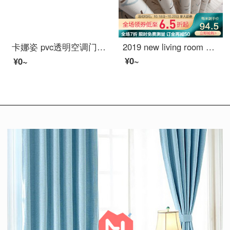
卡娜姿 pvc透明空调门帘厨房冬夏塑料防油烟隔断磁性防蚊门帘 免打孔 90*210CM 方块门帘 90*210CM
2019 new living room window screen shading ins finished voice net red curtain, bedroom Nordic simplified hook sugar (splicing) 789-3 tiktok 688-21 meters material price (free processing) need a few meters to take a few meters
¥0~
¥0~