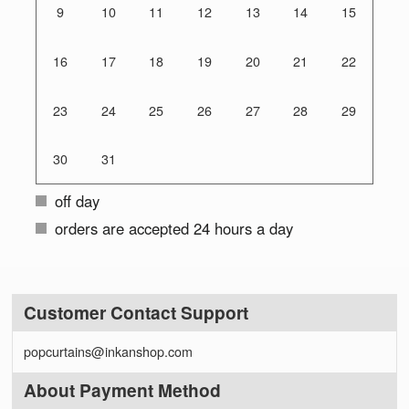
9
10
11
12
13
14
15
16
17
18
19
20
21
22
23
24
25
26
27
28
29
30
31
off day
orders are accepted 24 hours a day
Customer Contact Support
popcurtains@inkanshop.com
About Payment Method