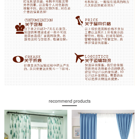
recommend products