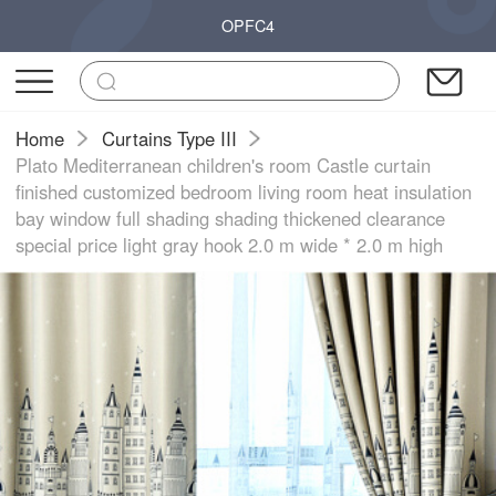
OPFC4
Home
Curtains Type III
Plato Mediterranean children's room Castle curtain
finished customized bedroom living room heat insulation
bay window full shading shading thickened clearance
special price light gray hook 2.0 m wide * 2.0 m high