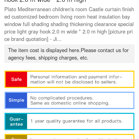
Plato Mediterranean children's room Castle curtain finish
ed customized bedroom living room heat insulation bay
window full shading shading thickening clearance special
price light gray hook 2.0 m wide * 2.0 m high [picture pri
ce brand quotation] - Ji...
The item cost is displayed here.Please contact us for
agency fees, shipping charges, etc.