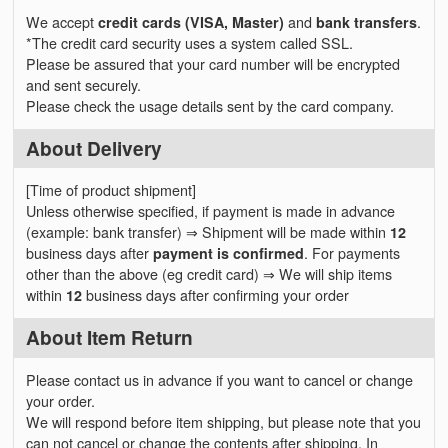
We accept
credit cards (VISA, Master)
and
bank transfers
.
*The credit card security uses a system called SSL.
Please be assured that your card number will be encrypted
and sent securely.
Please check the usage details sent by the card company.
About Delivery
[Time of product shipment]
Unless otherwise specified, if payment is made in advance
(example: bank transfer) ⇒ Shipment will be made within
12
business days after
payment is confirmed
. For payments
other than the above (eg credit card) ⇒ We will ship items
within
12
business days after confirming your order
About Item Return
Please contact us in advance if you want to cancel or change
your order.
We will respond before item shipping, but please note that you
can not cancel or change the contents after shipping. In