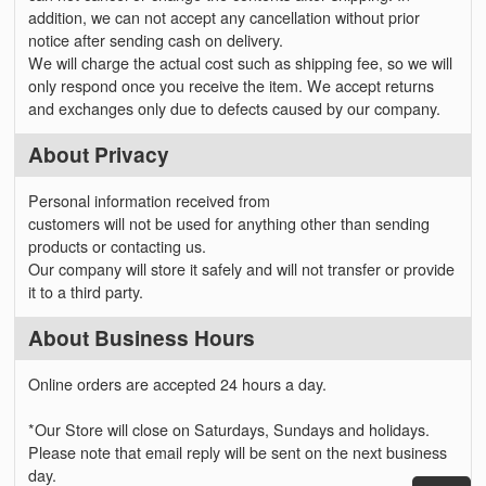
addition, we can not accept any cancellation without prior
notice after sending cash on delivery.
We will charge the actual cost such as shipping fee, so we will
only respond once you receive the item. We accept returns
and exchanges only due to defects caused by our company.
About Privacy
Personal information received from
customers will not be used for anything other than sending
products or contacting us.
Our company will store it safely and will not transfer or provide
it to a third party.
About Business Hours
Online orders are accepted 24 hours a day.
*Our Store will close on Saturdays, Sundays and holidays.
Please note that email reply will be sent on the next business
day.