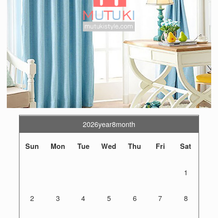
2026year8month
Sun
Mon
Tue
Wed
Thu
Fri
Sat
1
2
3
4
5
6
7
8