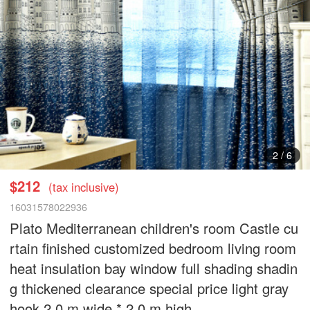
3
/
6
$212
(tax inclusive)
16031578022936
Plato Mediterranean children's room Castle cu
rtain finished customized bedroom living room
heat insulation bay window full shading shadin
g thickened clearance special price light gray
hook 2.0 m wide * 2.0 m high