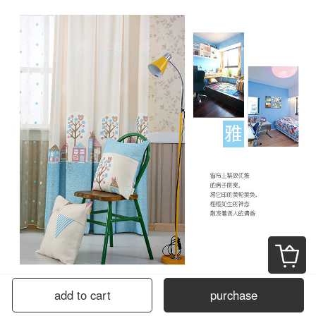
add to cart
purchase