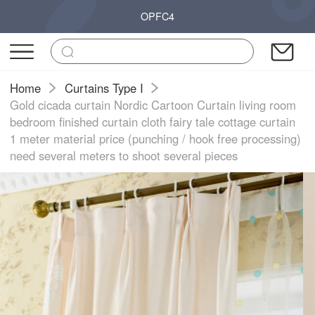
OPFC4
Home
Curtains Type I
Gold cicada curtain Nordic Cartoon Curtain living room
bedroom finished curtain cloth fairy tale cottage curtain
1 meter material price (punching / hook free processing)
need several meters to shoot several pieces