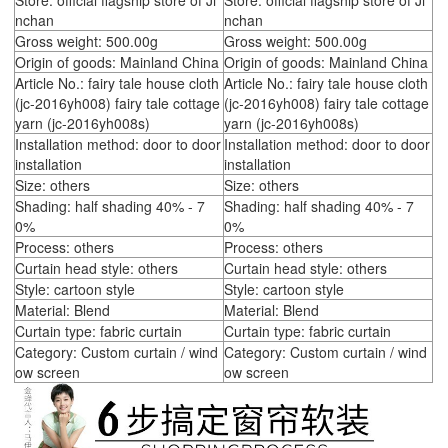
Store: official flagship store of Ji
Store: official flagship store of Ji
nchan
nchan
Gross weight: 500.00g
Gross weight: 500.00g
Origin of goods: Mainland China
Origin of goods: Mainland China
Article No.: fairy tale house cloth
Article No.: fairy tale house cloth
(jc-2016yh008) fairy tale cottage
(jc-2016yh008) fairy tale cottage
yarn (jc-2016yh008s)
yarn (jc-2016yh008s)
Installation method: door to door
Installation method: door to door
installation
installation
Size: others
Size: others
Shading: half shading 40% - 7
Shading: half shading 40% - 7
0%
0%
Process: others
Process: others
Curtain head style: others
Curtain head style: others
Style: cartoon style
Style: cartoon style
Material: Blend
Material: Blend
Curtain type: fabric curtain
Curtain type: fabric curtain
Category: Custom curtain / wind
Category: Custom curtain / wind
ow screen
ow screen