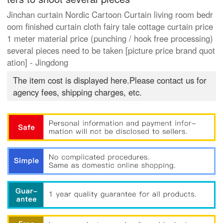
Jinchan curtain Nordic Cartoon Curtain living room bedr
oom finished curtain cloth fairy tale cottage curtain price
1 meter material price (punching / hook free processing)
several pieces need to be taken [picture price brand quot
ation] - Jingdong
The item cost is displayed here.Please contact us for
agency fees, shipping charges, etc.