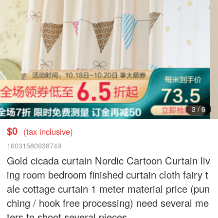
3
/
6
$0
(tax inclusive)
16031580938749
Gold cicada curtain Nordic Cartoon Curtain liv
ing room bedroom finished curtain cloth fairy t
ale cottage curtain 1 meter material price (pun
ching / hook free processing) need several me
ters to shoot several pieces