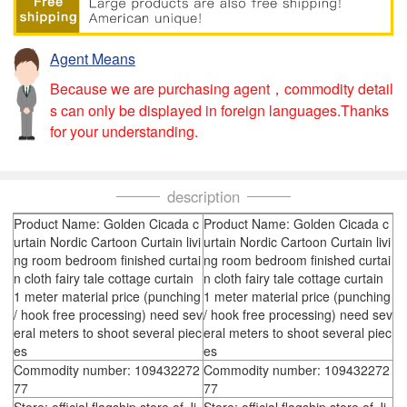
Agent Means
Because we are purchasing agent，commodity detail
s can only be displayed in foreign languages.Thanks
for your understanding.
description
Product Name: Golden Cicada c
Product Name: Golden Cicada c
urtain Nordic Cartoon Curtain livi
urtain Nordic Cartoon Curtain livi
ng room bedroom finished curtai
ng room bedroom finished curtai
n cloth fairy tale cottage curtain
n cloth fairy tale cottage curtain
1 meter material price (punching
1 meter material price (punching
/ hook free processing) need sev
/ hook free processing) need sev
eral meters to shoot several piec
eral meters to shoot several piec
es
es
Commodity number: 109432272
Commodity number: 109432272
77
77