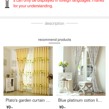
s can only be displayed in foreign languages.Thanks
for your understanding.
description
recommend products
Plato's garden curtain finished bedroom shading sunflower embroidered fabric living room thickened cotton linen floor hangar yarn sunflower cloth curtain perforated width 2.5m * height 2.7m can be changed
Blue platinum cotton linen curtain French Hydrangea purple semi shading custom curtain needs several pieces per meter, including drilling processing fee
¥0~
¥0~