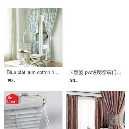
Blue platinum cotton hemp curtain fairy tale castle shading custom curtain need several meters to shoot several pieces per meter, including drilling processing fee
卡娜姿 pvc透明空调门帘厨房冬夏塑料防油烟隔断磁性防蚊门帘 免打孔 90*210CM 方块门帘 90*210CM
¥0~
¥0~