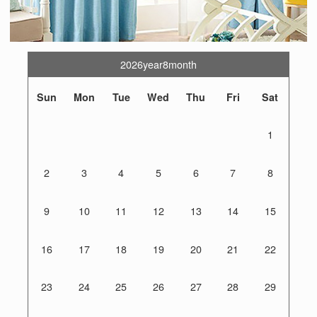
2026year8month
Sun
Mon
Tue
Wed
Thu
Fri
Sat
1
2
3
4
5
6
7
8
9
10
11
12
13
14
15
16
17
18
19
20
21
22
23
24
25
26
27
28
29