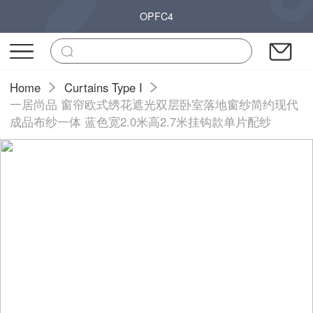
OPFC4
Home
Curtains Type I
一居尚品 窗帘欧式绣花遮光双层卧室落地窗纱简约现代
成品布纱一体 蓝色宽2.0米高2.7米挂钩款单片配纱