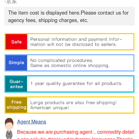
-京东
The item cost is displayed here.Please contact us for
agency fees, shipping charges, etc.
Agent Means
Because we are purchasing agent，commodity detail