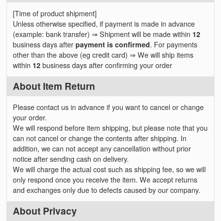
[Time of product shipment]
Unless otherwise specified, if payment is made in advance
(example: bank transfer) ⇒ Shipment will be made within
12
business days after
payment is confirmed
. For payments
other than the above (eg credit card) ⇒ We will ship items
within
12
business days after confirming your order
About Item Return
Please contact us in advance if you want to cancel or change
your order.
We will respond before item shipping, but please note that you
can not cancel or change the contents after shipping. In
addition, we can not accept any cancellation without prior
notice after sending cash on delivery.
We will charge the actual cost such as shipping fee, so we will
only respond once you receive the item. We accept returns
and exchanges only due to defects caused by our company.
About Privacy