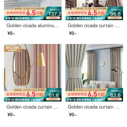
Golden cicada aluminum alloy blinds toilet office rolling blinds full shading kitchen 100 page shading curtains custom rotary rod pull rope dyl25-01 matte white 0.1 meter make up price
Golden cicada curtain shading high precision jacquard new Chinese style study living room curtain cloth custom do not know spring 1 meter material price (hook / punch free processing) need several meters to shoot several meters
¥0~
¥0~
Golden cicada curtain finished product northern Europe simple splicing color matching bay window living room bedroom curtain shading between mountains and rivers (CF4 powder + cf5 gray) 1 meter material price (hook / hole free processing) need several met
Golden cicada curtain finished heat insulation sunscreen imitation linen shading cloth custom floor solid color living room bedroom curtain cloth in October February
¥0~
¥0~