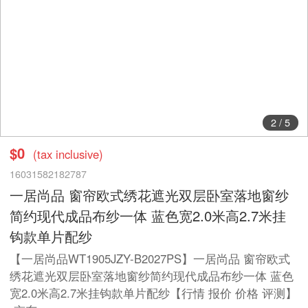
2
/
5
$0
(tax inclusive)
16031582182787
一居尚品 窗帘欧式绣花遮光双层卧室落地窗纱
简约现代成品布纱一体 蓝色宽2.0米高2.7米挂
钩款单片配纱
【一居尚品WT1905JZY-B2027PS】一居尚品 窗帘欧式
绣花遮光双层卧室落地窗纱简约现代成品布纱一体 蓝色
宽2.0米高2.7米挂钩款单片配纱【行情 报价 价格 评测】