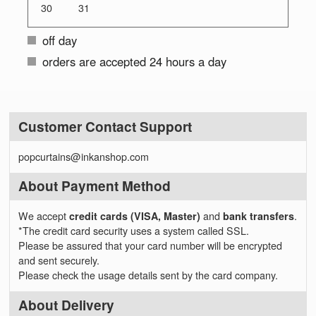
30
31
off day
orders are accepted 24 hours a day
Customer Contact Support
popcurtains@inkanshop.com
About Payment Method
We accept
credit cards (VISA, Master)
and
bank transfers
.
*The credit card security uses a system called SSL.
Please be assured that your card number will be encrypted
and sent securely.
Please check the usage details sent by the card company.
About Delivery