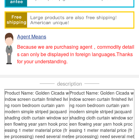
Agent Means
Because we are purchasing agent，commodity detail
s can only be displayed in foreign languages.Thanks
for your understanding.
description
Product Name: Golden Cicada w
Product Name: Golden Cicada w
indow screen curtain finished livi
indow screen curtain finished livi
ng room bedroom curtain yarn
ng room bedroom curtain yarn
modern simple striped jacquard
modern simple striped jacquard
shading cloth curtain window scr
shading cloth curtain window scr
een flowing year yarn hook proc
een flowing year yarn hook proc
essing 1 meter material price (fr
essing 1 meter material price (fr
ee processing) need several met
ee processing) need several met