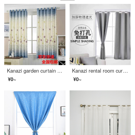
Kanazi garden curtain cloth finished living room bedroom balcony bay window short curtain semi shading cloth bedroom small curtain cloth dandelion width 1.5m * height 2.0m - hook processing
Kanazi rental room curtain without hole installation simple Velcro full shading curtain heat insulation sunshade cloth bedroom telescopic pole sunscreen telescopic rod + curtain set 0.9m wide * 2m high (with Velcro)
¥0~
¥0~