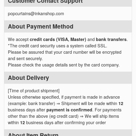
Customer Contact Support
popcurtains@inkanshop.com
About Payment Method
We accept
credit cards (VISA, Master)
and
bank transfers
.
*The credit card security uses a system called SSL.
Please be assured that your card number will be encrypted
and sent securely.
Please check the usage details sent by the card company.
About Delivery
[Time of product shipment]
Unless otherwise specified, if payment is made in advance
(example: bank transfer) ⇒ Shipment will be made within
12
business days after
payment is confirmed
. For payments
other than the above (eg credit card) ⇒ We will ship items
within
12
business days after confirming your order
About Item Return