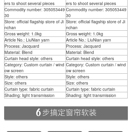
ers to shoot several pieces
ers to shoot several pieces
Commodity number: 305053449
Commodity number: 305053449
30
30
Store: official flagship store of Ji
Store: official flagship store of Ji
nchan
nchan
Gross weight: 1.0kg
Gross weight: 1.0kg
Article No.: LiuNian yarn
Article No.: LiuNian yarn
Process: Jacquard
Process: Jacquard
Material: Blend
Material: Blend
Curtain head style: others
Curtain head style: others
Category: Custom curtain / wind
Category: Custom curtain / wind
ow screen
ow screen
Style: others
Style: others
Size: others
Size: others
Curtain type: fabric curtain
Curtain type: fabric curtain
Shading: light transmission
Shading: light transmission