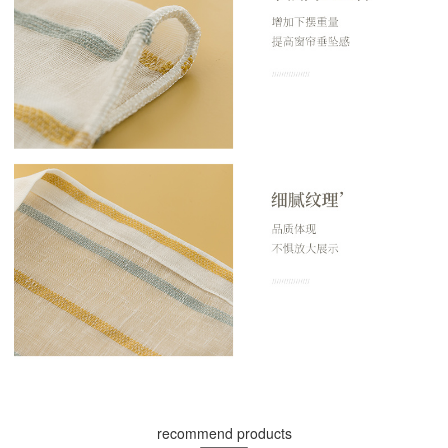
recommend products