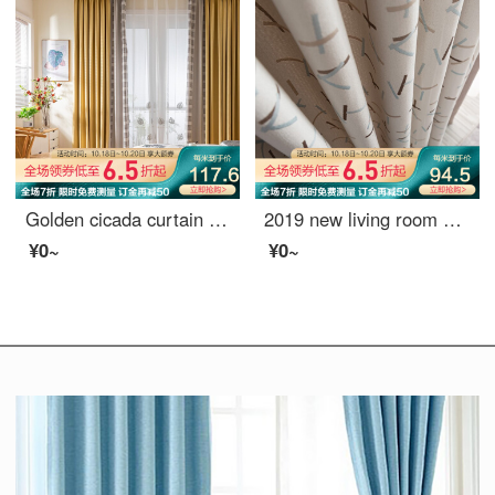
Golden cicada curtain shading simple splicing chenille sunshade living room bedroom bay window curtain cloth custom cloth: warm autumn (thousand bird pattern)
2019 new living room window screen shading ins finished voice net red curtain, bedroom Nordic simplified hook sugar (splicing) 789-3 tiktok 688-21 meters material price (free processing) need a few meters to take a few meters
¥0~
¥0~