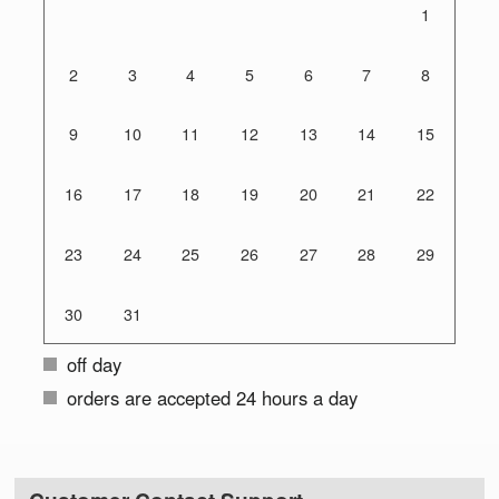
1
2
3
4
5
6
7
8
9
10
11
12
13
14
15
16
17
18
19
20
21
22
23
24
25
26
27
28
29
30
31
off day
orders are accepted 24 hours a day