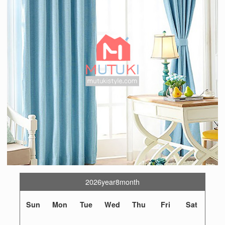
2026year8month
Sun
Mon
Tue
Wed
Thu
Fri
Sat