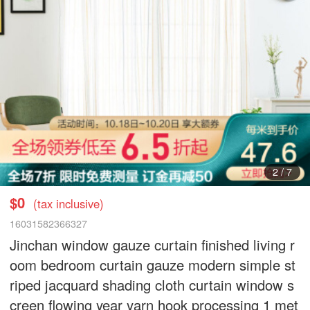
3
/
7
$0
(tax inclusive)
16031582366327
Jinchan window gauze curtain finished living r
oom bedroom curtain gauze modern simple st
riped jacquard shading cloth curtain window s
creen flowing year yarn hook processing 1 met