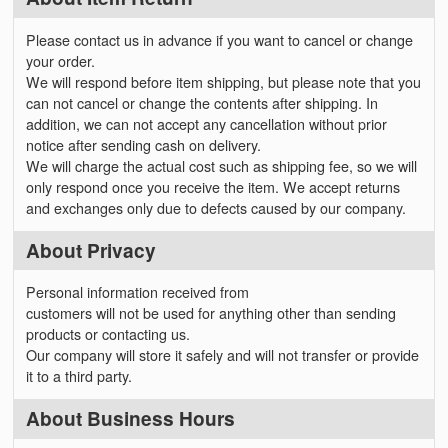
Please contact us in advance if you want to cancel or change
your order.
We will respond before item shipping, but please note that you
can not cancel or change the contents after shipping. In
addition, we can not accept any cancellation without prior
notice after sending cash on delivery.
We will charge the actual cost such as shipping fee, so we will
only respond once you receive the item. We accept returns
and exchanges only due to defects caused by our company.
About Privacy
Personal information received from
customers will not be used for anything other than sending
products or contacting us.
Our company will store it safely and will not transfer or provide
it to a third party.
About Business Hours