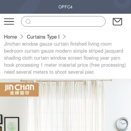
OPFC4
Home
Curtains Type I
Jinchan window gauze curtain finished living room
bedroom curtain gauze modern simple striped jacquard
shading cloth curtain window screen flowing year yarn
hook processing 1 meter material price (free processing)
need several meters to shoot several piec