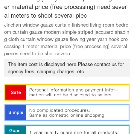
er material price (free processing) need sever
al meters to shoot several piec
Jinchan window gauze curtain finished living room bedro
om curtain gauze modern simple striped jacquard shadin
g cloth curtain window gauze flowing year yarn hook pro
cessing 1 meter material price (free processing) several
pieces need to be shot severa...
The item cost is displayed here.Please contact us for
agency fees, shipping charges, etc.