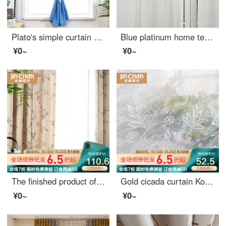
Plato's simple curtain Velcro paste non perforated full shading finished curtain rental room bedroom bay window solid color short curtain star blue 1.0 m wide * 1.5 m high / 1 piece
Blue platinum home textile window screen white hemp viscose small jacquard custom window screen white 1.45M width (fixed width to buy height) per meter including drilling processing fee
¥0~
¥0~
The finished product of golden cicada curtain is simple and modern custom-made American country garden living room bedroom shading curtain cloth is windward and gorgeous, cloth curtain 1 meter price (hook / punch free processing) needs several meters to s
Gold cicada curtain Korean garden curtain living room bedroom environmental protection jacquard curtain window gauze and Alice screen curtain 1 meter material price (punching / hook free processing) need several meters to shoot several pieces
¥0~
¥0~