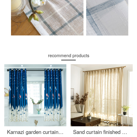
recommend products
Karnazi garden curtain cloth finished rental room curtain living room bedroom balcony bay window short curtain semi shading cloth bedroom small curtain cloth cloth width 2.8m * height 2.0m - hook processing
Sand curtain finished window gauze simple modern cotton linen white screen curtain bedroom bay window living room balcony screen curtain cloth Beige gauze [thickening] hook width 2.0 m * height 2.7 m can be changed height