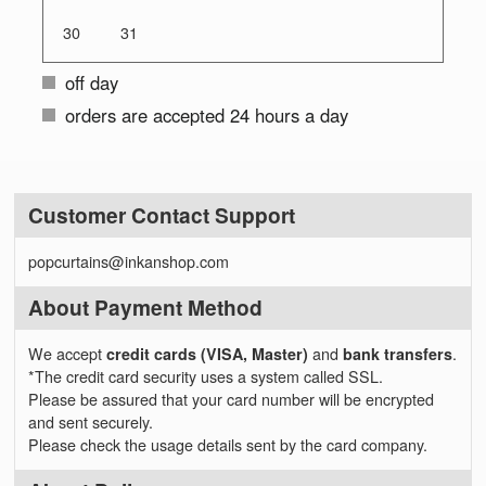
30
31
off day
orders are accepted 24 hours a day
Customer Contact Support
popcurtains@inkanshop.com
About Payment Method
We accept
credit cards (VISA, Master)
and
bank transfers
.
*The credit card security uses a system called SSL.
Please be assured that your card number will be encrypted
and sent securely.
Please check the usage details sent by the card company.