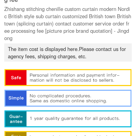
Zhishang stitching chenille custom curtain modern Nordi
c British style sub curtain customized British town British
town (splicing curtain) contact customer service order fr
ee processing fee [picture price brand quotation] - Jingd
ong
The item cost is displayed here.Please contact us for
agency fees, shipping charges, etc.