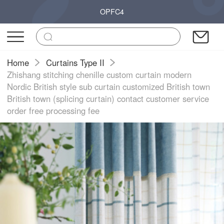
OPFC4
Home
Curtains Type II
Zhishang stitching chenille custom curtain modern
Nordic British style sub curtain customized British town
British town (splicing curtain) contact customer service
order free processing fee