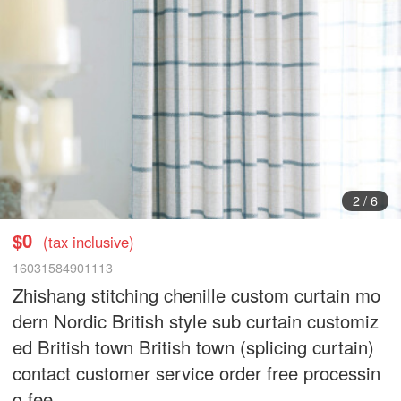
3
/
6
$0
(tax inclusive)
16031584901113
Zhishang stitching chenille custom curtain mo
dern Nordic British style sub curtain customiz
ed British town British town (splicing curtain)
contact customer service order free processin
g fee