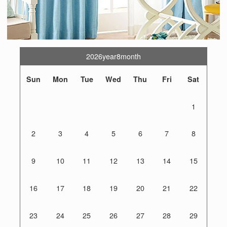
2026year8month
Sun
Mon
Tue
Wed
Thu
Fri
Sat
1
2
3
4
5
6
7
8
9
10
11
12
13
14
15
16
17
18
19
20
21
22
23
24
25
26
27
28
29