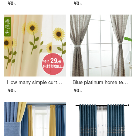
¥0~
¥0~
How many simple curtains for children's living room
Blue platinum home textile small whale linen curtain sailor cartoon custom curtain window screen
¥0~
¥0~