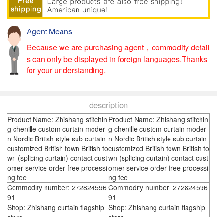
Agent Means
Because we are purchasing agent，commodity detail
s can only be displayed in foreign languages.Thanks
for your understanding.
description
Product Name: Zhishang stitchin
Product Name: Zhishang stitchin
g chenille custom curtain moder
g chenille custom curtain moder
n Nordic British style sub curtain
n Nordic British style sub curtain
customized British town British to
customized British town British to
wn (splicing curtain) contact cust
wn (splicing curtain) contact cust
omer service order free processi
omer service order free processi
ng fee
ng fee
Commodity number: 272824596
Commodity number: 272824596
91
91
Shop: Zhishang curtain flagship
Shop: Zhishang curtain flagship