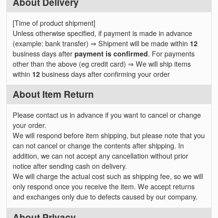
About Delivery
[Time of product shipment]
Unless otherwise specified, if payment is made in advance
(example: bank transfer) ⇒ Shipment will be made within
12
business days after
payment is confirmed
. For payments
other than the above (eg credit card) ⇒ We will ship items
within
12
business days after confirming your order
About Item Return
Please contact us in advance if you want to cancel or change
your order.
We will respond before item shipping, but please note that you
can not cancel or change the contents after shipping. In
addition, we can not accept any cancellation without prior
notice after sending cash on delivery.
We will charge the actual cost such as shipping fee, so we will
only respond once you receive the item. We accept returns
and exchanges only due to defects caused by our company.
About Privacy