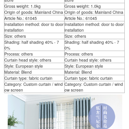
store
store
Gross weight: 1.0kg
Gross weight: 1.0kg
Origin of goods: Mainland China
Origin of goods: Mainland China
Article No.: 61045
Article No.: 61045
Installation method: door to door
Installation method: door to door
installation
installation
Size: others
Size: others
Shading: half shading 40% - 7
Shading: half shading 40% - 7
0%
0%
Process: others
Process: others
Curtain head style: others
Curtain head style: others
Style: European style
Style: European style
Material: Blend
Material: Blend
Curtain type: fabric curtain
Curtain type: fabric curtain
Category: Custom curtain / wind
Category: Custom curtain / wind
ow screen
ow screen