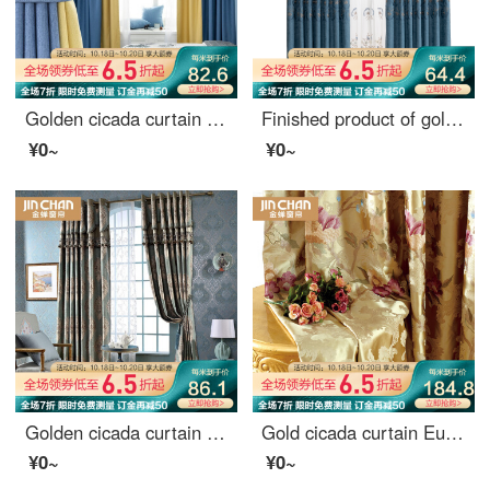
Golden cicada curtain shading Nordic simple custom 9 colors optional bedroom living room curtain finished fabric tricolor Jin tricolor gold color matching style (color matching remarks) 1 meter material price (hook / hole free processing) need several met
Finished product of golden cicada curtain customized pastoral relief embroidery living room study shading curtain cloth Lang Chunhua - screen curtain 1 meter material price (hook free processing) need several meters to shoot several meters
¥0~
¥0~
Golden cicada curtain luxury European curtain living room custom curtain luxurious jacquard curtain finished elegant blue curtain - punching (excluding curtain head) need several meters to shoot several pieces
Gold cicada curtain European jacquard curtain living room bedroom finished curtain cloth splendid time splendid time - cloth 0.1 M make up shot
¥0~
¥0~