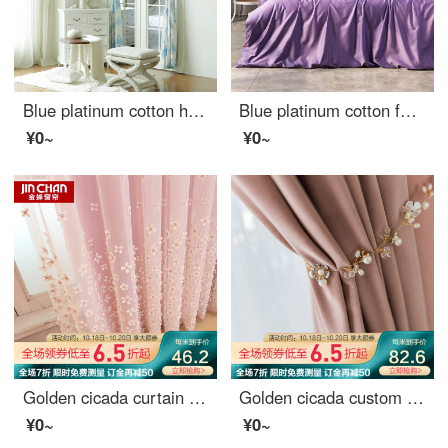
Blue platinum cotton hemp curtain fairy tale castle shading custom curtain need several meters to shoot several pieces per meter, including drilling processing fee
Blue platinum cotton four piece set 80 thread youth fashion drama element facial makeup design Renaissance tone tone tone (purple) 1.5m bed
¥0~
¥0~
Golden cicada curtain simple modern dream princess custom curtain cloth living room bedroom children's room finished curtain cloth dream dream on pink - curtain width 3.0 m * height 2.7 m (hook / hole) one piece (can be shortened)
Golden cicada custom curtain cloth light luxury Nordic Girl Pink Velvet bedroom living room curtain shading Pink (color note) 1 meter material price (hook / punch free processing) need several meters to shoot several meters
¥0~
¥0~