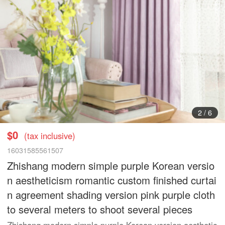
3
/
6
$0
(tax inclusive)
16031585561507
Zhishang modern simple purple Korean versio
n aestheticism romantic custom finished curtai
n agreement shading version pink purple cloth
to several meters to shoot several pieces