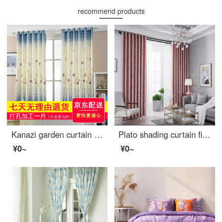
recommend products
Kanazi garden curtain cloth finished living room bedroom balcony bay window short curtain semi shading cloth bedroom small curtain cloth dandelion width 2.5m * height 2.0m - drilling processing
Plato shading curtain finished customized office curtain simple European shading curtain living room bedroom curtain bay window floor curtain custom pink hook style 2.0 m * 2.7 m high
¥0~
¥0~