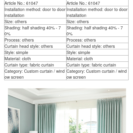
Article No.: 61047
Article No.: 61047
Installation method: door to door
Installation method: door to door
installation
installation
Size: others
Size: others
Shading: half shading 40% - 7
Shading: half shading 40% - 7
0%
0%
Process: others
Process: others
Curtain head style: others
Curtain head style: others
Style: simple
Style: simple
Material: cloth
Material: cloth
Curtain type: fabric curtain
Curtain type: fabric curtain
Category: Custom curtain / wind
Category: Custom curtain / wind
ow screen
ow screen