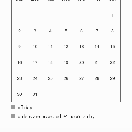
1
2
3
4
5
6
7
8
9
10
11
12
13
14
15
16
17
18
19
20
21
22
23
24
25
26
27
28
29
30
31
off day
orders are accepted 24 hours a day