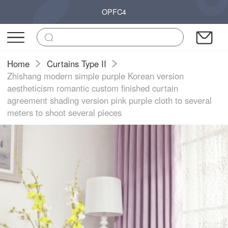
OPFC4
Home
Curtains Type II
Zhishang modern simple purple Korean version
aestheticism romantic custom finished curtain
agreement shading version pink purple cloth to several
meters to shoot several pieces