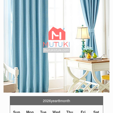
2026year8month
Sun
Mon
Tue
Wed
Thu
Fri
Sat