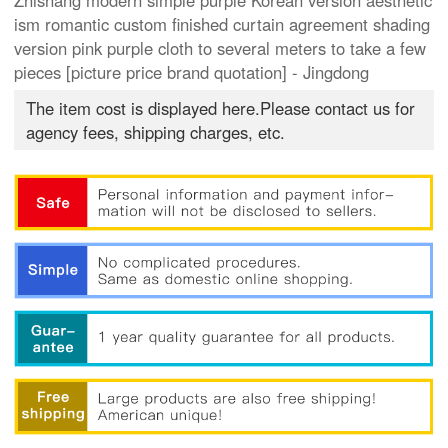
Zhishang modern simple purple Korean version aesthetic
ism romantic custom finished curtain agreement shading
version pink purple cloth to several meters to take a few
pieces [picture price brand quotation] - Jingdong
The item cost is displayed here.Please contact us for
agency fees, shipping charges, etc.