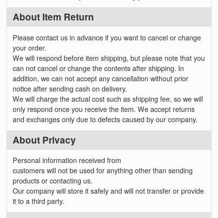
About Item Return
Please contact us in advance if you want to cancel or change
your order.
We will respond before item shipping, but please note that you
can not cancel or change the contents after shipping. In
addition, we can not accept any cancellation without prior
notice after sending cash on delivery.
We will charge the actual cost such as shipping fee, so we will
only respond once you receive the item. We accept returns
and exchanges only due to defects caused by our company.
About Privacy
Personal information received from
customers will not be used for anything other than sending
products or contacting us.
Our company will store it safely and will not transfer or provide
it to a third party.