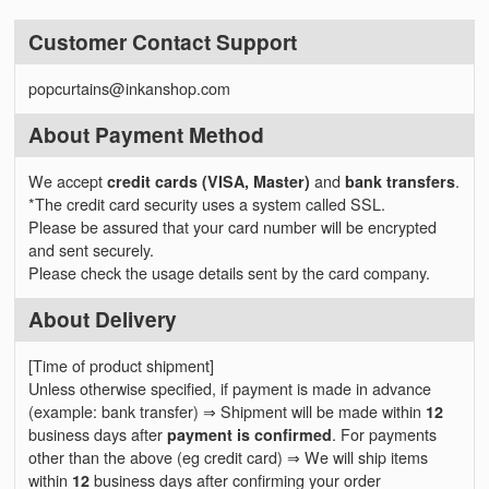
Customer Contact Support
popcurtains@inkanshop.com
About Payment Method
We accept
credit cards (VISA, Master)
and
bank transfers
.
*The credit card security uses a system called SSL.
Please be assured that your card number will be encrypted
and sent securely.
Please check the usage details sent by the card company.
About Delivery
[Time of product shipment]
Unless otherwise specified, if payment is made in advance
(example: bank transfer) ⇒ Shipment will be made within
12
business days after
payment is confirmed
. For payments
other than the above (eg credit card) ⇒ We will ship items
within
12
business days after confirming your order