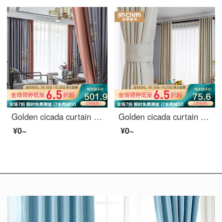
Golden cicada curtain shading high precision embroidery new Chinese style study living room curtain cloth finished mountain outside small building (default splicing) material 7 m * height 2.7 m 2 pieces
Golden cicada curtain shading simple modern Nordic star pattern curtain cloth custom bedroom living room curtain finished sky edge Beige (8027-4) 1m material price (hook / punch free processing) need several meters to shoot several meters
¥0~
¥0~