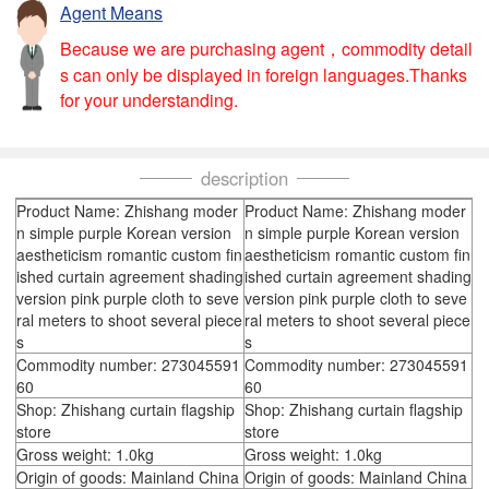
Agent Means
Because we are purchasing agent，commodity detail
s can only be displayed in foreign languages.Thanks
for your understanding.
description
Product Name: Zhishang moder
Product Name: Zhishang moder
n simple purple Korean version
n simple purple Korean version
aestheticism romantic custom fin
aestheticism romantic custom fin
ished curtain agreement shading
ished curtain agreement shading
version pink purple cloth to seve
version pink purple cloth to seve
ral meters to shoot several piece
ral meters to shoot several piece
s
s
Commodity number: 273045591
Commodity number: 273045591
60
60
Shop: Zhishang curtain flagship
Shop: Zhishang curtain flagship
store
store
Gross weight: 1.0kg
Gross weight: 1.0kg
Origin of goods: Mainland China
Origin of goods: Mainland China