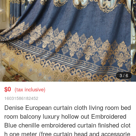
4
/
6
$0
(tax inclusive)
16031586182452
Denise European curtain cloth living room bed
room balcony luxury hollow out Embroidered
Blue chenille embroidered curtain finished clot
h one meter (free curtain head and accessorie