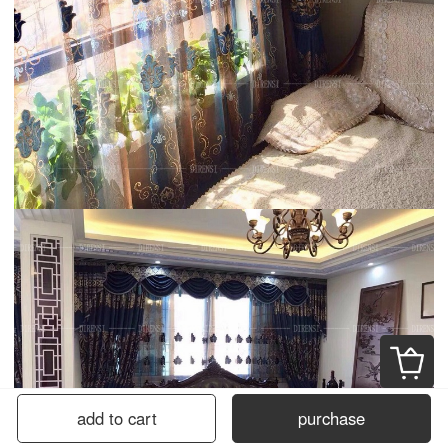
add to cart
purchase