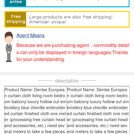
Agent Means
Because we are purchasing agent，commodity detail
s can only be displayed in foreign languages.Thanks
for your understanding.
description
Product Name: Denise Europea
Product Name: Denise Europea
n curtain cloth living room bedro
n curtain cloth living room bedro
om balcony luxury hollow out em
om balcony luxury hollow out em
broidery blue chenille embroider
broidery blue chenille embroider
ed curtain finished cloth one met
ed curtain finished cloth one met
er (processing free curtain head
er (processing free curtain head
and accessories, etc.) need sev
and accessories, etc.) need sev
eral meters to take a few pieces
eral meters to take a few pieces