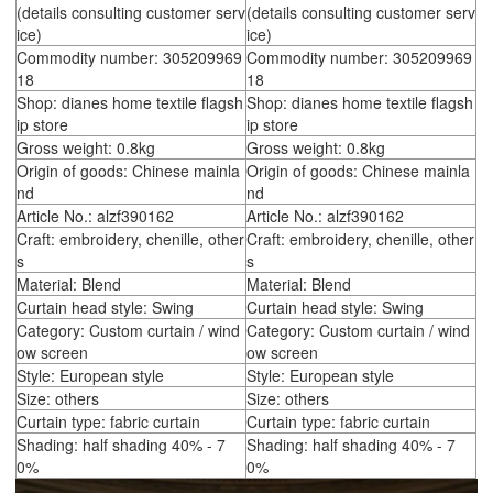
(details consulting customer serv
(details consulting customer serv
ice)
ice)
Commodity number: 305209969
Commodity number: 305209969
18
18
Shop: dianes home textile flagsh
Shop: dianes home textile flagsh
ip store
ip store
Gross weight: 0.8kg
Gross weight: 0.8kg
Origin of goods: Chinese mainla
Origin of goods: Chinese mainla
nd
nd
Article No.: alzf390162
Article No.: alzf390162
Craft: embroidery, chenille, other
Craft: embroidery, chenille, other
s
s
Material: Blend
Material: Blend
Curtain head style: Swing
Curtain head style: Swing
Category: Custom curtain / wind
Category: Custom curtain / wind
ow screen
ow screen
Style: European style
Style: European style
Size: others
Size: others
Curtain type: fabric curtain
Curtain type: fabric curtain
Shading: half shading 40% - 7
Shading: half shading 40% - 7
0%
0%