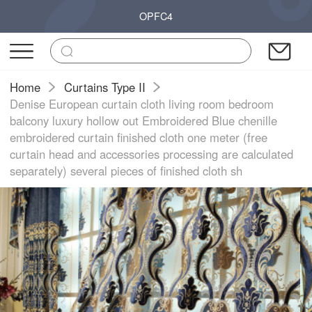
OPFC4
Home
Curtains Type II
Denise European curtain cloth living room bedroom
balcony luxury hollow out Embroidered Blue chenille
embroidered curtain finished cloth one meter (free
curtain head and accessories processing are calculated
separately) several pieces of finished cloth sh