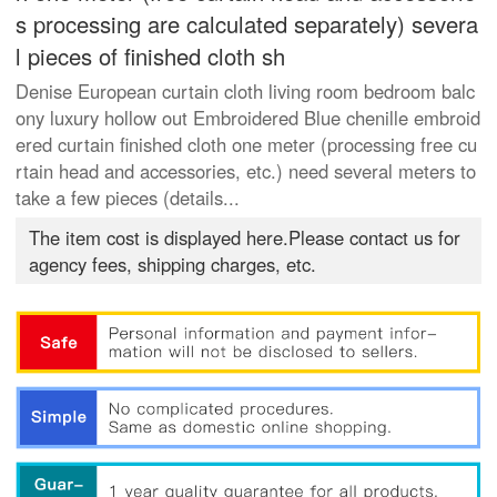
s processing are calculated separately) severa
l pieces of finished cloth sh
Denise European curtain cloth living room bedroom balc
ony luxury hollow out Embroidered Blue chenille embroid
ered curtain finished cloth one meter (processing free cu
rtain head and accessories, etc.) need several meters to
take a few pieces (details...
The item cost is displayed here.Please contact us for
agency fees, shipping charges, etc.