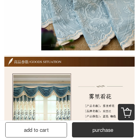
add to cart
purchase