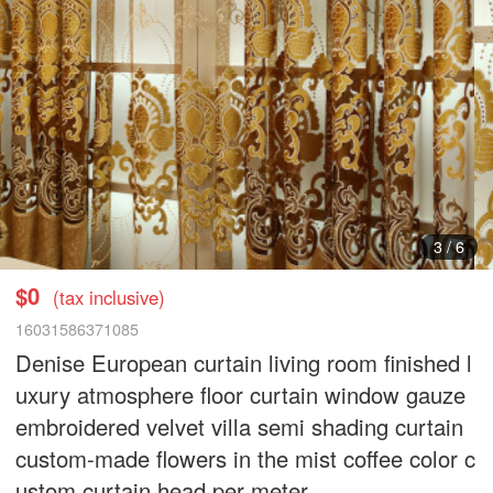
3
/
6
$0
(tax inclusive)
16031586371085
Denise European curtain living room finished l
uxury atmosphere floor curtain window gauze
embroidered velvet villa semi shading curtain
custom-made flowers in the mist coffee color c
ustom curtain head per meter