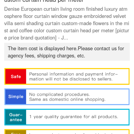
Denise European curtain living room finished luxury atm
osphere floor curtain window gauze embroidered velvet
villa semi shading curtain custom-made flowers in the mi
st and coffee color custom curtain head per meter [pictur
e price brand quotation] - J...
The item cost is displayed here.Please contact us for
agency fees, shipping charges, etc.