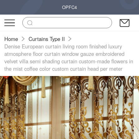
OPFC4
Home
Curtains Type II
Denise European curtain living room finished luxury
atmosphere floor curtain window gauze embroidered
velvet villa semi shading curtain custom-made flowers in
the mist coffee color custom curtain head per meter