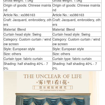
Gross weight: 1.0kg
Gross weight: 1.0kg
Origin of goods: Chinese mainla
Origin of goods: Chinese mainla
nd
nd
Article No.: xs386163
Article No.: xs386163
Craft: Jacquard, embroidery, oth
Craft: Jacquard, embroidery, oth
ers
ers
Material: Blend
Material: Blend
Curtain head style: Swing
Curtain head style: Swing
Category: Custom curtain / wind
Category: Custom curtain / wind
ow screen
ow screen
Style: European style
Style: European style
Size: others
Size: others
Curtain type: fabric curtain
Curtain type: fabric curtain
Shading: half shading 40% - 7
Shading: half shading 40% - 7
0%
0%