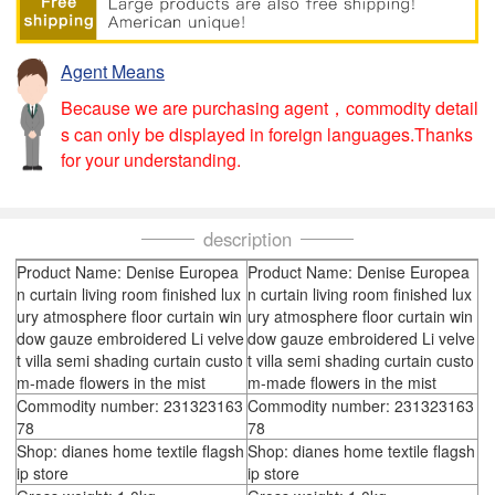
Agent Means
Because we are purchasing agent，commodity detail
s can only be displayed in foreign languages.Thanks
for your understanding.
description
Product Name: Denise Europea
Product Name: Denise Europea
n curtain living room finished lux
n curtain living room finished lux
ury atmosphere floor curtain win
ury atmosphere floor curtain win
dow gauze embroidered Li velve
dow gauze embroidered Li velve
t villa semi shading curtain custo
t villa semi shading curtain custo
m-made flowers in the mist
m-made flowers in the mist
Commodity number: 231323163
Commodity number: 231323163
78
78
Shop: dianes home textile flagsh
Shop: dianes home textile flagsh
ip store
ip store