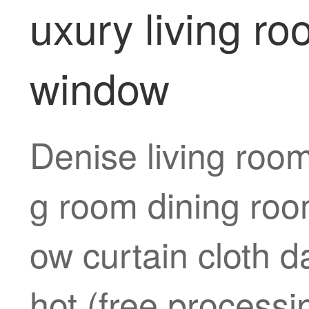
uxury living r
window
Denise living room
g room dining roo
ow curtain cloth d
hot (free processi