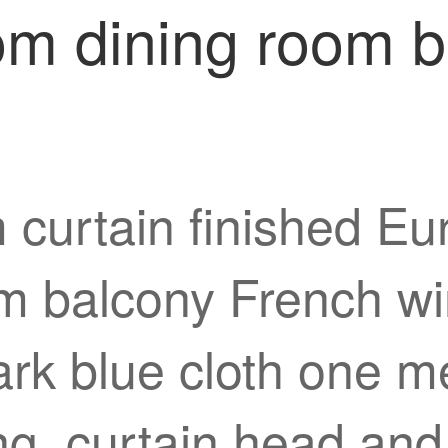
oom dining room 
 curtain finished Eu
m balcony French win
ark blue cloth one m
ng, curtain head and 