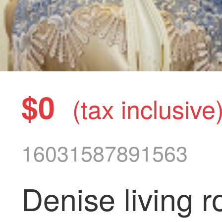
$0
(tax inclusive
16031587891563
Denise living 