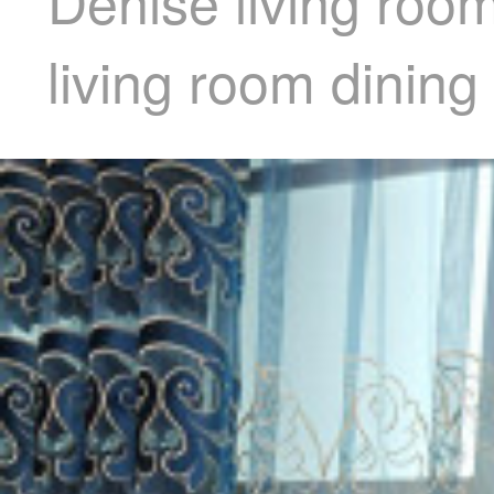
Denise living roo
living room dinin