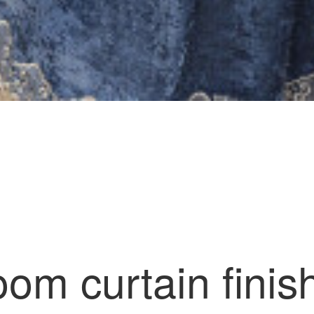
)
room curtain fini