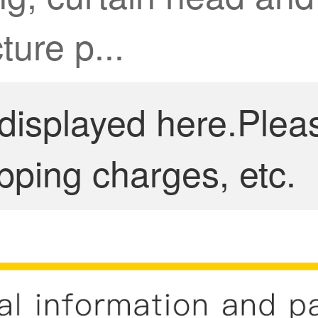
ture p...
 displayed here.Plea
pping charges, etc.