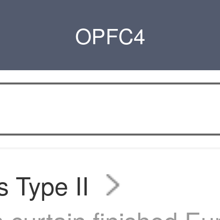
OPFC4
s Type II