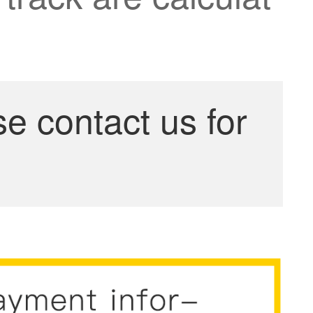
se contact us for