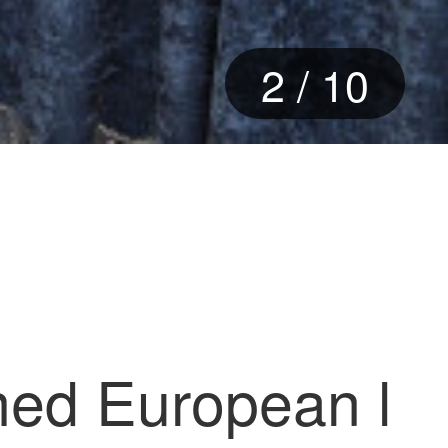
3
/
10
shed European l