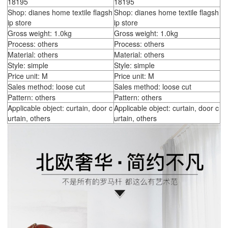
18195
18195
Shop: dianes home textile flagsh
Shop: dianes home textile flagsh
ip store
ip store
Gross weight: 1.0kg
Gross weight: 1.0kg
Process: others
Process: others
Material: others
Material: others
Style: simple
Style: simple
Price unit: M
Price unit: M
Sales method: loose cut
Sales method: loose cut
Pattern: others
Pattern: others
Applicable object: curtain, door c
Applicable object: curtain, door c
urtain, others
urtain, others