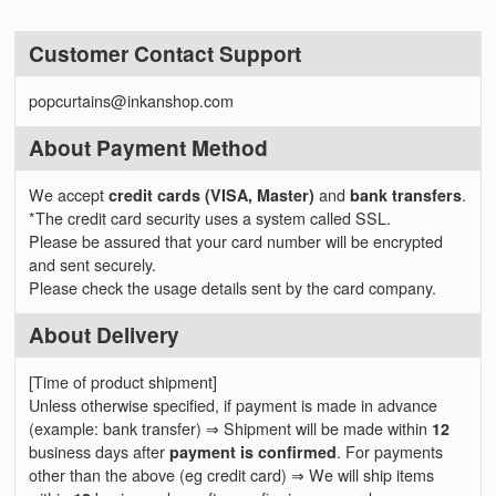
Customer Contact Support
popcurtains@inkanshop.com
About Payment Method
We accept
credit cards (VISA, Master)
and
bank transfers
.
*The credit card security uses a system called SSL.
Please be assured that your card number will be encrypted
and sent securely.
Please check the usage details sent by the card company.
About Delivery
[Time of product shipment]
Unless otherwise specified, if payment is made in advance
(example: bank transfer) ⇒ Shipment will be made within
12
business days after
payment is confirmed
. For payments
other than the above (eg credit card) ⇒ We will ship items