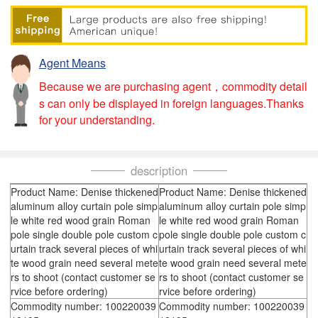
Agent Means
Because we are purchasing agent，commodity detail
s can only be displayed in foreign languages.Thanks
for your understanding.
description
Product Name: Denise thickened
Product Name: Denise thickened
aluminum alloy curtain pole simp
aluminum alloy curtain pole simp
le white red wood grain Roman
le white red wood grain Roman
pole single double pole custom c
pole single double pole custom c
urtain track several pieces of whi
urtain track several pieces of whi
te wood grain need several mete
te wood grain need several mete
rs to shoot (contact customer se
rs to shoot (contact customer se
rvice before ordering)
rvice before ordering)
Commodity number: 100220039
Commodity number: 100220039