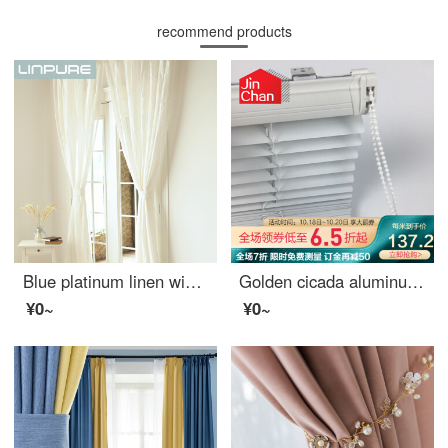
recommend products
Blue platinum linen window screen white semi shading custom window screen needs several meters to shoot several pieces per meter, including drilling processing fee
Golden cicada aluminum alloy blinds toilet office rolling blinds full shading kitchen 100 page shading curtains custom rotary rod pull rope dyl25-01 matte white 0.1 meter make up price
¥0~
¥0~