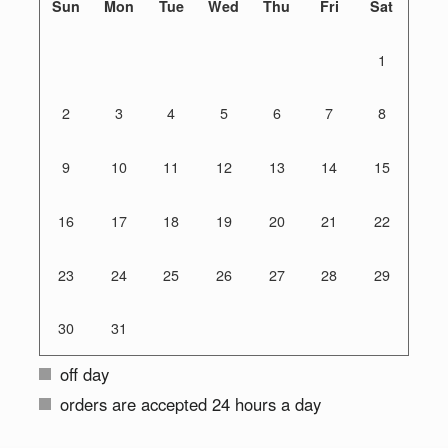
Sun
Mon
Tue
Wed
Thu
Fri
Sat
1
2
3
4
5
6
7
8
9
10
11
12
13
14
15
16
17
18
19
20
21
22
23
24
25
26
27
28
29
30
31
off day
orders are accepted 24 hours a day