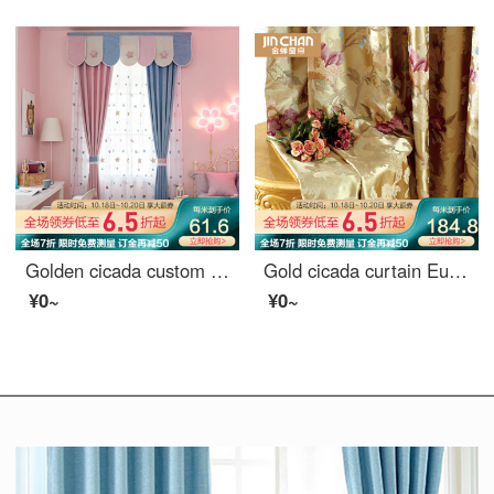
Golden cicada custom shading curtain bedroom solid color simple modern princess style French window bay window Cherry Blossom cool moon Pink - curtain 0.1M
Gold cicada curtain European jacquard curtain living room bedroom finished curtain cloth splendid time splendid time - cloth 0.1 M make up shot
¥0~
¥0~