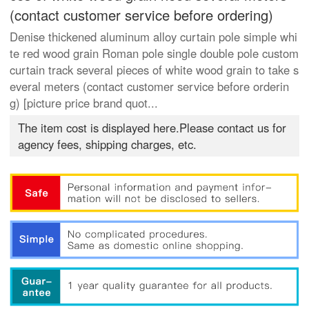
(contact customer service before ordering)
Denise thickened aluminum alloy curtain pole simple whi
te red wood grain Roman pole single double pole custom
curtain track several pieces of white wood grain to take s
everal meters (contact customer service before orderin
g) [picture price brand quot...
The item cost is displayed here.Please contact us for
agency fees, shipping charges, etc.