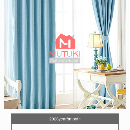
2026year8month