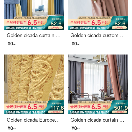
Golden cicada curtain shading Nordic simple custom 9 colors optional bedroom living room curtain finished fabric tricolor Jin tricolor gold color matching style (color matching remarks) 1 meter material price (hook / hole free processing) need several met
Golden cicada custom curtain cloth light luxury Nordic Girl Pink Velvet bedroom living room curtain shading Pink (color note) 1 meter material price (hook / punch free processing) need several meters to shoot several meters
¥0~
¥0~
Golden cicada European towel embroidery living room bedroom finished custom curtain cloth splendid future curtain curtain - perforated (excluding curtain head) width 3.0 m * height 2.7 m one piece
Golden cicada curtain shading high precision embroidery new Chinese style study living room curtain cloth finished mountain outside small building (default splicing) material 7 m * height 2.7 m 2 pieces
¥0~
¥0~