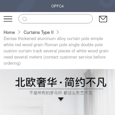
OPFC4
Home
Curtains Type II
Denise thickened aluminum alloy curtain pole simple
white red wood grain Roman pole single double pole
custom curtain track several pieces of white wood grain
need several meters (contact customer service before
ordering)