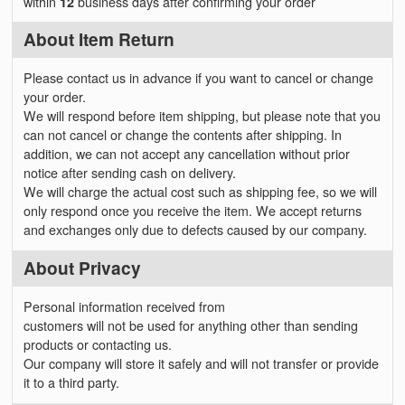
within
12
business days after confirming your order
About Item Return
Please contact us in advance if you want to cancel or change
your order.
We will respond before item shipping, but please note that you
can not cancel or change the contents after shipping. In
addition, we can not accept any cancellation without prior
notice after sending cash on delivery.
We will charge the actual cost such as shipping fee, so we will
only respond once you receive the item. We accept returns
and exchanges only due to defects caused by our company.
About Privacy
Personal information received from
customers will not be used for anything other than sending
products or contacting us.
Our company will store it safely and will not transfer or provide
it to a third party.