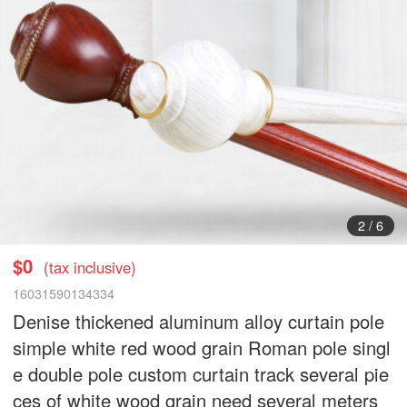
3
/
6
$0
(tax inclusive)
16031590134334
Denise thickened aluminum alloy curtain pole
simple white red wood grain Roman pole singl
e double pole custom curtain track several pie
ces of white wood grain need several meters