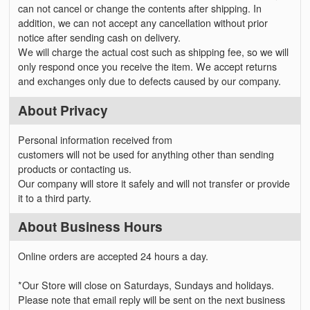
can not cancel or change the contents after shipping. In
addition, we can not accept any cancellation without prior
notice after sending cash on delivery.
We will charge the actual cost such as shipping fee, so we will
only respond once you receive the item. We accept returns
and exchanges only due to defects caused by our company.
About Privacy
Personal information received from
customers will not be used for anything other than sending
products or contacting us.
Our company will store it safely and will not transfer or provide
it to a third party.
About Business Hours
Online orders are accepted 24 hours a day.
*Our Store will close on Saturdays, Sundays and holidays.
Please note that email reply will be sent on the next business