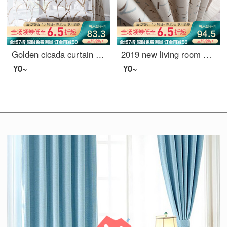
Golden cicada curtain finished bedroom shading pastoral embroidery living room curtain cloth feather reed screen curtain 0.1M make-up shot
2019 new living room window screen shading ins finished voice net red curtain, bedroom Nordic simplified hook sugar (splicing) 789-3 tiktok 688-21 meters material price (free processing) need a few meters to take a few meters
¥0~
¥0~