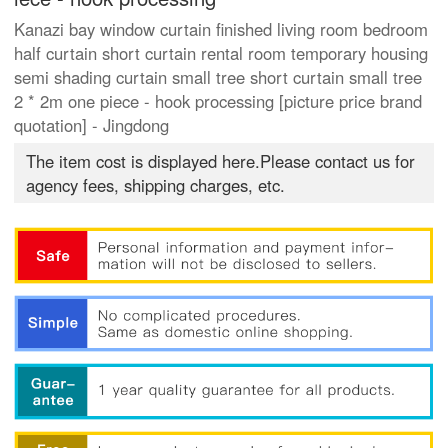
Kanazi bay window curtain finished living room bedroom
half curtain short curtain rental room temporary housing
semi shading curtain small tree short curtain small tree
2 * 2m one piece - hook processing [picture price brand
quotation] - Jingdong
The item cost is displayed here.Please contact us for
agency fees, shipping charges, etc.