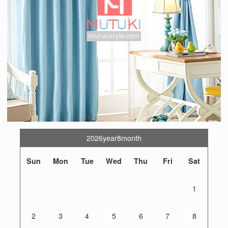
2026year8month
Sun
Mon
Tue
Wed
Thu
Fri
Sat
1
2
3
4
5
6
7
8