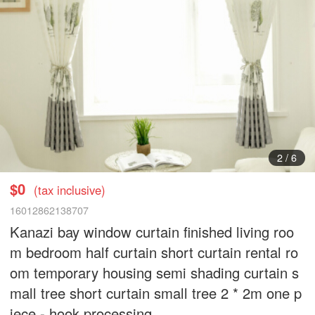
3
/
6
$0
(tax inclusive)
16012862138707
Kanazi bay window curtain finished living roo
m bedroom half curtain short curtain rental ro
om temporary housing semi shading curtain s
mall tree short curtain small tree 2 * 2m one p
iece - hook processing