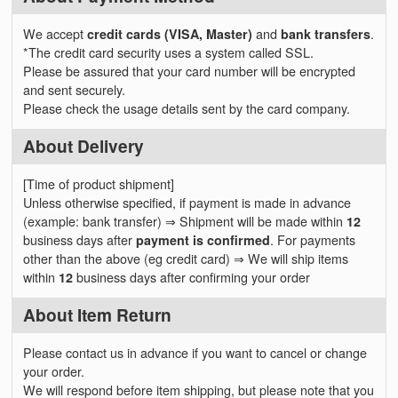
We accept
credit cards (VISA, Master)
and
bank transfers
.
*The credit card security uses a system called SSL.
Please be assured that your card number will be encrypted
and sent securely.
Please check the usage details sent by the card company.
About Delivery
[Time of product shipment]
Unless otherwise specified, if payment is made in advance
(example: bank transfer) ⇒ Shipment will be made within
12
business days after
payment is confirmed
. For payments
other than the above (eg credit card) ⇒ We will ship items
within
12
business days after confirming your order
About Item Return
Please contact us in advance if you want to cancel or change
your order.
We will respond before item shipping, but please note that you