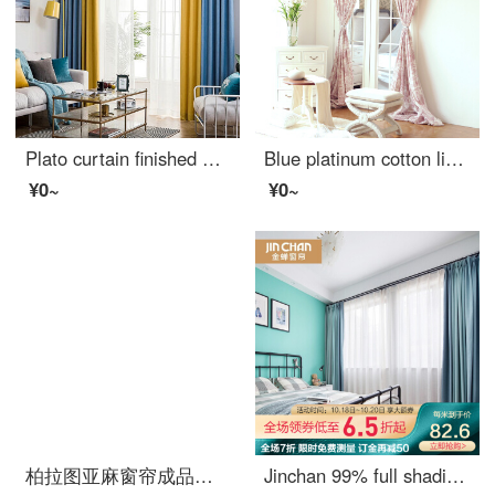
Plato curtain finished mosaic cotton hemp simple Nordic style curtain cloth living room bedroom linen shade curtain simple modern two color mosaic light blue + yellow width 1.5m * height 2.7m (hook style)
Blue platinum cotton linen curtain bobley courtyard semi shading custom curtain needs several meters to shoot several pieces per meter, including drilling processing fee
¥0~
¥0~
柏拉图亚麻窗帘成品简约现代卧室公主风阳台遮光遮阳布料防晒纯色棉麻 黄色+灰色拼接 宽2.0米*高2.7米（打孔款式）
Jinchan 99% full shading curtain Nordic ins simple and customizable living room bedroom curtain cloth yunlang - Aqua Blue 1 meter material price (hook / punch free processing) need several meters to shoot several meters