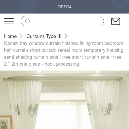
OPFC4
Home
Curtains Type III
Kanazi bay window curtain finished living room bedroom
half curtain short curtain rental room temporary housing
semi shading curtain small tree short curtain small tree
2 * 2m one piece - hook processing