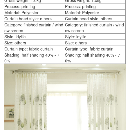
Gross weight: 1.0kg
Gross weight: 1.0kg
Process: printing
Process: printing
Material: Polyester
Material: Polyester
Curtain head style: others
Curtain head style: others
Category: finished curtain / wind
Category: finished curtain / wind
ow screen
ow screen
Style: idyllic
Style: idyllic
Size: others
Size: others
Curtain type: fabric curtain
Curtain type: fabric curtain
Shading: half shading 40% - 7
Shading: half shading 40% - 7
0%
0%