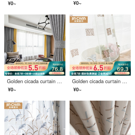
¥0~
¥0~
Golden cicada curtain finished product thickened velvet simple modern solid color bedroom living room custom shading curtain cloth color matching system (six color optional color remarks) 0.1M make-up shot
Golden cicada curtain finished shading new Chinese imitation linen embroidery living room study custom shading curtain cloth ancient and modern as dream, ancient and modern as dream - yarn 1 meter material price (punching / hook free processing) need to t
¥0~
¥0~