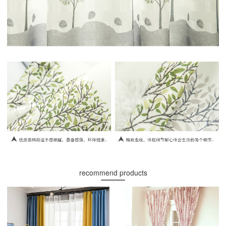
recommend products