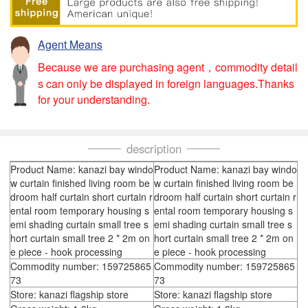
Agent Means
Because we are purchasing agent，commodity detail
s can only be displayed in foreign languages.Thanks
for your understanding.
description
Product Name: kanazi bay windo
Product Name: kanazi bay windo
w curtain finished living room be
w curtain finished living room be
droom half curtain short curtain r
droom half curtain short curtain r
ental room temporary housing s
ental room temporary housing s
emi shading curtain small tree s
emi shading curtain small tree s
hort curtain small tree 2 * 2m on
hort curtain small tree 2 * 2m on
e piece - hook processing
e piece - hook processing
Commodity number: 159725865
Commodity number: 159725865
73
73
Store: kanazi flagship store
Store: kanazi flagship store