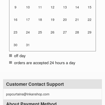
9
10
11
12
13
14
15
16
17
18
19
20
21
22
23
24
25
26
27
28
29
30
31
off day
orders are accepted 24 hours a day
Customer Contact Support
popcurtains@inkanshop.com
About Payment Method