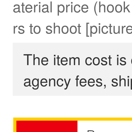
aterial price (hoo
rs to shoot [picture
The item cost is
agency fees, shi