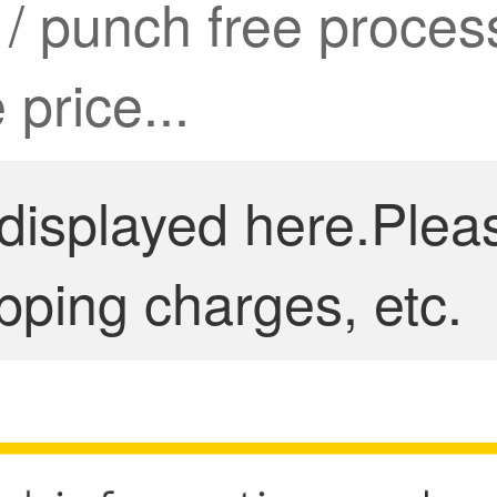
k / punch free proce
 price...
 displayed here.Plea
pping charges, etc.