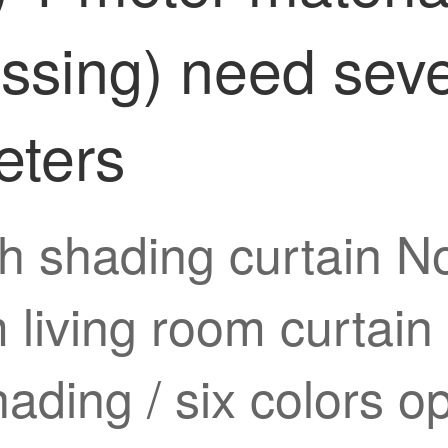
essing) need seve
eters
h shading curtain No
 living room curtain
hading / six colors o