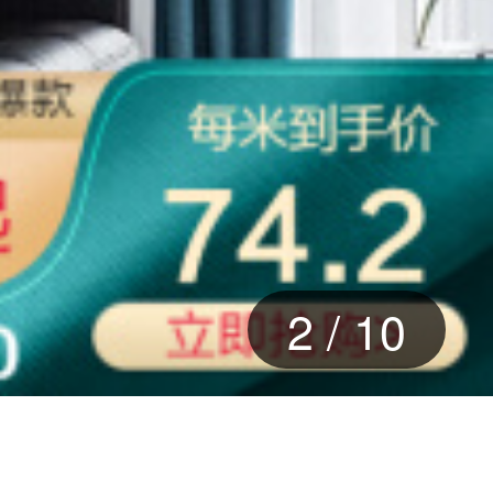
2
/
10