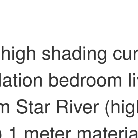
high shading curt
lation bedroom li
m Star River (hig
) 1 meter materia