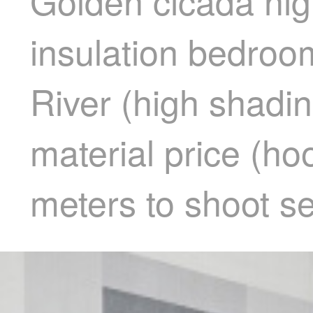
Golden cicada hig
insulation bedroom
River (high shadin
material price (ho
meters to shoot s