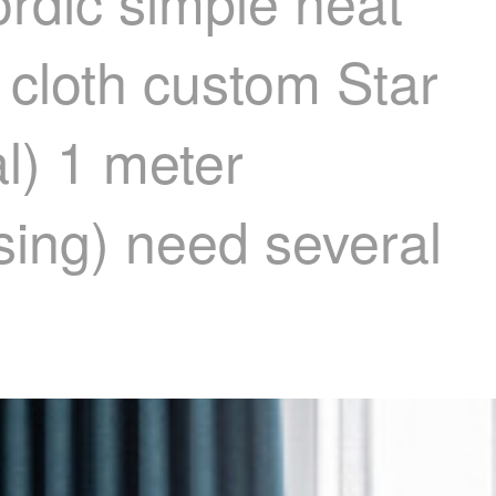
rdic simple heat
 cloth custom Star
al) 1 meter
ssing) need several