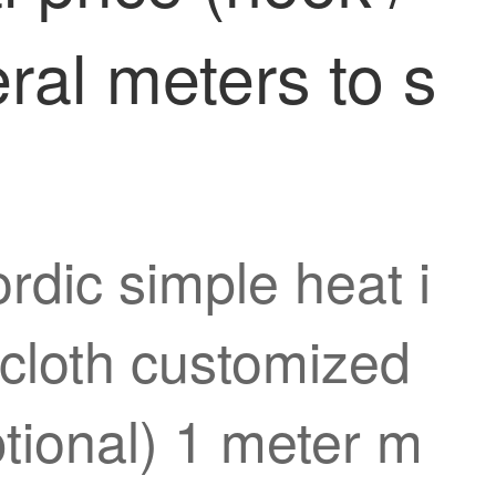
ral meters to s
rdic simple heat i
 cloth customized
ptional) 1 meter m