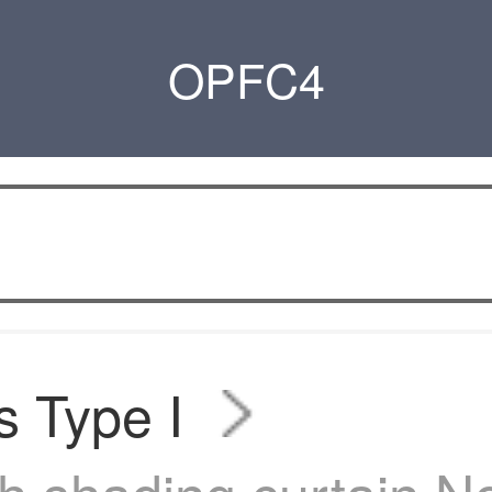
OPFC4
s Type I