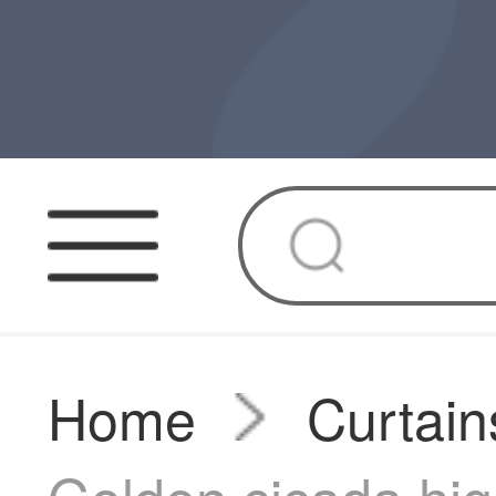
Home
Curtain