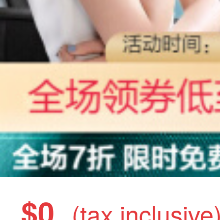
$0
(tax inclusive