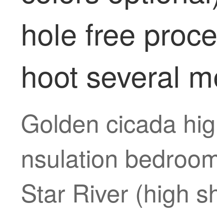
hole free proc
hoot several m
Golden cicada hig
nsulation bedroom
Star River (high s