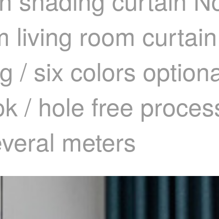
h shading curtain No
 living room curtain
g / six colors option
ok / hole free proce
everal meters