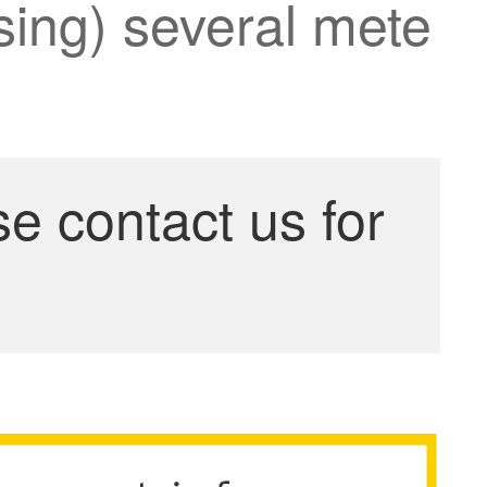
ssing) several mete
se contact us for