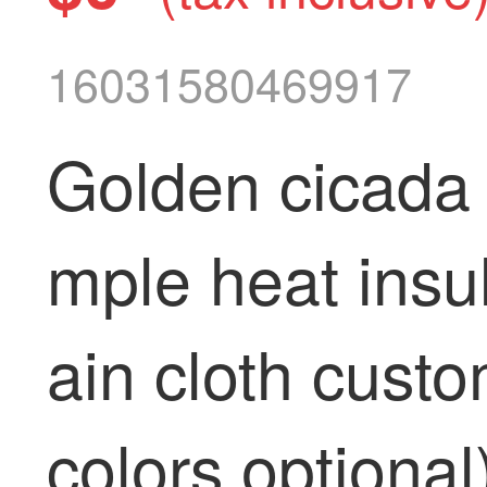
16031580469917
Golden cicada 
mple heat insu
ain cloth custo
colors optional