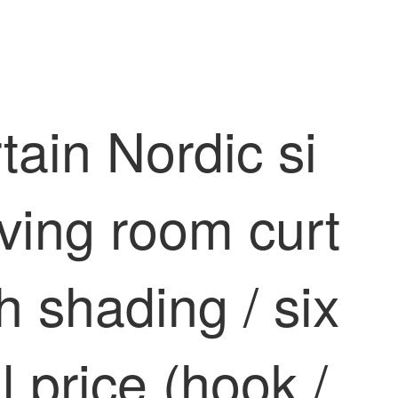
ain Nordic si
ving room curt
h shading / six
l price (hook /