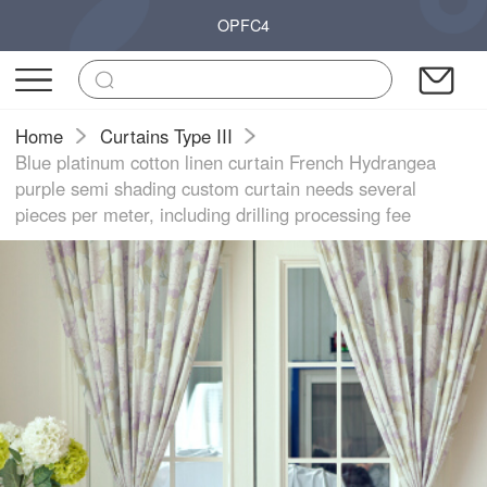
OPFC4
Home
Curtains Type III
Blue platinum cotton linen curtain French Hydrangea
purple semi shading custom curtain needs several
pieces per meter, including drilling processing fee