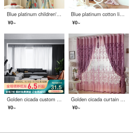
Blue platinum children's Linen curtain holiday flying dream semi shading custom curtain needs several meters to shoot several pieces per meter, including drilling processing fee
Blue platinum cotton linen curtain bobley courtyard semi shading custom curtain needs several meters to shoot several pieces per meter, including drilling processing fee
¥0~
¥0~
Golden cicada custom curtain modern simple color weaving versatile northern European style living room bedroom balcony finished curtain cloth terylen white yarn 1 meter material price (punching / hook free processing) need several meters to shoot several
Golden cicada curtain carbonization printing shading curtain European living room bedroom curtain finished fabric gauze curtain tie knot marriage - Purple (cloth + yarn) 1 meter material price (free processing) need several meters to shoot several pieces
¥0~
¥0~