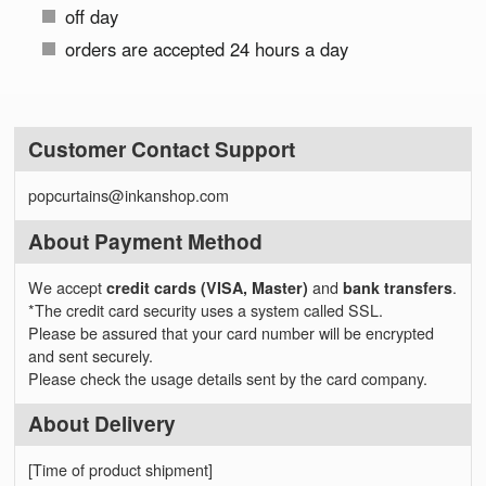
off day
orders are accepted 24 hours a day
Customer Contact Support
popcurtains@inkanshop.com
About Payment Method
We accept
credit cards (VISA, Master)
and
bank transfers
.
*The credit card security uses a system called SSL.
Please be assured that your card number will be encrypted
and sent securely.
Please check the usage details sent by the card company.
About Delivery
[Time of product shipment]