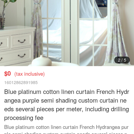
3
/
5
$0
(tax inclusive)
16012862891985
Blue platinum cotton linen curtain French Hydr
angea purple semi shading custom curtain ne
eds several pieces per meter, including drilling
processing fee
Blue platinum cotton linen curtain French Hydrangea pur