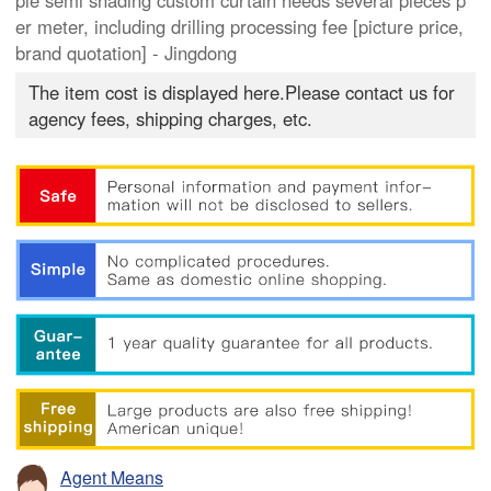
ple semi shading custom curtain needs several pieces p
er meter, including drilling processing fee [picture price,
brand quotation] - Jingdong
The item cost is displayed here.Please contact us for
agency fees, shipping charges, etc.
Agent Means