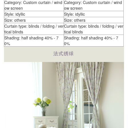
Category: Custom curtain / wind
Category: Custom curtain / wind
ow screen
ow screen
Style: idyllic
Style: idyllic
Size: others
Size: others
Curtain type: blinds / folding / ver
Curtain type: blinds / folding / ver
tical blinds
tical blinds
Shading: half shading 40% - 7
Shading: half shading 40% - 7
0%
0%