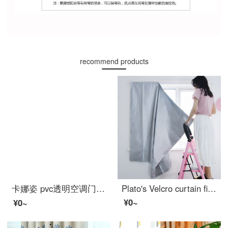
recommend products
卡娜姿 pvc透明空调门帘厨房冬夏塑料防油烟隔断磁性防蚊门帘 免打孔 90*210CM 方块门帘 90*210CM
Plato's Velcro curtain finished heat insulation full shading sunscreen windproof bedroom rental room dormitory kitchen non perforated curtain 1.7 m wide x 1.7 m high a piece of high-quality full shading double-sided Silver
¥0~
¥0~