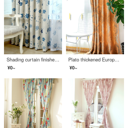
Shading curtain finished simple modern bedroom living room sunshade floor to floor window curtain full shading fabric blue hook width 1m * height 1.3m, limited to one shot
Plato thickened European jacquard curtain fabric shading simple European French window bay window bedroom living room custom finished curtain gold 4.0 m wide × 2.7 high, adjustable height (perforated style processing)
¥0~
¥0~