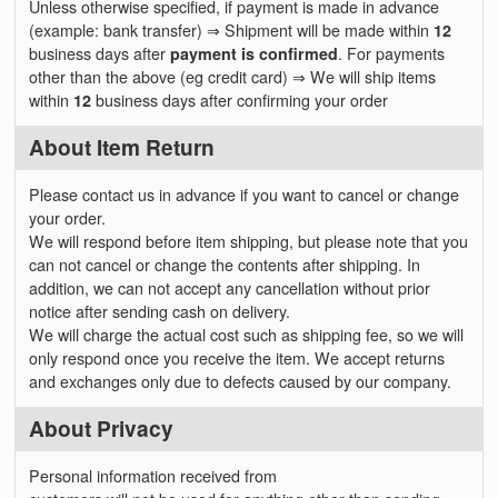
Unless otherwise specified, if payment is made in advance
(example: bank transfer) ⇒ Shipment will be made within
12
business days after
payment is confirmed
. For payments
other than the above (eg credit card) ⇒ We will ship items
within
12
business days after confirming your order
About Item Return
Please contact us in advance if you want to cancel or change
your order.
We will respond before item shipping, but please note that you
can not cancel or change the contents after shipping. In
addition, we can not accept any cancellation without prior
notice after sending cash on delivery.
We will charge the actual cost such as shipping fee, so we will
only respond once you receive the item. We accept returns
and exchanges only due to defects caused by our company.
About Privacy
Personal information received from