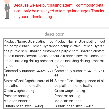
Because we are purchasing agent，commodity detail
s can only be displayed in foreign languages.Thanks
for your understanding.
description
Product Name: Blue platinum cot
Product Name: Blue platinum cot
ton hemp curtain French Hydran
ton hemp curtain French Hydran
gea purple semi shading custom
gea purple semi shading custom
curtain needs several pieces per
curtain needs several pieces per
meter, including drilling processi
meter, including drilling processi
ng fee
ng fee
Commodity number: 640289771
Commodity number: 640289771
66
66
Store: official flagship store of bl
Store: official flagship store of bl
ue platinum home textile
ue platinum home textile
Gross weight: 2.0kg
Gross weight: 2.0kg
Process: printing
Process: printing
Material: Blended
Material: Blended
Curtain head style: Swing
Curtain head style: Swing