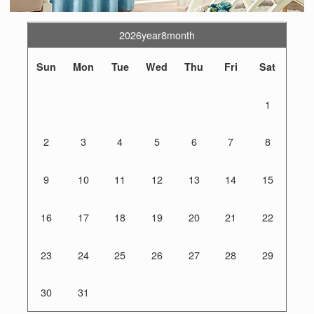
2026year8month
Sun
Mon
Tue
Wed
Thu
Fri
Sat
1
2
3
4
5
6
7
8
9
10
11
12
13
14
15
16
17
18
19
20
21
22
23
24
25
26
27
28
29
30
31