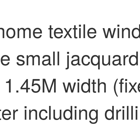
home textile win
e small jacquar
 1.45M width (fix
er including dril