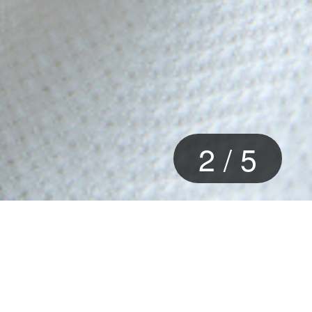
2
/
5