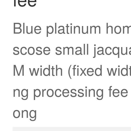
Blue platinum hom
scose small jacqu
M width (fixed widt
ng processing fee 
ong