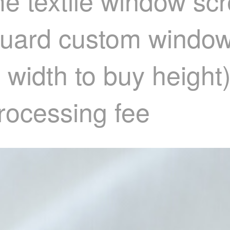
e textile window sc
quard custom window
 width to buy height
processing fee