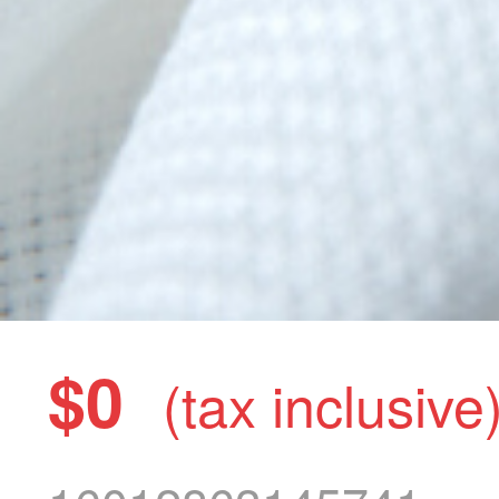
$0
(tax inclusive