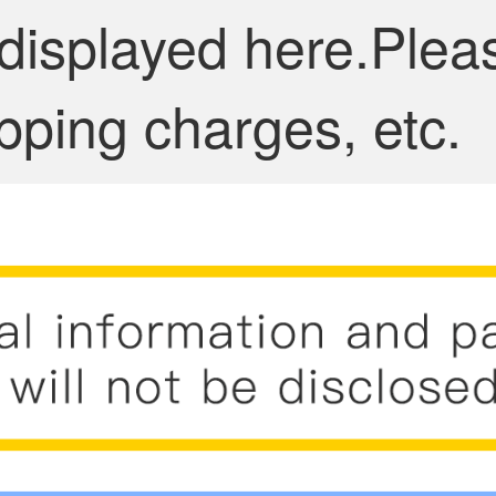
 displayed here.Plea
pping charges, etc.