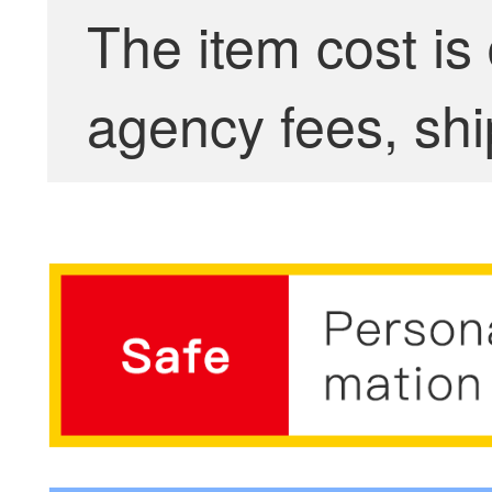
The item cost is
agency fees, shi