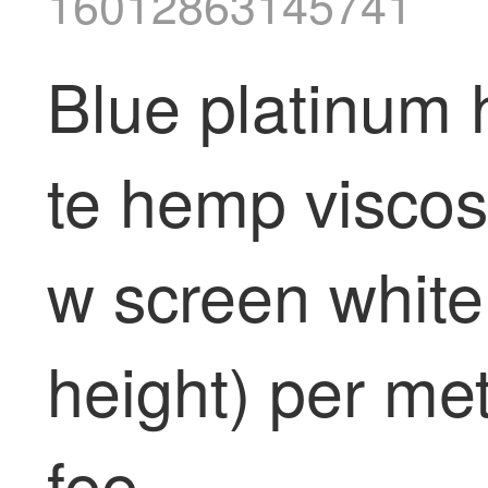
16012863145741
Blue platinum 
te hemp viscos
w screen white
height) per met
fee