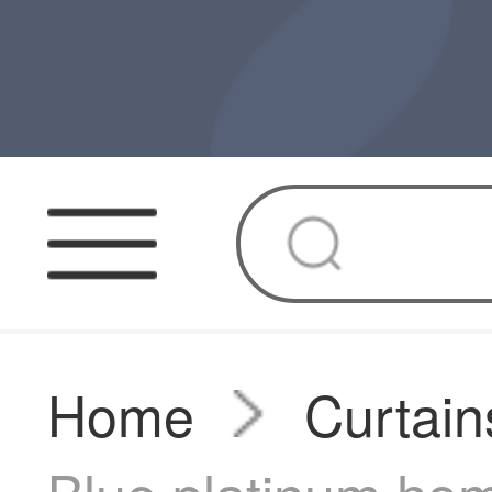
Home
Curtain