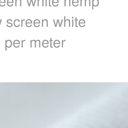
reen white hemp
 screen white
) per meter