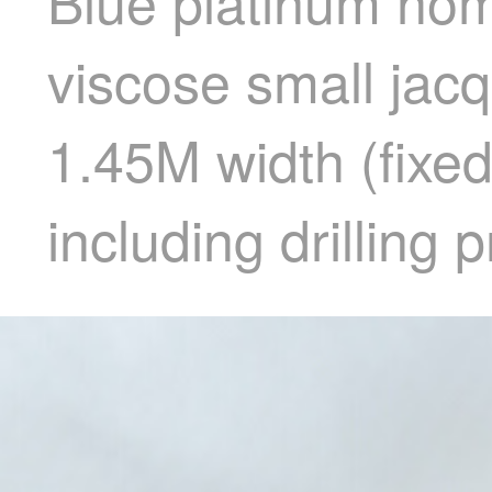
Blue platinum hom
viscose small jac
1.45M width (fixed
including drilling 