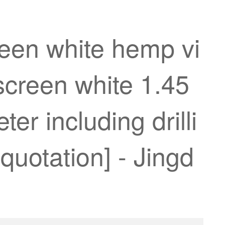
reen white hemp vi
creen white 1.45
er including drilli
quotation] - Jingd