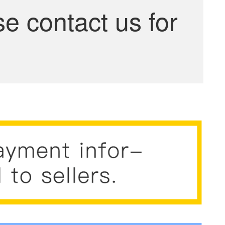
se contact us for