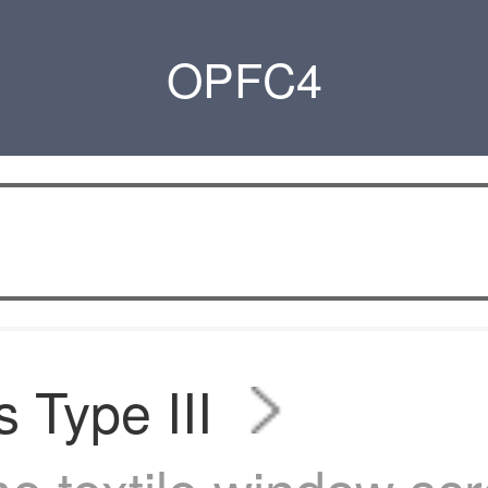
OPFC4
s Type III