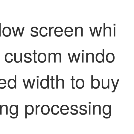
dow screen whi
d custom windo
ed width to buy
ling processing