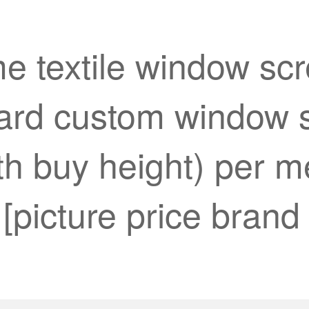
e textile window sc
ard custom window s
h buy height) per met
[picture price brand 