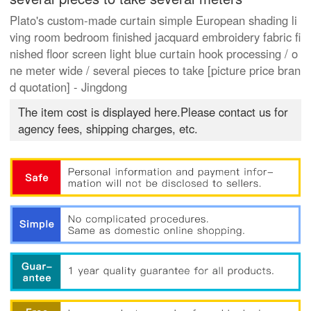
Plato's custom-made curtain simple European shading li
ving room bedroom finished jacquard embroidery fabric fi
nished floor screen light blue curtain hook processing / o
ne meter wide / several pieces to take [picture price bran
d quotation] - Jingdong
The item cost is displayed here.Please contact us for
agency fees, shipping charges, etc.