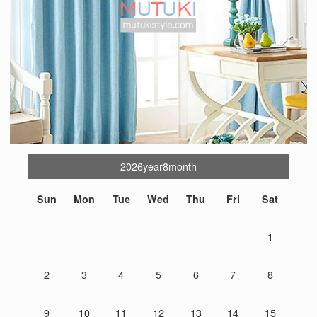
2026year8month
Sun
Mon
Tue
Wed
Thu
Fri
Sat
1
2
3
4
5
6
7
8
9
10
11
12
13
14
15