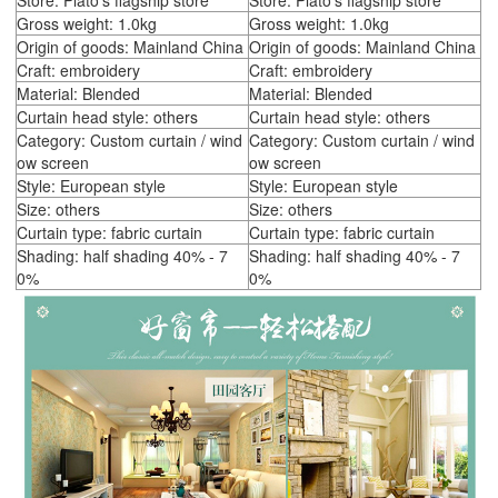
Store: Plato's flagship store
Store: Plato's flagship store
Gross weight: 1.0kg
Gross weight: 1.0kg
Origin of goods: Mainland China
Origin of goods: Mainland China
Craft: embroidery
Craft: embroidery
Material: Blended
Material: Blended
Curtain head style: others
Curtain head style: others
Category: Custom curtain / wind
Category: Custom curtain / wind
ow screen
ow screen
Style: European style
Style: European style
Size: others
Size: others
Curtain type: fabric curtain
Curtain type: fabric curtain
Shading: half shading 40% - 7
Shading: half shading 40% - 7
0%
0%