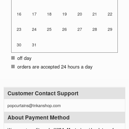
16
17
18
19
20
21
22
23
24
25
26
27
28
29
30
31
off day
orders are accepted 24 hours a day
Customer Contact Support
popcurtains@inkanshop.com
About Payment Method