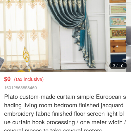
3
/
10
$0
(tax inclusive)
16012863858460
Plato custom-made curtain simple European s
hading living room bedroom finished jacquard
embroidery fabric finished floor screen light bl
ue curtain hook processing / one meter width /
several pieces to take several meters