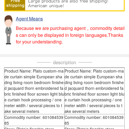
Agent Means
Because we are purchasing agent，commodity detail
s can only be displayed in foreign languages.Thanks
for your understanding.
description
Product Name: Plato custom-ma
Product Name: Plato custom-ma
de curtain simple European sha
de curtain simple European sha
ding living room bedroom finishe
ding living room bedroom finishe
d jacquard thorn embroidered fa
d jacquard thorn embroidered fa
bric finished floor screen light blu
bric finished floor screen light blu
e curtain hook processing / one
e curtain hook processing / one
meter width / several pieces to t
meter width / several pieces to t
ake several meters
ake several meters
Commodity number: 601084539
Commodity number: 601084539
85
85