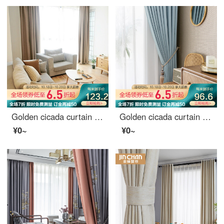
Golden cicada curtain finished imitation hemp Nordic high shading curtain cloth heat insulation and sunscreen bedroom living room curtain hook grid hemp Beige 2m wide * 2.7m high - one piece of hook
Golden cicada curtain shading northern Europe simple bedroom living room sunscreen heat insulation curtain cloth line cloud (high shading / five colors optional) 1 meter material price (hook / hole free processing) need several meters to shoot several met
¥0~
¥0~