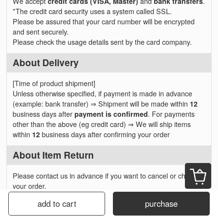
We accept
credit cards (VISA, Master)
and
bank transfers
.
*The credit card security uses a system called SSL.
Please be assured that your card number will be encrypted
and sent securely.
Please check the usage details sent by the card company.
About Delivery
[Time of product shipment]
Unless otherwise specified, if payment is made in advance
(example: bank transfer) ⇒ Shipment will be made within
12
business days after
payment is confirmed
. For payments
other than the above (eg credit card) ⇒ We will ship items
within
12
business days after confirming your order
About Item Return
Please contact us in advance if you want to cancel or change
your order.
We will respond before item shipping, but please note that you
add to cart
purchase
can not cancel or change the contents after shipping. In
addition, we can not accept any cancellation without prior