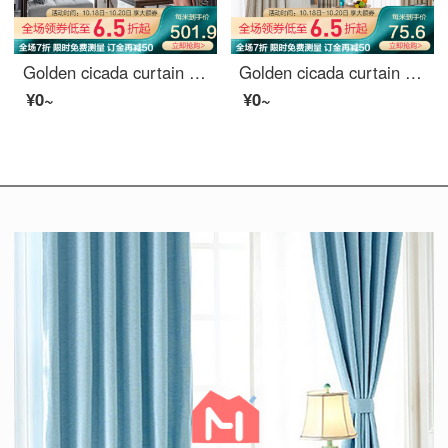
Golden cicada curtain shading high precision embroidery new Chinese style study living room curtain cloth finished mountain outside small building (default splicing) material 7 m * height 2.7 m 2 pieces
Golden cicada curtain shading simple modern Nordic star pattern curtain cloth custom bedroom living room curtain finished sky edge Beige (8027-4) 1m material price (hook / punch free processing) need several meters to shoot several meters
¥0~
¥0~