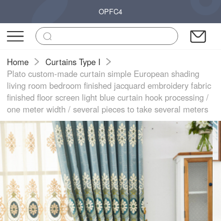
OPFC4
Home
Curtains Type I
Plato custom-made curtain simple European shading
living room bedroom finished jacquard embroidery fabric
finished floor screen light blue curtain hook processing /
one meter width / several pieces to take several meters