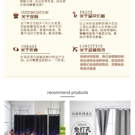
recommend products