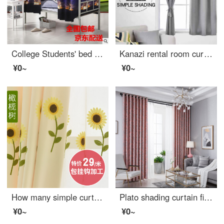
College Students' bed curtain shading fabric dormitory dust-proof top and bottom curtain curtain curtain curtain 1.2m * 2m (applicable to bed within 1m) two curtains without ceiling
Kanazi rental room curtain without hole installation simple Velcro full shading curtain heat insulation sunshade cloth bedroom telescopic pole sunscreen telescopic rod + curtain set 0.9m wide * 2m high (with Velcro)
¥0~
¥0~
How many simple curtains for children's living room
Plato shading curtain finished customized office curtain simple European shading curtain living room bedroom curtain bay window floor curtain custom pink hook style 2.0 m * 2.7 m high
¥0~
¥0~