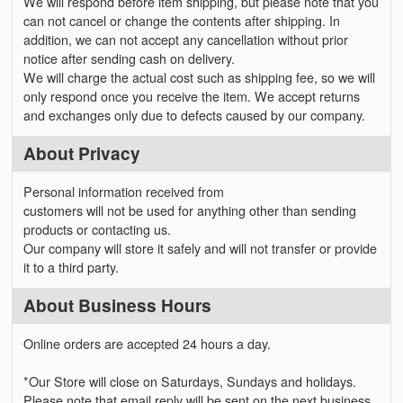
We will respond before item shipping, but please note that you
can not cancel or change the contents after shipping. In
addition, we can not accept any cancellation without prior
notice after sending cash on delivery.
We will charge the actual cost such as shipping fee, so we will
only respond once you receive the item. We accept returns
and exchanges only due to defects caused by our company.
About Privacy
Personal information received from
customers will not be used for anything other than sending
products or contacting us.
Our company will store it safely and will not transfer or provide
it to a third party.
About Business Hours
Online orders are accepted 24 hours a day.
*Our Store will close on Saturdays, Sundays and holidays.
Please note that email reply will be sent on the next business