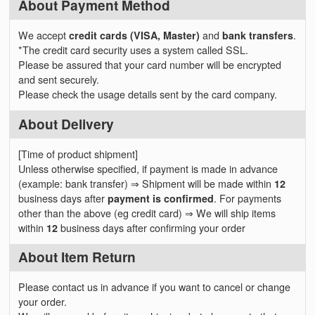
About Payment Method
We accept
credit cards (VISA, Master)
and
bank transfers
.
*The credit card security uses a system called SSL.
Please be assured that your card number will be encrypted
and sent securely.
Please check the usage details sent by the card company.
About Delivery
[Time of product shipment]
Unless otherwise specified, if payment is made in advance
(example: bank transfer) ⇒ Shipment will be made within
12
business days after
payment is confirmed
. For payments
other than the above (eg credit card) ⇒ We will ship items
within
12
business days after confirming your order
About Item Return
Please contact us in advance if you want to cancel or change
your order.