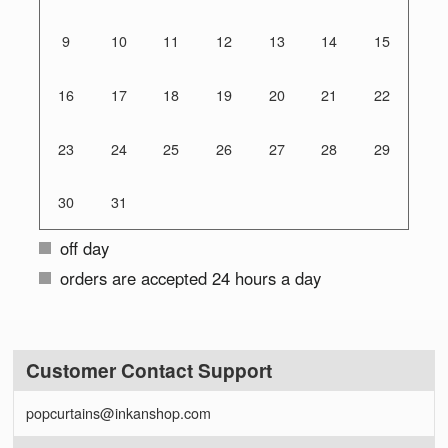
9
10
11
12
13
14
15
16
17
18
19
20
21
22
23
24
25
26
27
28
29
30
31
off day
orders are accepted 24 hours a day
Customer Contact Support
popcurtains@inkanshop.com