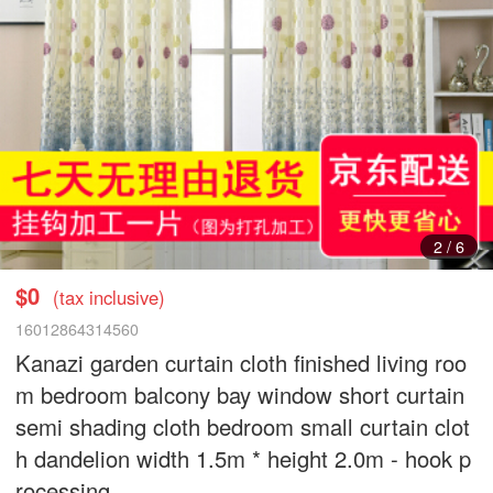
2
/
6
$0
(tax inclusive)
16012864314560
Kanazi garden curtain cloth finished living roo
m bedroom balcony bay window short curtain
semi shading cloth bedroom small curtain clot
h dandelion width 1.5m * height 2.0m - hook p
rocessing