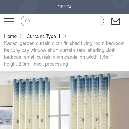
OPFC4
Home
Curtains Type II
Kanazi garden curtain cloth finished living room bedroom
balcony bay window short curtain semi shading cloth
bedroom small curtain cloth dandelion width 1.5m *
height 2.0m - hook processing