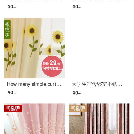
¥0~
¥0~
How many simple curtains for children's living room
大学生宿舍寝室不锈钢支架 床帘遮光布蚊帐上铺下铺床架带加架子 送风扇杆 宽90*长190*高110压脚款
¥0~
¥0~