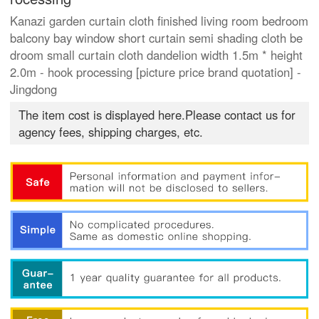
Kanazi garden curtain cloth finished living room bedroom
balcony bay window short curtain semi shading cloth be
droom small curtain cloth dandelion width 1.5m * height
2.0m - hook processing [picture price brand quotation] -
Jingdong
The item cost is displayed here.Please contact us for
agency fees, shipping charges, etc.