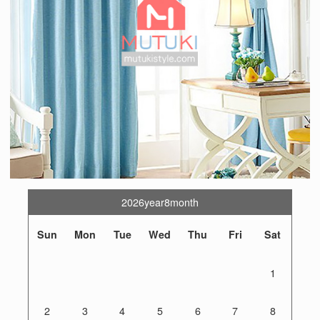
2026year8month
Sun
Mon
Tue
Wed
Thu
Fri
Sat
1
2
3
4
5
6
7
8