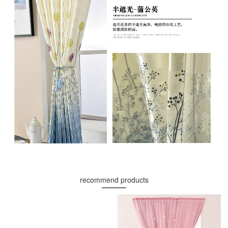
recommend products