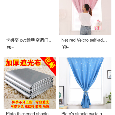
卡娜姿 pvc透明空调门帘厨房冬夏塑料防油烟隔断磁性防蚊门帘 免打孔 90*210CM 方块门帘 90*210CM
Net red Velcro self-adhesive small curtain no hole installation bedroom bay window short curtain rental room simple net red star full shading cloth pink width 1.0 x height 1.5
¥0~
¥0~
Plato thickened shading curtain cloth finished sunshade heat insulation sunscreen full shading bedroom balcony living room curtain width 2.8m * height 1.8m boutique full shading double-sided silver [narrow band s hook]
Plato's simple curtain Velcro paste non perforated full shading finished curtain rental room bedroom bay window solid color short curtain star blue 1.0 m wide * 1.5 m high / 1 piece