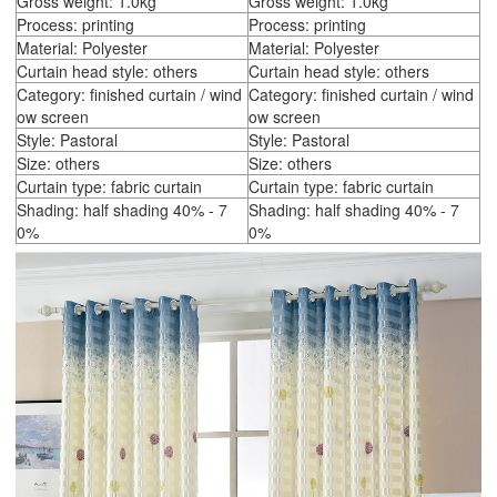
Gross weight: 1.0kg
Gross weight: 1.0kg
Process: printing
Process: printing
Material: Polyester
Material: Polyester
Curtain head style: others
Curtain head style: others
Category: finished curtain / wind
Category: finished curtain / wind
ow screen
ow screen
Style: Pastoral
Style: Pastoral
Size: others
Size: others
Curtain type: fabric curtain
Curtain type: fabric curtain
Shading: half shading 40% - 7
Shading: half shading 40% - 7
0%
0%