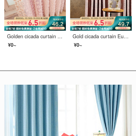
Golden cicada curtain simple modern dream princess custom curtain cloth living room bedroom children's room finished curtain cloth dream dream on pink - curtain width 3.0 m * height 2.7 m (hook / hole) one piece (can be shortened)
Gold cicada curtain European style thick jacquard shading living room bedroom finished curtain large Phoenix Tail flower phoenix tail cloth - several pieces of punching to several meters
¥0~
¥0~