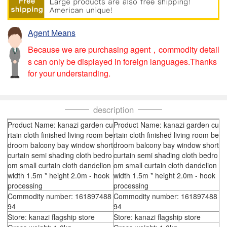
Agent Means
Because we are purchasing agent，commodity detail
s can only be displayed in foreign languages.Thanks
for your understanding.
description
Product Name: kanazi garden cu
Product Name: kanazi garden cu
rtain cloth finished living room be
rtain cloth finished living room be
droom balcony bay window short
droom balcony bay window short
curtain semi shading cloth bedro
curtain semi shading cloth bedro
om small curtain cloth dandelion
om small curtain cloth dandelion
width 1.5m * height 2.0m - hook
width 1.5m * height 2.0m - hook
processing
processing
Commodity number: 161897488
Commodity number: 161897488
94
94
Store: kanazi flagship store
Store: kanazi flagship store