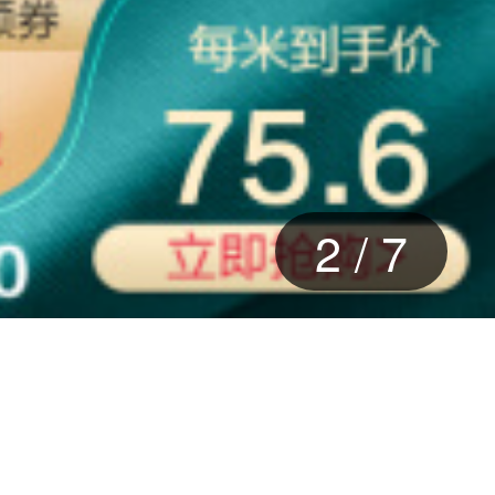
2
/
7