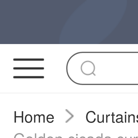
Home
Curtain