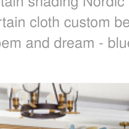
tain shading Nordic
rtain cloth custom b
poem and dream - blu