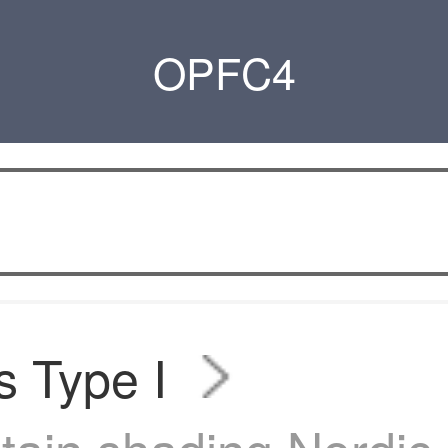
OPFC4
s Type I