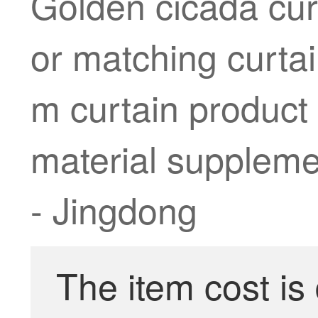
Golden cicada cur
or matching curta
m curtain product
material supplemen
- Jingdong
The item cost is