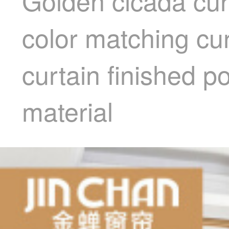
Golden cicada cur
color matching cu
curtain finished 
material