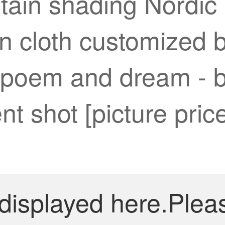
tain shading Nordic
in cloth customized 
 poem and dream - b
t shot [picture pric
 displayed here.Plea