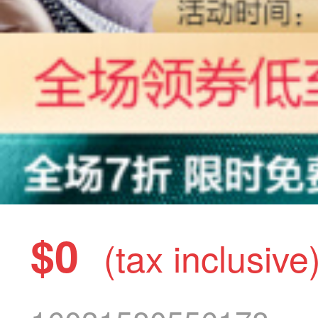
$0
(tax inclusive