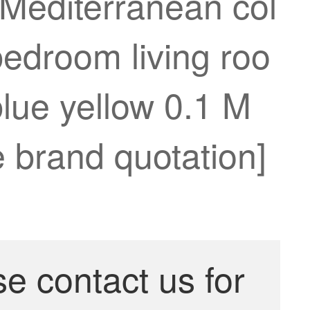
 Mediterranean col
bedroom living roo
lue yellow 0.1 M
e brand quotation]
se contact us for