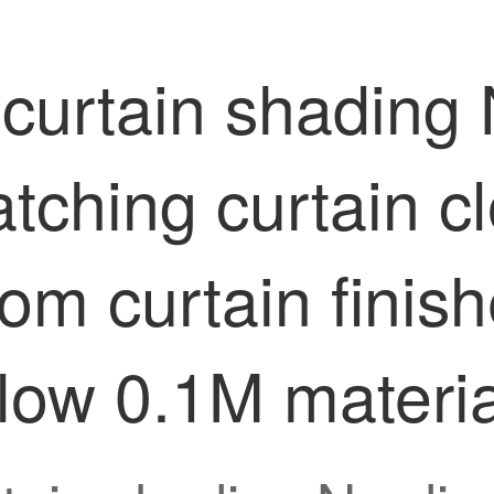
curtain shading 
tching curtain c
oom curtain fini
llow 0.1M materia