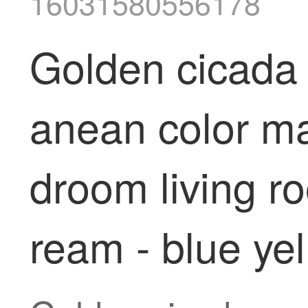
16031580556178
Golden cicada 
anean color ma
droom living r
ream - blue ye