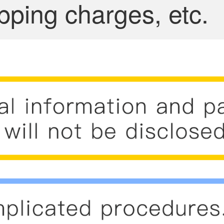
pping charges, etc.