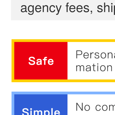
agency fees, shi