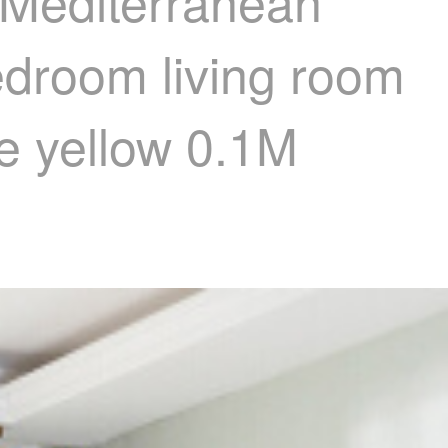
 Mediterranean
edroom living room
e yellow 0.1M