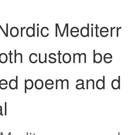
Nordic Mediterr
loth custom be
shed poem and d
l