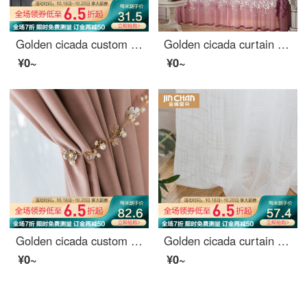
Golden cicada custom curtain modern simple color weaving versatile northern European style living room bedroom balcony finished curtain cloth terylen white yarn 1 meter material price (punching / hook free processing) need several meters to shoot several
Golden cicada curtain carbonization printing shading curtain European living room bedroom curtain finished fabric gauze curtain tie knot marriage - Purple (cloth + yarn) 1 meter material price (free processing) need several meters to shoot several pieces
¥0~
¥0~
Golden cicada custom curtain cloth light luxury Nordic Girl Pink Velvet bedroom living room curtain shading Pink (color note) 1 meter material price (hook / punch free processing) need several meters to shoot several meters
Golden cicada curtain finished shading North American style bedroom living room custom curtain cloth firefly forest silk yarn (MT-1 white) - hook 1 meter material price (free processing) need to shoot several pieces several meters
¥0~
¥0~