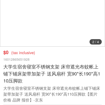
2
/
4
$0
(tax inclusive)
16012865651928
大学生宿舍寝室不锈钢支架 床帘遮光布蚊帐上
铺下铺床架带加架子 送风扇杆 宽90*长190*高1
10压脚款
大学生宿舍寝室不锈钢支架 床帘遮光布蚊帐上铺下铺床
架带加架子 送风扇杆 宽90*长190*高110压脚款【图片
价格 品牌 报价】-京东