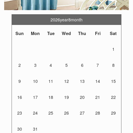
2026year8month
Sun
Mon
Tue
Wed
Thu
Fri
Sat
1
2
3
4
5
6
7
8
9
10
11
12
13
14
15
16
17
18
19
20
21
22
23
24
25
26
27
28
29
30
31