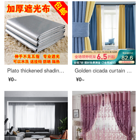
Plato thickened shading curtain cloth finished sunshade heat insulation sunscreen full shading bedroom balcony living room curtain width 2.8m * height 1.8m boutique full shading double-sided silver [narrow band s hook]
Golden cicada curtain shading Nordic simple custom 9 colors optional bedroom living room curtain finished fabric tricolor Jin tricolor gold color matching style (color matching remarks) 1 meter material price (hook / hole free processing) need several met
¥0~
¥0~