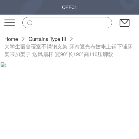
OPFC4
Home
Curtains Type III
大学生宿舍寝室不锈钢支架 床帘遮光布蚊帐上铺下铺床
架带加架子 送风扇杆 宽90*长190*高110压脚款