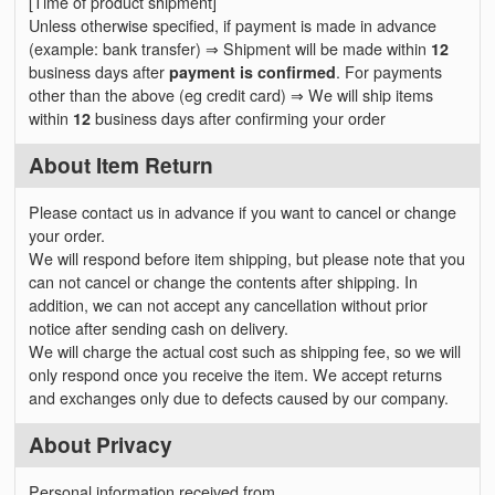
[Time of product shipment]
Unless otherwise specified, if payment is made in advance
(example: bank transfer) ⇒ Shipment will be made within
12
business days after
payment is confirmed
. For payments
other than the above (eg credit card) ⇒ We will ship items
within
12
business days after confirming your order
About Item Return
Please contact us in advance if you want to cancel or change
your order.
We will respond before item shipping, but please note that you
can not cancel or change the contents after shipping. In
addition, we can not accept any cancellation without prior
notice after sending cash on delivery.
We will charge the actual cost such as shipping fee, so we will
only respond once you receive the item. We accept returns
and exchanges only due to defects caused by our company.
About Privacy
Personal information received from