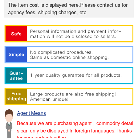
The item cost is displayed here.Please contact us for
agency fees, shipping charges, etc.
Agent Means
Because we are purchasing agent，commodity detail
s can only be displayed in foreign languages.Thanks
for your understanding.