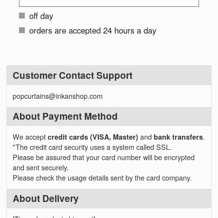
off day
orders are accepted 24 hours a day
Customer Contact Support
popcurtains@inkanshop.com
About Payment Method
We accept
credit cards (VISA, Master)
and
bank transfers
.
*The credit card security uses a system called SSL.
Please be assured that your card number will be encrypted
and sent securely.
Please check the usage details sent by the card company.
About Delivery