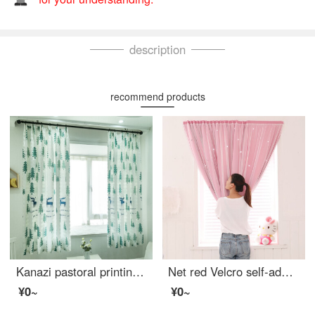
description
recommend products
Kanazi pastoral printing semi shading curtain living room bedroom balcony finished bay window curtain cloth forest deer width 1.5m * height 2.0m - hook processing 1 piece
Net red Velcro self-adhesive small curtain no hole installation bedroom bay window short curtain rental room simple net red star full shading cloth pink width 1.0 x height 1.5
¥0~
¥0~