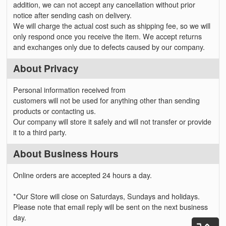
addition, we can not accept any cancellation without prior
notice after sending cash on delivery.
We will charge the actual cost such as shipping fee, so we will
only respond once you receive the item. We accept returns
and exchanges only due to defects caused by our company.
About Privacy
Personal information received from
customers will not be used for anything other than sending
products or contacting us.
Our company will store it safely and will not transfer or provide
it to a third party.
About Business Hours
Online orders are accepted 24 hours a day.
*Our Store will close on Saturdays, Sundays and holidays.
Please note that email reply will be sent on the next business
day.