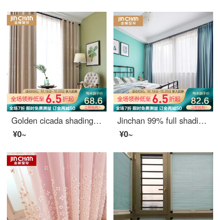
Golden cicada shading curtain finished jacquard simple modern custom living room bedroom garden curtain in the morning and evening - 107 Beige 0.1M
Jinchan 99% full shading curtain Nordic ins simple and customizable living room bedroom curtain cloth yunlang - Aqua Blue 1 meter material price (hook / punch free processing) need several meters to shoot several meters
¥0~
¥0~