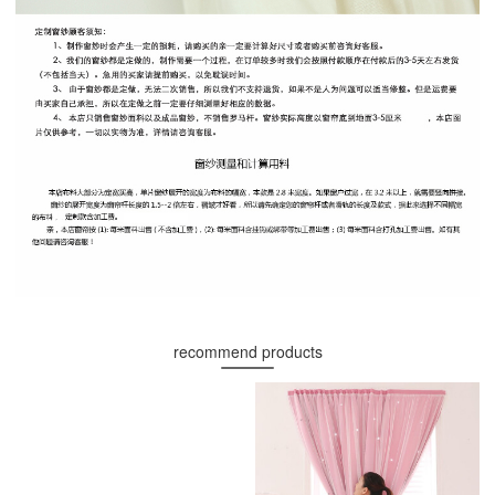
recommend products