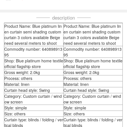
description
Product Name: Blue platinum lin
Product Name: Blue platinum lin
en curtain semi shading custom
en curtain semi shading custom
curtain 3 colors available Beige
curtain 3 colors available Beige
need several meters to shoot
need several meters to shoot
Commodity number: 640898913
Commodity number: 640898913
95
95
Shop: Blue platinum home textile
Shop: Blue platinum home textile
official flagship store
official flagship store
Gross weight: 2.0kg
Gross weight: 2.0kg
Process: others
Process: others
Material: linen
Material: linen
Curtain head style: Swing
Curtain head style: Swing
Category: Custom curtain / wind
Category: Custom curtain / wind
ow screen
ow screen
Style: simple
Style: simple
Size: others
Size: others
Curtain type: blinds / folding / ver
Curtain type: blinds / folding / ver
tical blinds
tical blinds