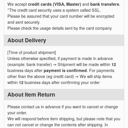
We accept
credit cards (VISA, Master)
and
bank transfers
.
*The credit card security uses a system called SSL.
Please be assured that your card number will be encrypted
and sent securely.
Please check the usage details sent by the card company.
About Delivery
[Time of product shipment]
Unless otherwise specified, if payment is made in advance
(example: bank transfer) ⇒ Shipment will be made within
12
business days after
payment is confirmed
. For payments
other than the above (eg credit card) ⇒ We will ship items
within
12
business days after confirming your order
About Item Return
Please contact us in advance if you want to cancel or change
your order.
We will respond before item shipping, but please note that you
can not cancel or change the contents after shipping. In