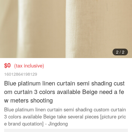
1
/
2
$0
(tax inclusive)
16012864198129
Blue platinum linen curtain semi shading cust
om curtain 3 colors available Beige need a fe
w meters shooting
Blue platinum linen curtain semi shading custom curtain
3 colors available Beige take several pieces [picture pric
e brand quotation] - Jingdong