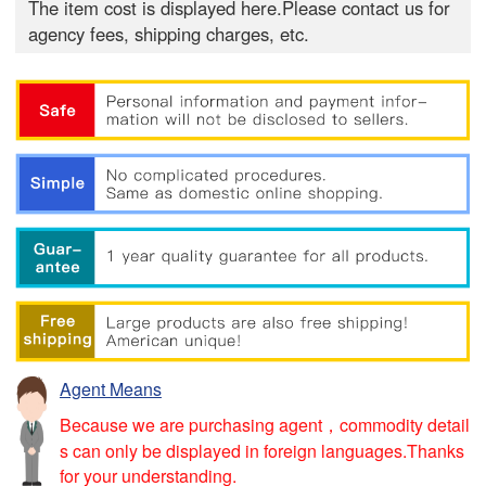
The item cost is displayed here.Please contact us for
agency fees, shipping charges, etc.
Agent Means
Because we are purchasing agent，commodity detail
s can only be displayed in foreign languages.Thanks
for your understanding.