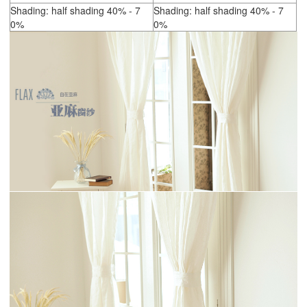
Shading: half shading 40% - 7
Shading: half shading 40% - 7
0%
0%