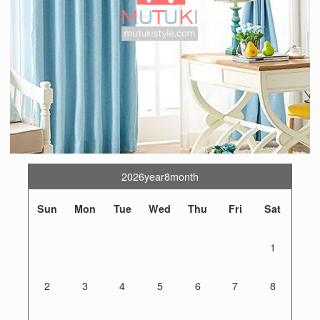
2026year8month
Sun
Mon
Tue
Wed
Thu
Fri
Sat
1
2
3
4
5
6
7
8