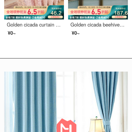
Golden cicada curtain simple modern dream princess custom curtain cloth living room bedroom children's room finished curtain cloth dream dream on pink - curtain width 3.0 m * height 2.7 m (hook / hole) one piece (can be shortened)
Golden cicada beehive curtain, inner window curtain, blinds, dimming shade, shading, accordion curtain, roll up curtain, 1 square meter price (need several meters to shoot several meters)
¥0~
¥0~