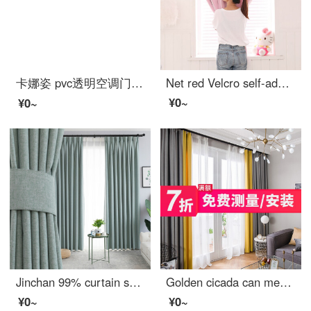
卡娜姿 pvc透明空调门帘厨房冬夏塑料防油烟隔断磁性防蚊门帘 免打孔 90*210CM 方块门帘 90*210CM
Net red Velcro self-adhesive small curtain no hole installation bedroom bay window short curtain rental room simple net red star full shading cloth pink width 1.0 x height 1.5
¥0~
¥0~
Jinchan 99% curtain shading northern Europe simple heat insulation sunscreen imitation linen custom bedroom living room curtain finished fabric sunshade cool color system - five colors available 1 meter material price (hook / punch free processing) need s
Golden cicada can measure / install curtain on the door. Finished heat insulation and sunscreen can be customized multi color living room bedroom shading curtain cloth two color splicing - fabric upgrade: gray + yellow (heat insulation and sunscreen) 0.1M
¥0~
¥0~