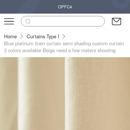
OPFC4
Home
Curtains Type I
Blue platinum linen curtain semi shading custom curtain
3 colors available Beige need a few meters shooting