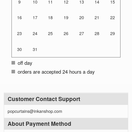
9
10
11
12
13
14
15
16
17
18
19
20
21
22
23
24
25
26
27
28
29
30
31
off day
orders are accepted 24 hours a day
Customer Contact Support
popcurtains@inkanshop.com
About Payment Method