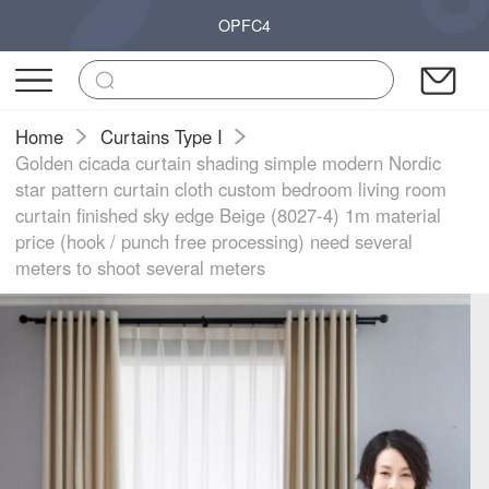
OPFC4
Home
Curtains Type I
Golden cicada curtain shading simple modern Nordic
star pattern curtain cloth custom bedroom living room
curtain finished sky edge Beige (8027-4) 1m material
price (hook / punch free processing) need several
meters to shoot several meters