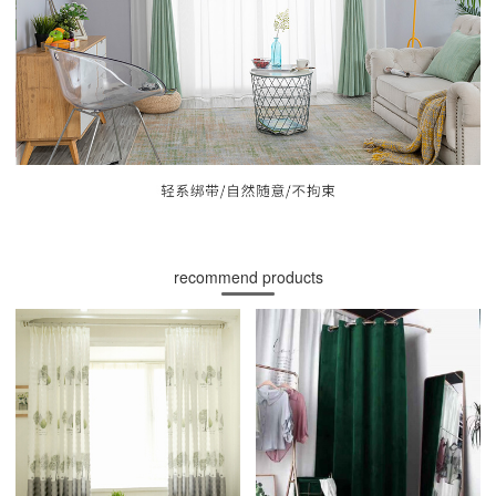
recommend products