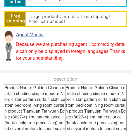
Agent Means
Because we are purchasing agent，commodity detail
s can only be displayed in foreign languages.Thanks
for your understanding.
description
Product Name: Golden Cicada c
Product Name: Golden Cicada c
urtain shading simple modern N
urtain shading simple modern N
ordic star pattern curtain cloth cu
ordic star pattern curtain cloth cu
stom bedroom living room curtai
stom bedroom living room curtai
n product Tianyuan Tianyuan Be
n product Tianyuan Tianyuan Be
ige (8027-4) 1m material price
ige (8027-4) 1m material price
(hook / hole free processing) ne
(hook / hole free processing) ne
ed several meters to shoot sever
ed several meters to shoot sever