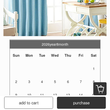
2026year8month
Sun
Mon
Tue
Wed
Thu
Fri
Sat
1
2
3
4
5
6
7
8
9
10
11
12
13
14
15
add to cart
purchase
16
17
18
19
20
21
22