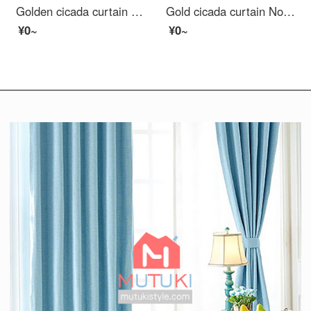
Golden cicada curtain product simple modern cotton hemp handle high shading living room bedroom solid color Nordic curtain warm sun - curtain 1m material price (hook / punch free processing) need several meters to shoot several meters
Gold cicada curtain Nordic Cartoon Curtain living room bedroom finished curtain cloth fairy tale cottage curtain 1 meter material price (punching / hook free processing) need several meters to shoot several pieces
¥0~
¥0~