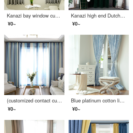
Kanazi bay window curtain finished living room bedroom half curtain short curtain rental room temporary housing semi shading curtain small tree short curtain small tree 2 * 2m one piece - hook processing
Kanazi high end Dutch cashmere custom fitting room door curtain clothing store curtain background changing room curtain window partition curtain dark green cloth width 2.7 * height 2m (suitable for no fitting room)
¥0~
¥0~
(customized contact customer) modern Nordic simple living room bedroom study curtain custom Mediterranean children's room shading blue stripe bedroom bay window cotton linen finished product customized width 2.5m * height 2.7m - hook processing one piece
Blue platinum cotton linen curtain forest secret language semi shading custom curtain needs several meters to shoot several pieces, each meter does not include the processing fee
¥0~
¥0~