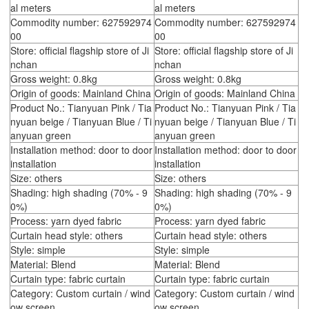
al meters
al meters
Commodity number: 627592974
Commodity number: 627592974
00
00
Store: official flagship store of Ji
Store: official flagship store of Ji
nchan
nchan
Gross weight: 0.8kg
Gross weight: 0.8kg
Origin of goods: Mainland China
Origin of goods: Mainland China
Product No.: Tianyuan Pink / Tia
Product No.: Tianyuan Pink / Tia
nyuan beige / Tianyuan Blue / Ti
nyuan beige / Tianyuan Blue / Ti
anyuan green
anyuan green
Installation method: door to door
Installation method: door to door
installation
installation
Size: others
Size: others
Shading: high shading (70% - 9
Shading: high shading (70% - 9
0%)
0%)
Process: yarn dyed fabric
Process: yarn dyed fabric
Curtain head style: others
Curtain head style: others
Style: simple
Style: simple
Material: Blend
Material: Blend
Curtain type: fabric curtain
Curtain type: fabric curtain
Category: Custom curtain / wind
Category: Custom curtain / wind
ow screen
ow screen