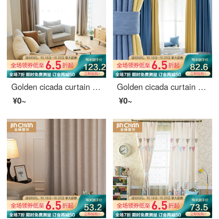
Golden cicada curtain finished imitation hemp Nordic high shading curtain cloth heat insulation and sunscreen bedroom living room curtain hook grid hemp Beige 2m wide * 2.7m high - one piece of hook
Golden cicada curtain shading Nordic simple custom 9 colors optional bedroom living room curtain finished fabric tricolor Jin tricolor gold color matching style (color matching remarks) 1 meter material price (hook / hole free processing) need several met
¥0~
¥0~