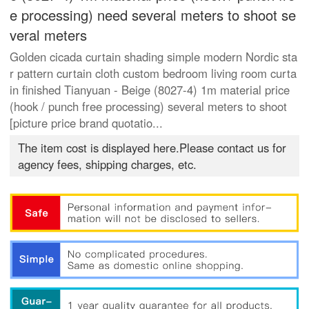
e processing) need several meters to shoot se
veral meters
Golden cicada curtain shading simple modern Nordic sta
r pattern curtain cloth custom bedroom living room curta
in finished Tianyuan - Beige (8027-4) 1m material price
(hook / punch free processing) several meters to shoot
[picture price brand quotatio...
The item cost is displayed here.Please contact us for
agency fees, shipping charges, etc.