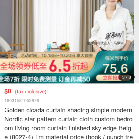
3
/
8
$0
(tax inclusive)
16031581053876
Golden cicada curtain shading simple modern
Nordic star pattern curtain cloth custom bedro
om living room curtain finished sky edge Beig
e (8027-4) 1m material price (hook / punch fre