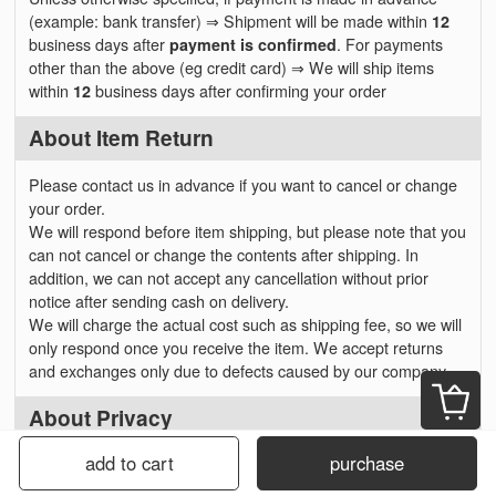
(example: bank transfer) ⇒ Shipment will be made within
12
business days after
payment is confirmed
. For payments
other than the above (eg credit card) ⇒ We will ship items
within
12
business days after confirming your order
About Item Return
Please contact us in advance if you want to cancel or change
your order.
We will respond before item shipping, but please note that you
can not cancel or change the contents after shipping. In
addition, we can not accept any cancellation without prior
notice after sending cash on delivery.
We will charge the actual cost such as shipping fee, so we will
only respond once you receive the item. We accept returns
and exchanges only due to defects caused by our company.
About Privacy
add to cart
purchase
Personal information received from
customers will not be used for anything other than sending