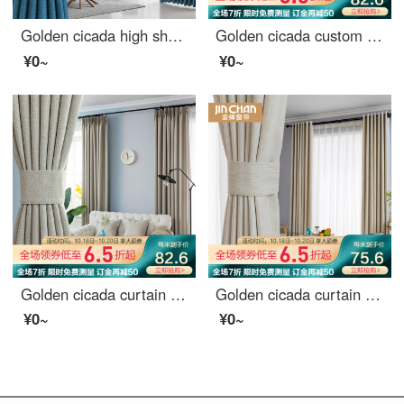
Golden cicada high shading curtain Nordic simple heat insulation bedroom living room curtain cloth custom Star River (high shading / six colors optional) 1 meter material price (hook / hole free processing) need several meters to shoot several meters
Golden cicada custom curtain cloth light luxury Nordic Girl Pink Velvet bedroom living room curtain shading Pink (color note) 1 meter material price (hook / punch free processing) need several meters to shoot several meters
¥0~
¥0~
Golden cicada curtain finished heat insulation sunscreen imitation linen shading cloth custom floor solid color living room bedroom curtain cloth in October February
Golden cicada curtain shading simple modern Nordic star pattern curtain cloth custom bedroom living room curtain finished sky edge Beige (8027-4) 1m material price (hook / punch free processing) need several meters to shoot several meters
¥0~
¥0~