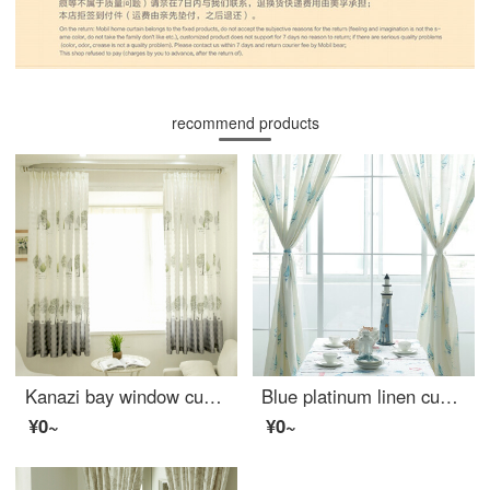
recommend products
Kanazi bay window curtain finished living room bedroom half curtain short curtain rental room temporary housing semi shading curtain small tree short curtain small tree 2 * 2m one piece - hook processing
Blue platinum linen curtain Sicily semi shading custom curtain needs several meters to shoot several pieces per meter, including drilling processing fee
¥0~
¥0~