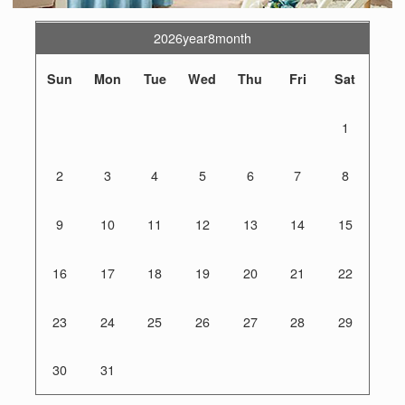
2026year8month
Sun
Mon
Tue
Wed
Thu
Fri
Sat
1
2
3
4
5
6
7
8
9
10
11
12
13
14
15
16
17
18
19
20
21
22
23
24
25
26
27
28
29
30
31