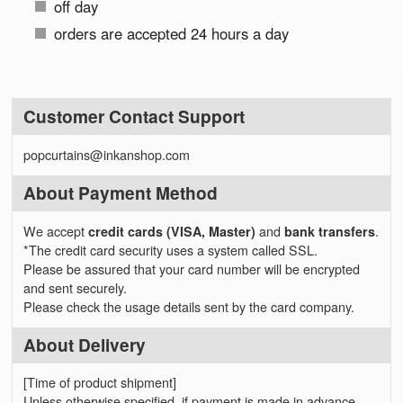
off day
orders are accepted 24 hours a day
Customer Contact Support
popcurtains@inkanshop.com
About Payment Method
We accept
credit cards (VISA, Master)
and
bank transfers
.
*The credit card security uses a system called SSL.
Please be assured that your card number will be encrypted
and sent securely.
Please check the usage details sent by the card company.
About Delivery
[Time of product shipment]
Unless otherwise specified, if payment is made in advance