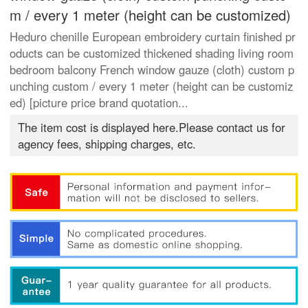
m / every 1 meter (height can be customized)
Heduro chenille European embroidery curtain finished pr
oducts can be customized thickened shading living room
bedroom balcony French window gauze (cloth) custom p
unching custom / every 1 meter (height can be customiz
ed) [picture price brand quotation...
The item cost is displayed here.Please contact us for
agency fees, shipping charges, etc.