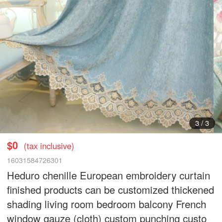
3
/
3
$0
(tax inclusive)
16031584726301
Heduro chenille European embroidery curtain
finished products can be customized thickened
shading living room bedroom balcony French
window gauze (cloth) custom punching custo