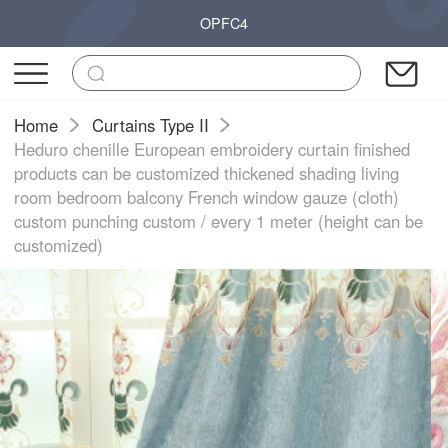
OPFC4
Home
Curtains Type II
Heduro chenille European embroidery curtain finished
products can be customized thickened shading living
room bedroom balcony French window gauze (cloth)
custom punching custom / every 1 meter (height can be
customized)