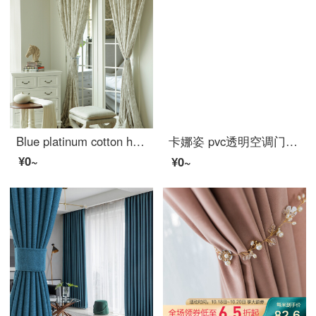
Blue platinum cotton hemp curtain under the moon Hibiscus half shading custom curtain needs several meters to shoot several pieces, each meter does not include the processing fee
卡娜姿 pvc透明空调门帘厨房冬夏塑料防油烟隔断磁性防蚊门帘 免打孔 90*210CM 方块门帘 90*210CM
¥0~
¥0~