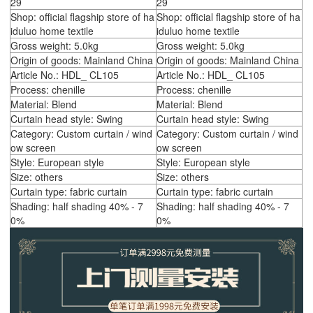
29
29
Shop: official flagship store of ha
Shop: official flagship store of ha
iduluo home textile
iduluo home textile
Gross weight: 5.0kg
Gross weight: 5.0kg
Origin of goods: Mainland China
Origin of goods: Mainland China
Article No.: HDL_ CL105
Article No.: HDL_ CL105
Process: chenille
Process: chenille
Material: Blend
Material: Blend
Curtain head style: Swing
Curtain head style: Swing
Category: Custom curtain / wind
Category: Custom curtain / wind
ow screen
ow screen
Style: European style
Style: European style
Size: others
Size: others
Curtain type: fabric curtain
Curtain type: fabric curtain
Shading: half shading 40% - 7
Shading: half shading 40% - 7
0%
0%