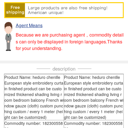
Agent Means
Because we are purchasing agent，commodity detail
s can only be displayed in foreign languages.Thanks
for your understanding.
description
Product Name: heduro chenille
Product Name: heduro chenille
European style embroidery curta
European style embroidery curta
in finished product can be custo
in finished product can be custo
mized thickened shading living r
mized thickened shading living r
oom bedroom balcony French wi
oom bedroom balcony French wi
ndow gauze (cloth) custom punc
ndow gauze (cloth) custom punc
hing custom / every 1 meter (hei
hing custom / every 1 meter (hei
ght can be customized)
ght can be customized)
Commodity number: 182300558
Commodity number: 182300558