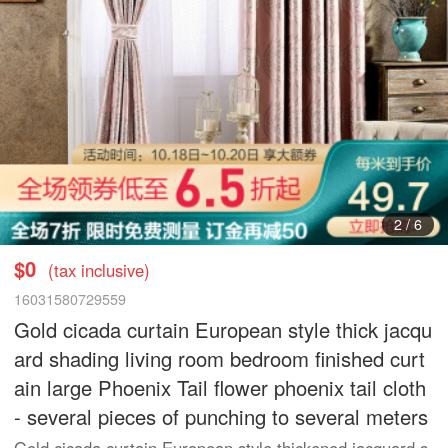
3
/
6
$0
(tax inclusive)
16031580729559
Gold cicada curtain European style thick jacqu
ard shading living room bedroom finished curt
ain large Phoenix Tail flower phoenix tail cloth
- several pieces of punching to several meters