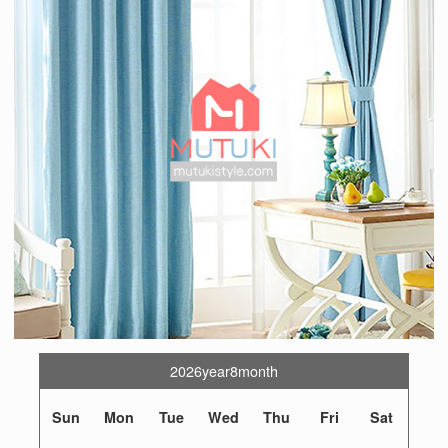
2026year8month
Sun
Mon
Tue
Wed
Thu
Fri
Sat