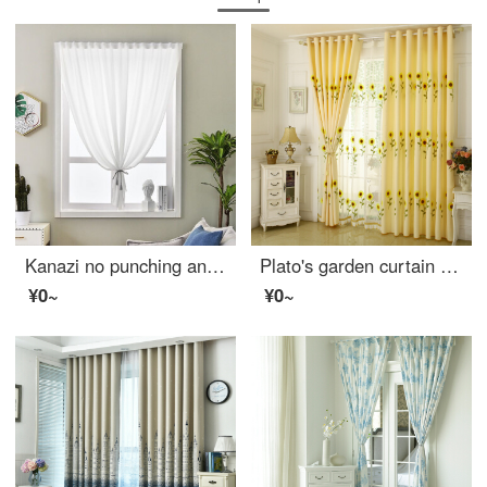
Kanazi no punching and translucent balcony modern Nordic window gauze curtain hazy transparent living room balcony yarn finished curtain white yarn semi shading dustproof mosquito proof sunscreen white cloth velvet white width 2.0m * height 2.5m
Plato's garden curtain finished bedroom shading sunflower embroidered fabric living room thickened cotton linen floor hangar yarn sunflower cloth curtain perforated width 2.5m * height 2.7m can be changed
¥0~
¥0~