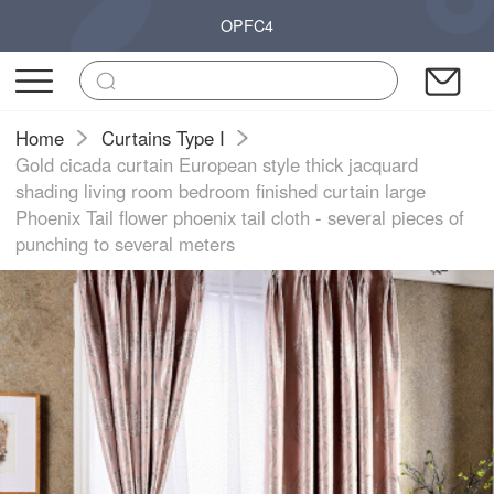
OPFC4
Home
Curtains Type I
Gold cicada curtain European style thick jacquard
shading living room bedroom finished curtain large
Phoenix Tail flower phoenix tail cloth - several pieces of
punching to several meters