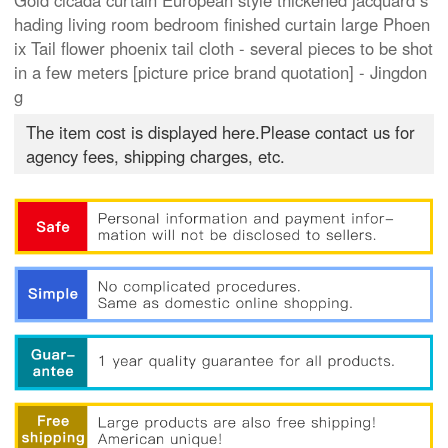
Gold cicada curtain European style thickened jacquard s
hading living room bedroom finished curtain large Phoen
ix Tail flower phoenix tail cloth - several pieces to be shot
in a few meters [picture price brand quotation] - Jingdon
g
The item cost is displayed here.Please contact us for
agency fees, shipping charges, etc.