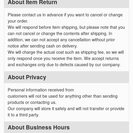
About Item Return
Please contact us in advance if you want to cancel or change
your order.
We will respond before item shipping, but please note that you
can not cancel or change the contents after shipping. In
addition, we can not accept any cancellation without prior
notice after sending cash on delivery.
We will charge the actual cost such as shipping fee, so we will
only respond once you receive the item. We accept returns
and exchanges only due to defects caused by our company.
About Privacy
Personal information received from
customers will not be used for anything other than sending
products or contacting us.
Our company will store it safely and will not transfer or provide
it to a third party.
About Business Hours