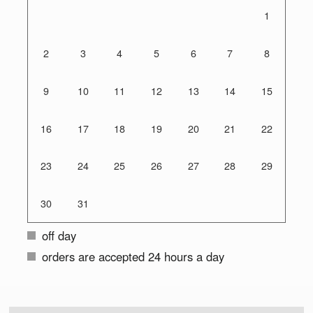
1
2
3
4
5
6
7
8
9
10
11
12
13
14
15
16
17
18
19
20
21
22
23
24
25
26
27
28
29
30
31
off day
orders are accepted 24 hours a day