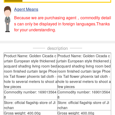
Agent Means
Because we are purchasing agent，commodity detail
s can only be displayed in foreign languages.Thanks
for your understanding.
description
Product Name: Golden Cicada c
Product Name: Golden Cicada c
urtain European style thickened j
urtain European style thickened j
acquard shading living room bed
acquard shading living room bed
room finished curtain large Phoe
room finished curtain large Phoe
nix Tail flower phoenix tail cloth -
nix Tail flower phoenix tail cloth -
hole to several meters to shoot a
hole to several meters to shoot a
few pieces
few pieces
Commodity number: 169013564
Commodity number: 169013564
8
8
Store: official flagship store of Ji
Store: official flagship store of Ji
nchan
nchan
Gross weight: 400.00g
Gross weight: 400.00g