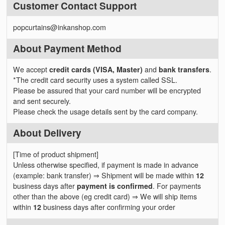
Customer Contact Support
popcurtains@inkanshop.com
About Payment Method
We accept
credit cards (VISA, Master)
and
bank transfers
.
*The credit card security uses a system called SSL.
Please be assured that your card number will be encrypted
and sent securely.
Please check the usage details sent by the card company.
About Delivery
[Time of product shipment]
Unless otherwise specified, if payment is made in advance
(example: bank transfer) ⇒ Shipment will be made within
12
business days after
payment is confirmed
. For payments
other than the above (eg credit card) ⇒ We will ship items
within
12
business days after confirming your order