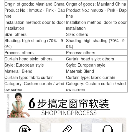
Origin of goods: Mainland China
Origin of goods: Mainland China
Product No.: hm002 - Pink - Dap
Product No.: hm002 - Pink - Dap
hne
hne
Installation method: door to door
Installation method: door to door
installation
installation
Size: others
Size: others
Shading: high shading (70% - 9
Shading: high shading (70% - 9
0%)
0%)
Process: others
Process: others
Curtain head style: others
Curtain head style: others
Style: European style
Style: European style
Material: Blend
Material: Blend
Curtain type: fabric curtain
Curtain type: fabric curtain
Category: Custom curtain / wind
Category: Custom curtain / wind
ow screen
ow screen