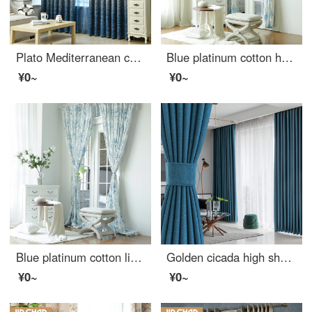
Plato Mediterranean children's room Castle curtain finished customized bedroom living room heat insulation bay window full shading shading thickened clearance special price light gray hook 2.0 m wide * 2.0 m high
Blue platinum cotton hemp curtain fairy tale castle shading custom curtain need several meters to shoot several pieces per meter, including drilling processing fee
¥0~
¥0~
Blue platinum cotton linen curtain sunshine flora semi shading custom curtain needs several pieces per meter, including drilling processing fee
Golden cicada high shading curtain Nordic simple heat insulation bedroom living room curtain cloth custom Star River (high shading / six colors optional) 1 meter material price (hook / hole free processing) need several meters to shoot several meters
¥0~
¥0~