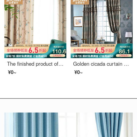
The finished product of golden cicada curtain is simple and modern custom-made American country garden living room bedroom shading curtain cloth is windward and gorgeous, cloth curtain 1 meter price (hook / punch free processing) needs several meters to s
Golden cicada curtain luxury European curtain living room custom curtain luxurious jacquard curtain finished elegant blue curtain - punching (excluding curtain head) need several meters to shoot several pieces
¥0~
¥0~