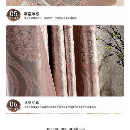
recommend products