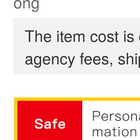
ong
The item cost is
agency fees, shi