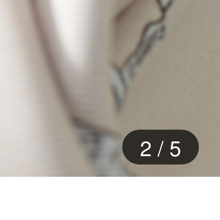
3
/
5