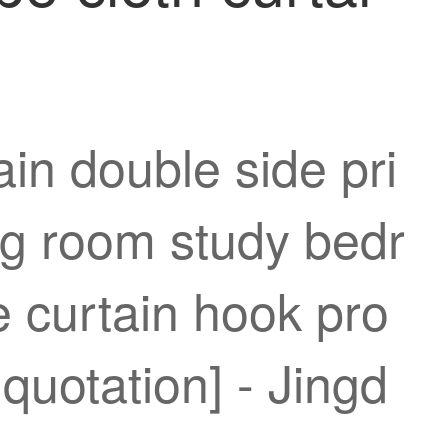
in double side pri
ing room study bedr
 curtain hook pro
quotation] - Jingd