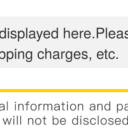
 displayed here.Plea
pping charges, etc.