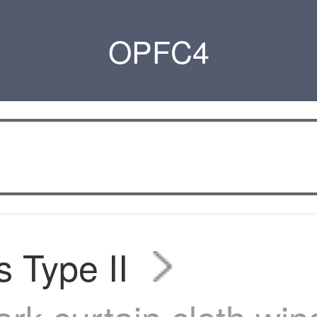
OPFC4
s Type II