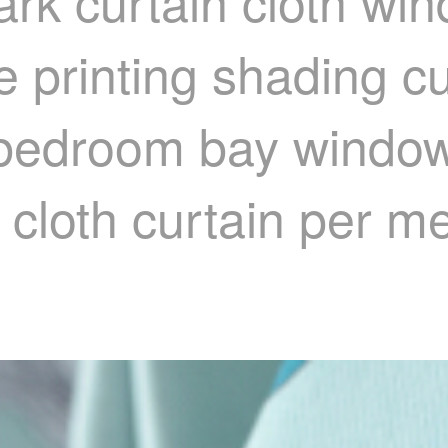
ark curtain cloth wi
e printing shading cu
 bedroom bay window
 cloth curtain per m