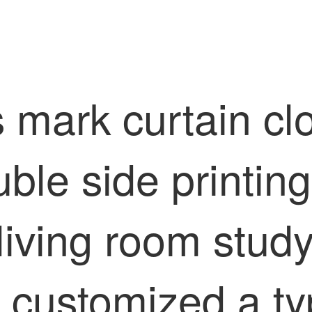
s mark curtain cl
ble side printing
n living room stu
 customized a typ