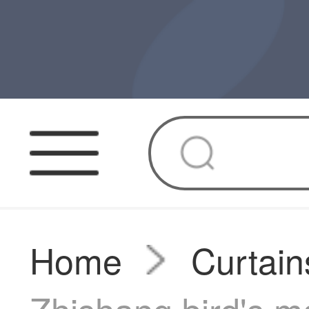
Home
Curtain