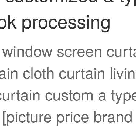
ok processing
 window screen curta
ain cloth curtain liv
rtain custom a type
[picture price brand 