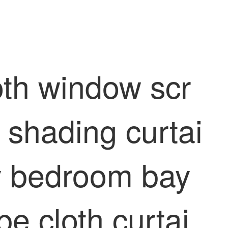
oth window scr
 shading curtai
dy bedroom bay
e cloth curtai