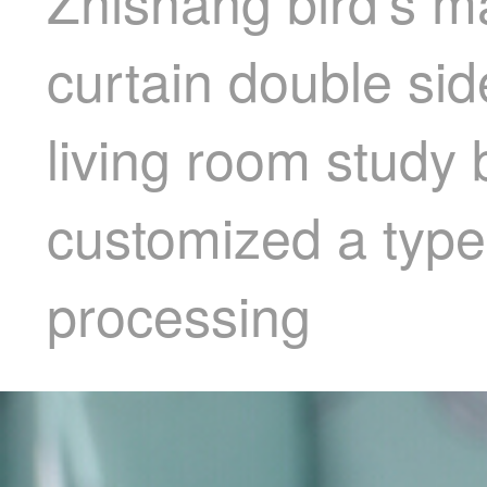
Zhishang bird's m
curtain double sid
living room study
customized a type
processing