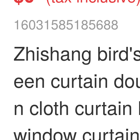
16031585185688
Zhishang bird'
een curtain dou
n cloth curtai
window curtain