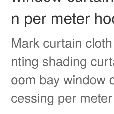
n per meter ho
Mark curtain cloth
nting shading curt
oom bay window cu
cessing per meter 