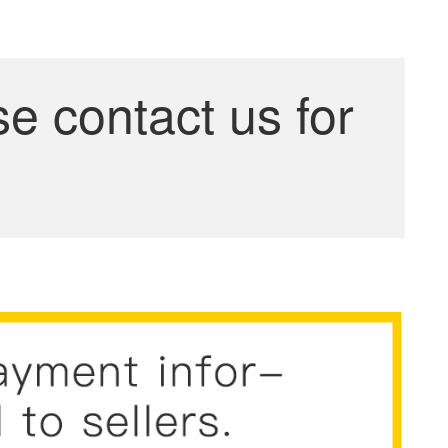
se contact us for