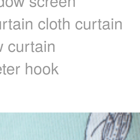
ndow screen
rtain cloth curtain
 curtain
eter hook