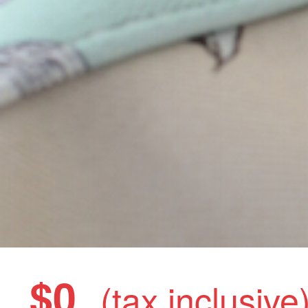
$0
(tax inclusive