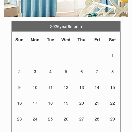
2026year8month
Sun
Mon
Tue
Wed
Thu
Fri
Sat
1
2
3
4
5
6
7
8
9
10
11
12
13
14
15
16
17
18
19
20
21
22
23
24
25
26
27
28
29