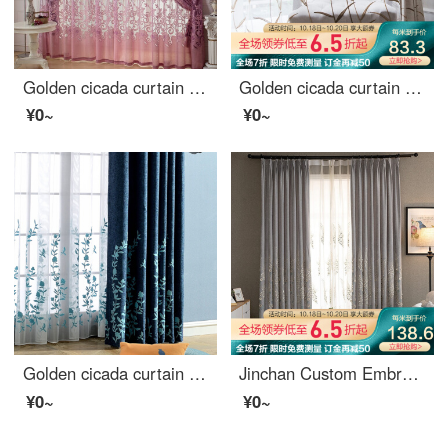
Golden cicada curtain carbonization printing shading curtain European living room bedroom curtain finished fabric gauze curtain tie knot marriage - Purple (cloth + yarn) 1 meter material price (free processing) need several meters to shoot several pieces
Golden cicada curtain finished bedroom shading pastoral embroidery living room curtain cloth feather reed screen curtain 0.1M make-up shot
¥0~
¥0~
Golden cicada curtain shading thickened imitation linen blended embroidered curtain finished living room bedroom curtain cloth hook Nanchi Chunxiao blue cloth curtain (lower flower) 3M wide * 2.7m high (can be shortened)
Jinchan Custom Embroidered shading curtain hook new Chinese living room bedroom study dining room finished curtain cloth flower dance dance curtain 1 meter material price (punching free processing) need several meters to shoot several meters
¥0~
¥0~