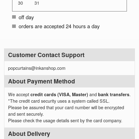
30
31
off day
orders are accepted 24 hours a day
Customer Contact Support
popcurtains@inkanshop.com
About Payment Method
We accept
credit cards (VISA, Master)
and
bank transfers
.
*The credit card security uses a system called SSL.
Please be assured that your card number will be encrypted
and sent securely.
Please check the usage details sent by the card company.
About Delivery