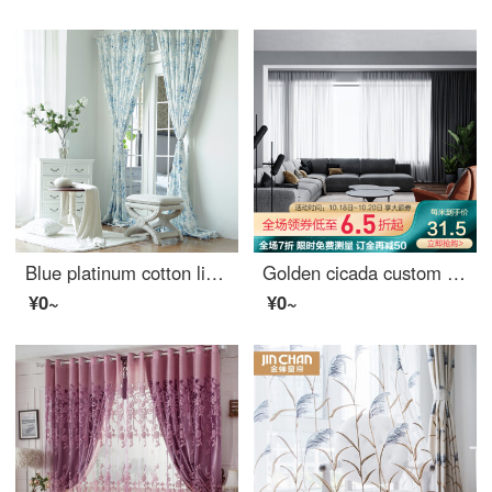
Blue platinum cotton linen curtain sunshine flora semi shading custom curtain needs several pieces per meter, including drilling processing fee
Golden cicada custom curtain modern simple color weaving versatile northern European style living room bedroom balcony finished curtain cloth terylen white yarn 1 meter material price (punching / hook free processing) need several meters to shoot several
¥0~
¥0~