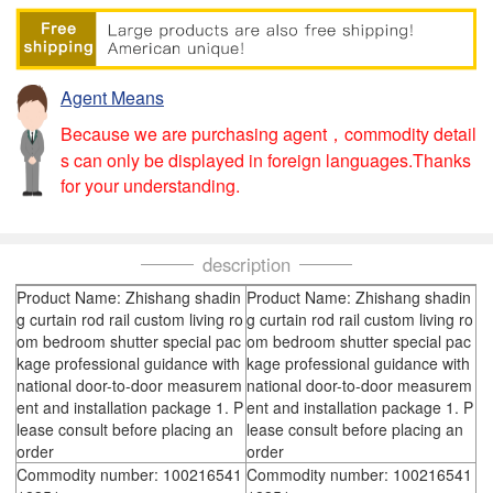
Agent Means
Because we are purchasing agent，commodity detail
s can only be displayed in foreign languages.Thanks
for your understanding.
description
Product Name: Zhishang shadin
Product Name: Zhishang shadin
g curtain rod rail custom living ro
g curtain rod rail custom living ro
om bedroom shutter special pac
om bedroom shutter special pac
kage professional guidance with
kage professional guidance with
national door-to-door measurem
national door-to-door measurem
ent and installation package 1. P
ent and installation package 1. P
lease consult before placing an
lease consult before placing an
order
order
Commodity number: 100216541
Commodity number: 100216541