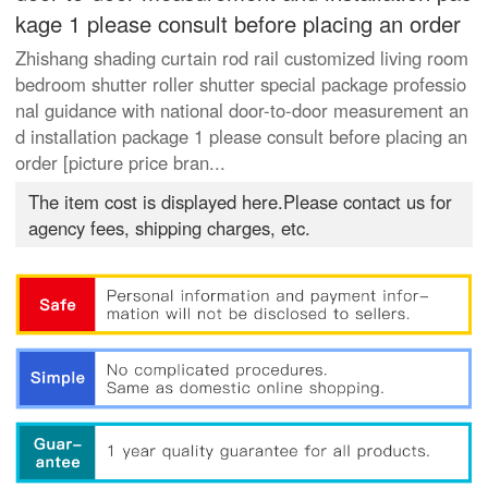
kage 1 please consult before placing an order
Zhishang shading curtain rod rail customized living room
bedroom shutter roller shutter special package professio
nal guidance with national door-to-door measurement an
d installation package 1 please consult before placing an
order [picture price bran...
The item cost is displayed here.Please contact us for
agency fees, shipping charges, etc.