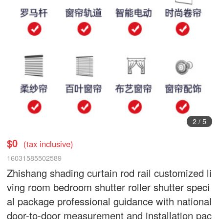
3
/
5
$0
(tax inclusive)
16031585502589
Zhishang shading curtain rod rail customized li
ving room bedroom shutter roller shutter speci
al package professional guidance with national
door-to-door measurement and installation pac