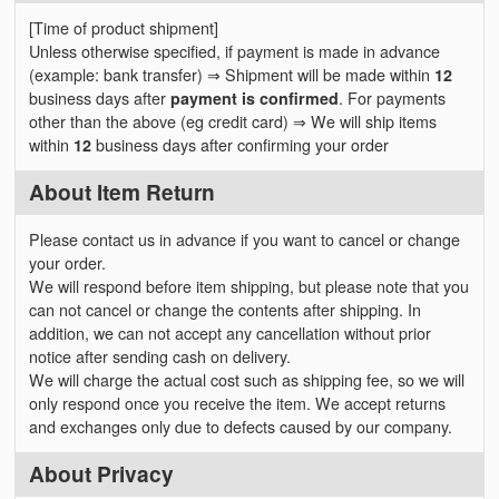
[Time of product shipment]
Unless otherwise specified, if payment is made in advance
(example: bank transfer) ⇒ Shipment will be made within
12
business days after
payment is confirmed
. For payments
other than the above (eg credit card) ⇒ We will ship items
within
12
business days after confirming your order
About Item Return
Please contact us in advance if you want to cancel or change
your order.
We will respond before item shipping, but please note that you
can not cancel or change the contents after shipping. In
addition, we can not accept any cancellation without prior
notice after sending cash on delivery.
We will charge the actual cost such as shipping fee, so we will
only respond once you receive the item. We accept returns
and exchanges only due to defects caused by our company.
About Privacy