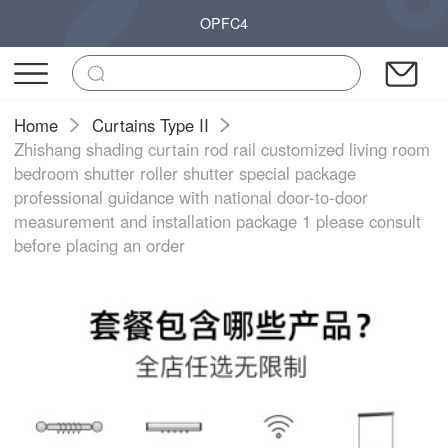
OPFC4
Home
Curtains Type II
Zhishang shading curtain rod rail customized living room
bedroom shutter roller shutter special package
professional guidance with national door-to-door
measurement and installation package 1 please consult
before placing an order