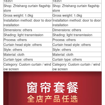
18351
18351
Shop: Zhishang curtain flagship
Shop: Zhishang curtain flagship
store
store
Gross weight: 1.0kg
Gross weight: 1.0kg
Installation method: door to door
Installation method: door to door
installation
installation
Dimensions: others
Dimensions: others
Shading: light transmission
Shading: light transmission
Process: others
Process: others
Curtain head style: others
Curtain head style: others
Style: others
Style: others
Material: cloth
Material: cloth
Curtain type: others
Curtain type: others
Category: Custom curtain / wind
Category: Custom curtain / wind
ow screen
ow screen