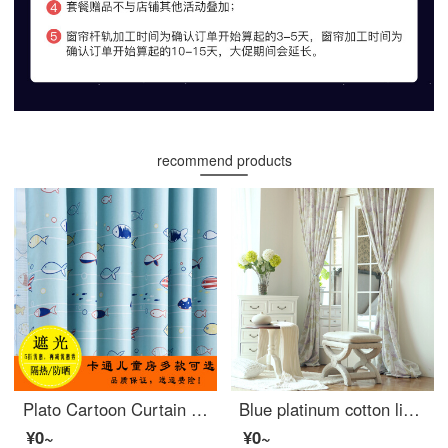
recommend products
Plato Cartoon Curtain cloth finished children's room full shading children's curtain fabric boy bedroom modern simple clearance special price blue fish [hole] 2.0 m wide x 2.7 m high 1 piece can be cut short
Blue platinum cotton linen curtain French Hydrangea purple semi shading custom curtain needs several pieces per meter, including drilling processing fee
¥0~
¥0~