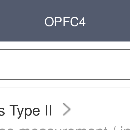
OPFC4
s Type II