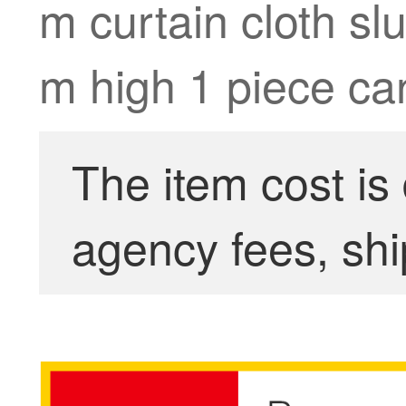
m curtain cloth sl
m high 1 piece can
The item cost is
agency fees, shi