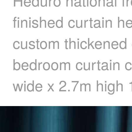
Heduro national fr
finished curtain h
custom thickened g
bedroom curtain c
wide x 2.7m high 