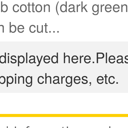
ub cotton (dark gree
 be cut...
 displayed here.Plea
pping charges, etc.