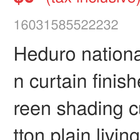
16031585522232
Heduro nationa
n curtain finis
reen shading c
tton plain livi