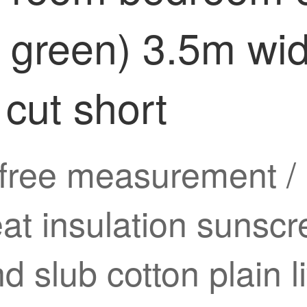
k green) 3.5m wi
 cut short
free measurement / i
eat insulation sunsc
d slub cotton plain 