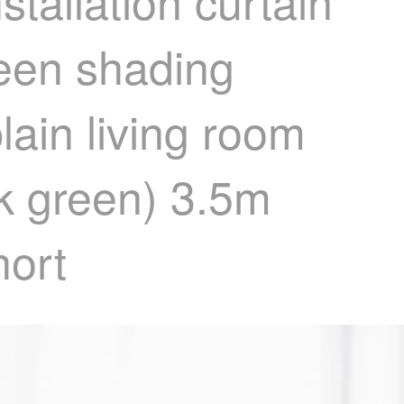
tallation curtain
reen shading
lain living room
rk green) 3.5m
hort