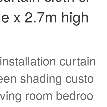
de x 2.7m high
nstallation curtain
reen shading custo
living room bedroo