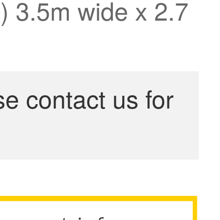
n) 3.5m wide x 2.7
se contact us for