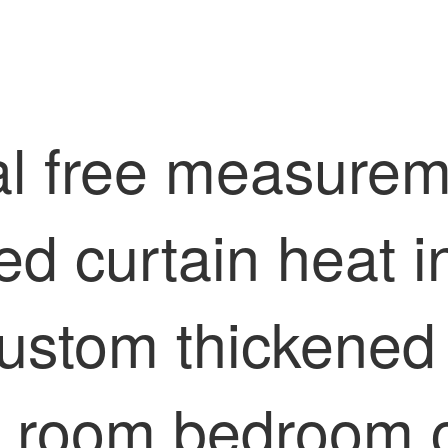
l free measuremen
hed curtain heat 
ustom thickened
ng room bedroom c