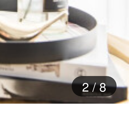
2
/
8