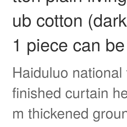
ub cotton (dar
1 piece can be
Haiduluo national 
finished curtain h
m thickened groun