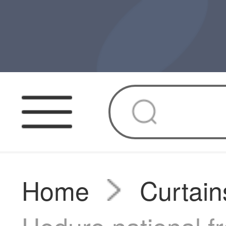
Home
Curtain