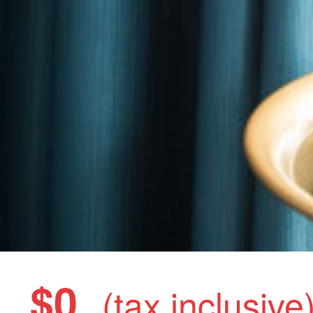
$0
(tax inclusive