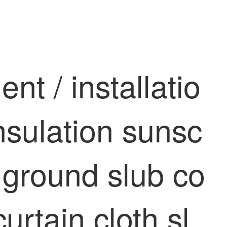
t / installatio
insulation sunsc
 ground slub co
urtain cloth sl