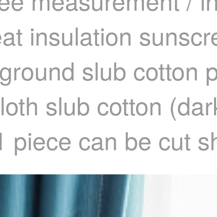
ee measurement / ins
eat insulation sunsc
round slub cotton p
loth slub cotton (da
1 piece can be cut s