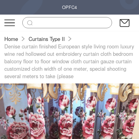
OPFC4
Home
Curtains Type II
Denise curtain finished European style living room luxury
wine red hollowed out embroidery curtain cloth bedroom
balcony floor to floor window cloth curtain gauze curtain
customized cloth width of one meter, special shooting
several meters to take (please