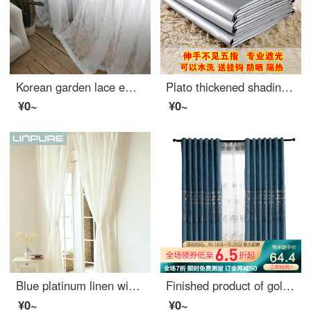
Korean garden lace embroidered window screen finished curtain pure white screen window living room balcony bay window American country white 2.8 m wide * 2 m high - hook processing
Plato thickened shading curtain cloth finished sunshade heat insulation sunscreen full shading bedroom balcony living room curtain width 2.8m * height 1.8m boutique full shading double-sided silver [narrow band s hook]
¥0~
¥0~
Blue platinum linen window screen white semi shading custom window screen needs several meters to shoot several pieces per meter, including drilling processing fee
Finished product of golden cicada curtain customized pastoral relief embroidery living room study shading curtain cloth Lang Chunhua - screen curtain 1 meter material price (hook free processing) need several meters to shoot several meters
¥0~
¥0~