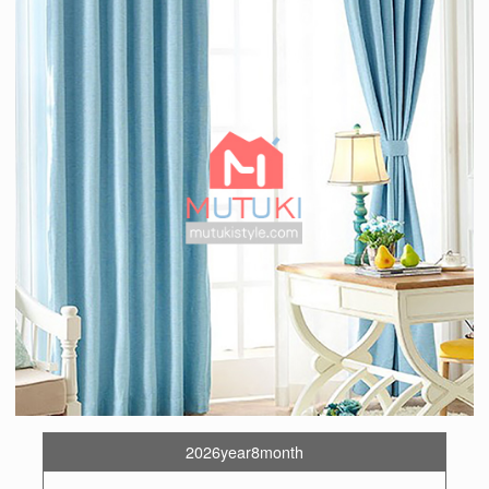
2026year8month