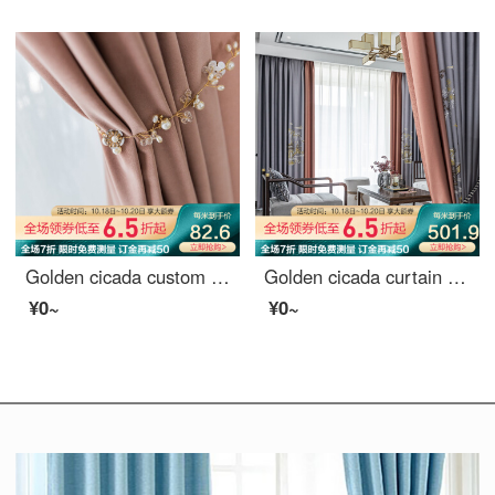
Golden cicada custom curtain cloth light luxury Nordic Girl Pink Velvet bedroom living room curtain shading Pink (color note) 1 meter material price (hook / punch free processing) need several meters to shoot several meters
Golden cicada curtain shading high precision embroidery new Chinese style study living room curtain cloth finished mountain outside small building (default splicing) material 7 m * height 2.7 m 2 pieces
¥0~
¥0~