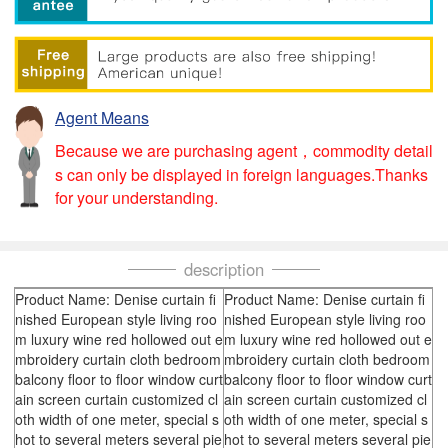
Agent Means
Because we are purchasing agent，commodity detail
s can only be displayed in foreign languages.Thanks
for your understanding.
description
Product Name: Denise curtain fi
Product Name: Denise curtain fi
nished European style living roo
nished European style living roo
m luxury wine red hollowed out e
m luxury wine red hollowed out e
mbroidery curtain cloth bedroom
mbroidery curtain cloth bedroom
balcony floor to floor window curt
balcony floor to floor window curt
ain screen curtain customized cl
ain screen curtain customized cl
oth width of one meter, special s
oth width of one meter, special s
hot to several meters several pie
hot to several meters several pie