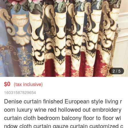
3
/
5
$0
(tax inclusive)
16031587829654
Denise curtain finished European style living r
oom luxury wine red hollowed out embroidery
curtain cloth bedroom balcony floor to floor wi
ndow cloth curtain gauze curtain customized c