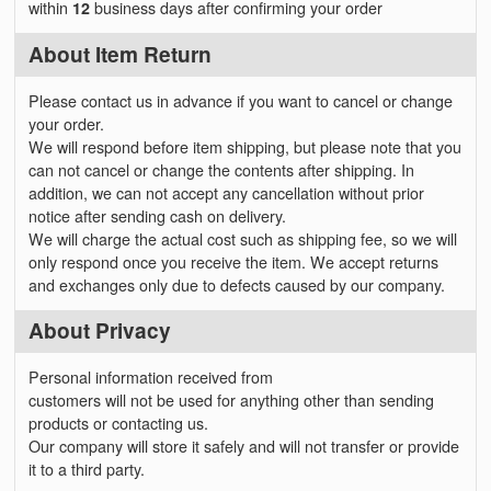
within
12
business days after confirming your order
About Item Return
Please contact us in advance if you want to cancel or change
your order.
We will respond before item shipping, but please note that you
can not cancel or change the contents after shipping. In
addition, we can not accept any cancellation without prior
notice after sending cash on delivery.
We will charge the actual cost such as shipping fee, so we will
only respond once you receive the item. We accept returns
and exchanges only due to defects caused by our company.
About Privacy
Personal information received from
customers will not be used for anything other than sending
products or contacting us.
Our company will store it safely and will not transfer or provide
it to a third party.