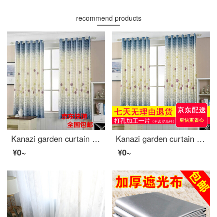
recommend products
Kanazi garden curtain cloth finished living room bedroom balcony bay window short curtain semi shading cloth bedroom small curtain cloth dandelion width 1.5m * height 2.0m - hook processing
Kanazi garden curtain cloth finished living room bedroom balcony bay window short curtain semi shading cloth bedroom small curtain cloth dandelion width 2.5m * height 2.0m - drilling processing
¥0~
¥0~