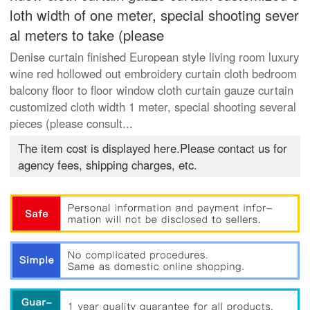
loth width of one meter, special shooting sever
al meters to take (please
Denise curtain finished European style living room luxury
wine red hollowed out embroidery curtain cloth bedroom
balcony floor to floor window cloth curtain gauze curtain
customized cloth width 1 meter, special shooting several
pieces (please consult...
The item cost is displayed here.Please contact us for
agency fees, shipping charges, etc.