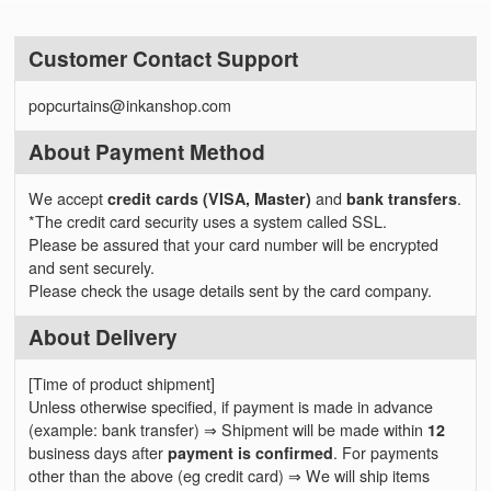
Customer Contact Support
popcurtains@inkanshop.com
About Payment Method
We accept
credit cards (VISA, Master)
and
bank transfers
.
*The credit card security uses a system called SSL.
Please be assured that your card number will be encrypted
and sent securely.
Please check the usage details sent by the card company.
About Delivery
[Time of product shipment]
Unless otherwise specified, if payment is made in advance
(example: bank transfer) ⇒ Shipment will be made within
12
business days after
payment is confirmed
. For payments
other than the above (eg credit card) ⇒ We will ship items