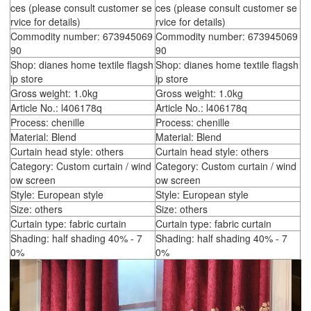
ces (please consult customer se
ces (please consult customer se
rvice for details)
rvice for details)
Commodity number: 673945069
Commodity number: 673945069
90
90
Shop: dianes home textile flagsh
Shop: dianes home textile flagsh
ip store
ip store
Gross weight: 1.0kg
Gross weight: 1.0kg
Article No.: l406178q
Article No.: l406178q
Process: chenille
Process: chenille
Material: Blend
Material: Blend
Curtain head style: others
Curtain head style: others
Category: Custom curtain / wind
Category: Custom curtain / wind
ow screen
ow screen
Style: European style
Style: European style
Size: others
Size: others
Curtain type: fabric curtain
Curtain type: fabric curtain
Shading: half shading 40% - 7
Shading: half shading 40% - 7
0%
0%