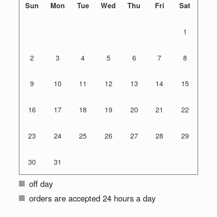
Sun
Mon
Tue
Wed
Thu
Fri
Sat
1
2
3
4
5
6
7
8
9
10
11
12
13
14
15
16
17
18
19
20
21
22
23
24
25
26
27
28
29
30
31
off day
orders are accepted 24 hours a day