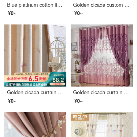
Blue platinum cotton linen curtain sunshine flora semi shading custom curtain needs several pieces per meter, including drilling processing fee
Golden cicada custom curtain modern simple color weaving versatile northern European style living room bedroom balcony finished curtain cloth terylen white yarn 1 meter material price (punching / hook free processing) need several meters to shoot several
¥0~
¥0~
Golden cicada curtain modern simple small fresh rural living room bedroom finished curtain cloth small leaf curtain - hook to take a few meters
Golden cicada curtain carbonization printing shading curtain European living room bedroom curtain finished fabric gauze curtain tie knot marriage - Purple (cloth + yarn) 1 meter material price (free processing) need several meters to shoot several pieces
¥0~
¥0~