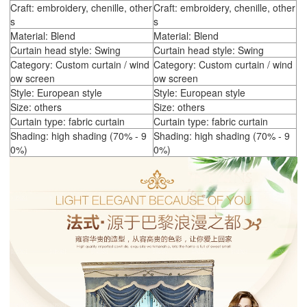
Craft: embroidery, chenille, other
Craft: embroidery, chenille, other
s
s
Material: Blend
Material: Blend
Curtain head style: Swing
Curtain head style: Swing
Category: Custom curtain / wind
Category: Custom curtain / wind
ow screen
ow screen
Style: European style
Style: European style
Size: others
Size: others
Curtain type: fabric curtain
Curtain type: fabric curtain
Shading: high shading (70% - 9
Shading: high shading (70% - 9
0%)
0%)