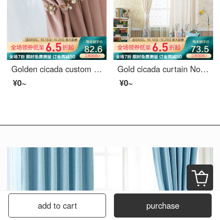
Golden cicada custom curtain cloth light luxury Nordic Girl Pink Velvet bedroom living room curtain shading Pink (color note) 1 meter material price (hook / punch free processing) need several meters to shoot several meters
Gold cicada curtain Nordic Cartoon Curtain living room bedroom finished curtain cloth fairy tale cottage curtain 1 meter material price (punching / hook free processing) need several meters to shoot several pieces
¥0~
¥0~
add to cart
purchase