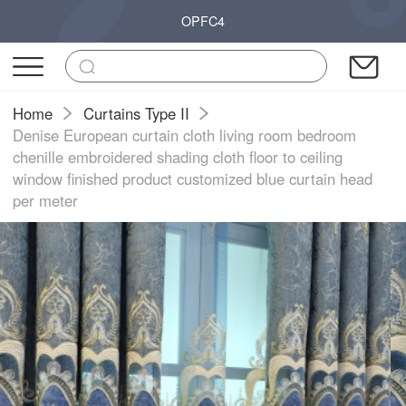
OPFC4
Home
Curtains Type II
Denise European curtain cloth living room bedroom
chenille embroidered shading cloth floor to ceiling
window finished product customized blue curtain head
per meter