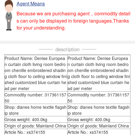
Agent Means
Because we are purchasing agent，commodity detail
s can only be displayed in foreign languages.Thanks
for your understanding.
description
Product Name: Denise Europea
Product Name: Denise Europea
n curtain cloth living room bedro
n curtain cloth living room bedro
om chenille embroidered shadin
om chenille embroidered shadin
g cloth floor to ceiling window fini
g cloth floor to ceiling window fini
shed customized blue curtain he
shed customized blue curtain he
ad per meter
ad per meter
Commodity number: 317361157
Commodity number: 317361157
50
50
Shop: dianes home textile flagsh
Shop: dianes home textile flagsh
ip store
ip store
Gross weight: 400.0kg
Gross weight: 400.0kg
Origin of goods: Mainland China
Origin of goods: Mainland China
Article No.: xs374155
Article No.: xs374155