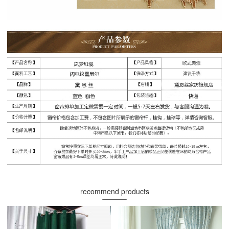
recommend products