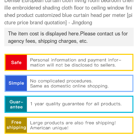
Denise European curtain cloth living room bedroom chen
ille embroidered shading cloth floor to ceiling window fini
shed product customized blue curtain head per meter [pi
cture price brand quotation] - Jingdong
The item cost is displayed here.Please contact us for
agency fees, shipping charges, etc.