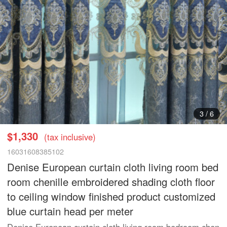
3
/
6
$1,330
(tax inclusive)
16031608385102
Denise European curtain cloth living room bed
room chenille embroidered shading cloth floor
to ceiling window finished product customized
blue curtain head per meter