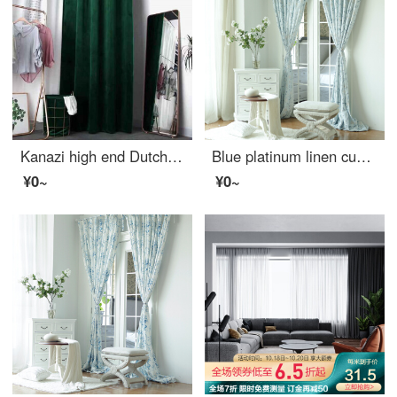
Kanazi high end Dutch cashmere custom fitting room door curtain clothing store curtain background changing room curtain window partition curtain dark green cloth width 2.7 * height 2m (suitable for no fitting room)
Blue platinum linen curtain according to cloud half shading custom curtain need several meters to shoot several pieces, each meter does not include the processing fee
¥0~
¥0~