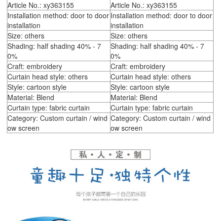
Article No.: xy363155
Article No.: xy363155
Installation method: door to door
Installation method: door to door
installation
installation
Size: others
Size: others
Shading: half shading 40% - 7
Shading: half shading 40% - 7
0%
0%
Craft: embroidery
Craft: embroidery
Curtain head style: others
Curtain head style: others
Style: cartoon style
Style: cartoon style
Material: Blend
Material: Blend
Curtain type: fabric curtain
Curtain type: fabric curtain
Category: Custom curtain / wind
Category: Custom curtain / wind
ow screen
ow screen