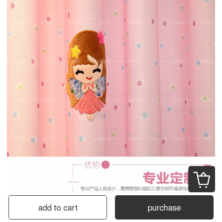
add to cart
purchase