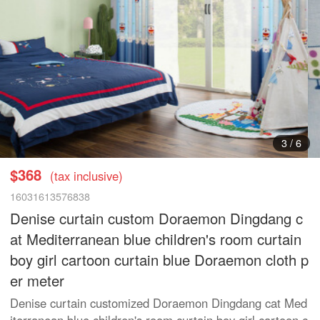
4
/
6
$368
(tax inclusive)
16031613576838
Denise curtain custom Doraemon Dingdang c
at Mediterranean blue children's room curtain
boy girl cartoon curtain blue Doraemon cloth p
er meter
Denise curtain customized Doraemon Dingdang cat Med