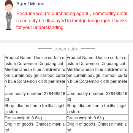
Agent Means
Because we are purchasing agent，commodity detail
s can only be displayed in foreign languages.Thanks
for your understanding.
description
Product Name: Denise curtain c
Product Name: Denise curtain c
ustom Doraemon Dingdang cat
ustom Doraemon Dingdang cat
Mediterranean blue children's ro
Mediterranean blue children's ro
om curtain boy girl cartoon curtai
om curtain boy girl cartoon curtai
n blue Doraemon cloth per mete
n blue Doraemon cloth per mete
r
r
Commodity number: 278468216
Commodity number: 278468216
33
33
Shop: dianes home textile flagsh
Shop: dianes home textile flagsh
ip store
ip store
Gross weight: 0.8kg
Gross weight: 0.8kg
Origin of goods: Chinese mainla
Origin of goods: Chinese mainla
nd
nd