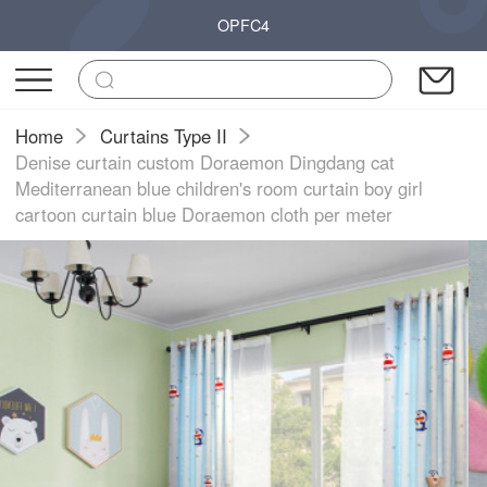
OPFC4
Home
Curtains Type II
Denise curtain custom Doraemon Dingdang cat
Mediterranean blue children's room curtain boy girl
cartoon curtain blue Doraemon cloth per meter