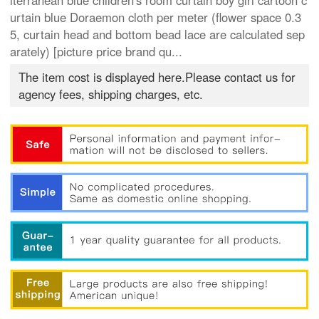
iterranean blue children's room curtain boy girl cartoon c
urtain blue Doraemon cloth per meter (flower space 0.3
5, curtain head and bottom bead lace are calculated sep
arately) [picture price brand qu...
The item cost is displayed here.Please contact us for
agency fees, shipping charges, etc.