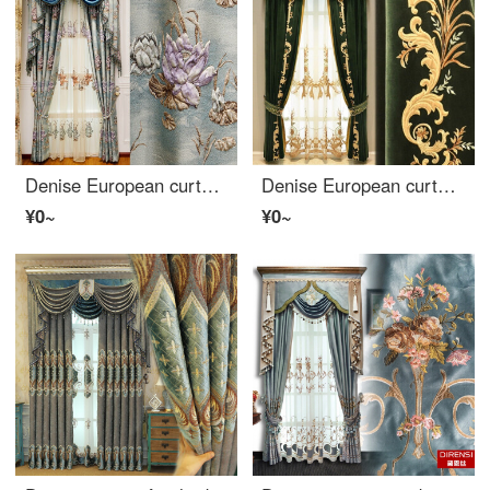
Denise European curtain finished luxury 4D three-dimensional relief living room bedroom balcony French window bay window shading cloth 1 meter wide (processing free)
Denise European curtain living room bedroom simple modern American villa luxury flannelette embroidered curtain finished customized dark green solid color cloth per meter
¥0~
¥0~