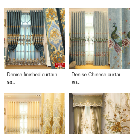
Denise finished curtain shading luxury European living room bedroom balcony embroidered curtain custom blue yarn per meter (processing free, please consult customer service)
Denise Chinese curtain custom simple modern living room bedroom chenille embroidered peacock curtain finished new Chinese blue cloth width 1 meter special shot (flower position 0.325, processing free)
¥0~
¥0~