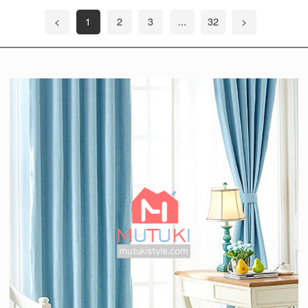
<
1
2
3
...
32
>