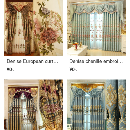
Denise European curtain cloth high end embroidery peony luxury peacock retro relief craft high grade villa living room bedroom shading cloth per meter (package processing, curtain head and accessories are calculated separately)
Denise chenille embroidery high-end atmosphere luxury European style living room curtain finished shading bedroom curtain cloth gauze floor to floor window cloth per meter (including curtain head and accessories) to take several pieces per meter (please c
¥0~
¥0~