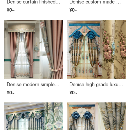
Denise curtain finished European style luxury living room bedroom chenille embroidered shading curtain heat insulation sunscreen cloth per meter (processing free curtain head and accessories, etc.) to take several pieces per meter (please consult customer
Denise custom-made high-end European style American Rural flannel curtain finished embroidery living room bedroom shading curtain cloth per meter (processing free curtain head and accessories, etc.) to take several pieces per meter (please consult custome
¥0~
¥0~
Denise modern simple curtain new Chinese light luxury Nordic seamless splicing solid color curtain finished living room bedroom shading cloth custom pink cloth width 1m (fixed width: 5.3m / 6.3m / 7.8m)
Denise high grade luxury living room curtain French 4D three-dimensional relief yarn dyed jacquard curtain finished customized bedroom bay window French floor window shading cloth per meter (processing free curtain head and accessories, etc.) to take a fe
¥0~
¥0~