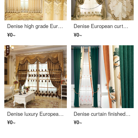
Denise high grade European luxury embroidered curtain finished living room atmosphere bedroom shading luxury floor curtain yarn custom beige cloth per meter (including processing, curtain head and accessories are calculated separately) several meters to s
Denise European curtain cloth light luxury French villa luxury living room bedroom American embroidered velvet curtain shading finished product custom style one solid color cloth width one meter (excluding lace)
¥0~
¥0~
Denise luxury European curtain atmosphere living room bedroom high-grade embroidered curtain window gauze chenille curtain finished custom-made cloth per meter (including curtain head and accessories) to take several pieces per meter (please consult custo
Denise curtain finished light luxury simple Modern Jacquard shading cloth bedroom living room seamless splicing chenille imitation cashmere curtain cloth ink green cloth 1 m (fixed width: 5 m; 6.3 m; 7 m)
¥0~
¥0~