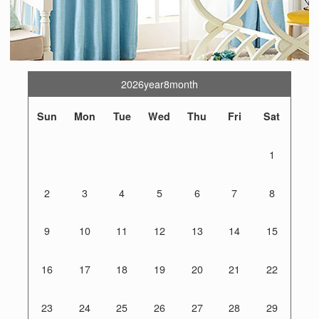
2026year8month
Sun
Mon
Tue
Wed
Thu
Fri
Sat
1
2
3
4
5
6
7
8
9
10
11
12
13
14
15
16
17
18
19
20
21
22
23
24
25
26
27
28
29