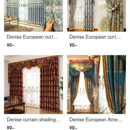
Denise European curtain simple European luxury living room chenille hollowed out embroidery semi shading cloth bedroom curtain finished gray blue yarn width 1 m (free processing)
Denise European curtain living room bedroom luxury high grade 3D relief jacquard Chinese curtain blue yarn width 1 meter special shot (flower position 0.385, processing free)
¥0~
¥0~
Denise curtain shading European Jane European living room curtain cloth red wedding room bedroom bay window French window curtain curtain curtain custom red cloth 1 meter (fixed width 2.8 buy height, flower space 0.35 meters)
Denise European American curtain cloth living room bedroom high grade chenille jacquard shading curtain finished French window royal blue cloth per meter (flower space 0.375, curtain head and accessories are calculated separately)
¥0~
¥0~