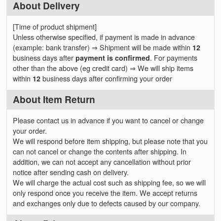
About Delivery
[Time of product shipment]
Unless otherwise specified, if payment is made in advance
(example: bank transfer) ⇒ Shipment will be made within
12
business days after
payment is confirmed
. For payments
other than the above (eg credit card) ⇒ We will ship items
within
12
business days after confirming your order
About Item Return
Please contact us in advance if you want to cancel or change
your order.
We will respond before item shipping, but please note that you
can not cancel or change the contents after shipping. In
addition, we can not accept any cancellation without prior
notice after sending cash on delivery.
We will charge the actual cost such as shipping fee, so we will
only respond once you receive the item. We accept returns
and exchanges only due to defects caused by our company.