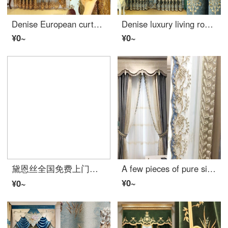
Denise European curtain villa embroidered curtain cloth shading cloth water soluble embroidery screen curtain living room finished custom-made floor to floor window cloth per meter (processing free, curtain head and accessories are calculated separately)
Denise luxury living room curtain European high-grade chenille shading embroidered curtain bedroom blue luxury window screen curtain customized cloth per meter (including curtain head and accessories) to take several pieces per meter (please consult custo
¥0~
¥0~
黛恩丝全国免费上门测量安装窗帘成品欧式美式田园窗帘定制客厅卧室窗帘遮光布 拍1件 下单前联系客服
A few pieces of pure silk curtain in the living room
¥0~
¥0~