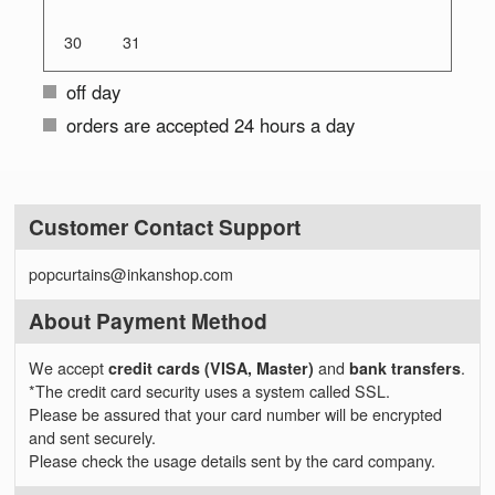
30
31
off day
orders are accepted 24 hours a day
Customer Contact Support
popcurtains@inkanshop.com
About Payment Method
We accept
credit cards (VISA, Master)
and
bank transfers
.
*The credit card security uses a system called SSL.
Please be assured that your card number will be encrypted
and sent securely.
Please check the usage details sent by the card company.