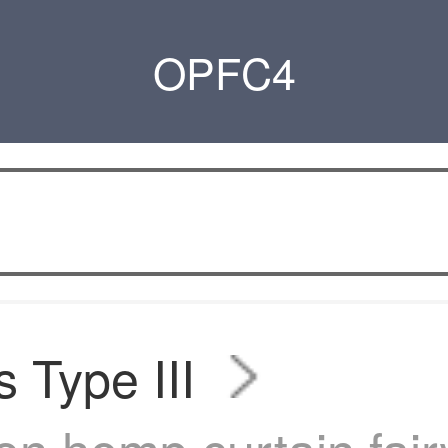
OPFC4
s Type III