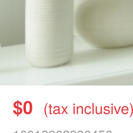
$0
(tax inclusive