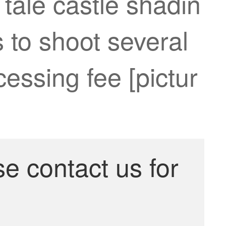
 tale castle shadin
 to shoot several
cessing fee [pictur
se contact us for