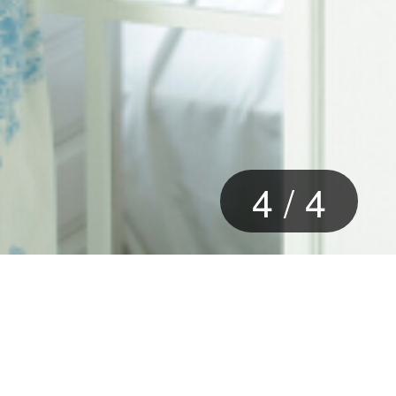
4
/
4