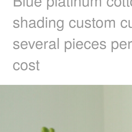
Blue platinum cott
shading custom cu
several pieces per
cost