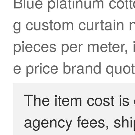
Blue platinum cotto
g custom curtain 
pieces per meter, i
e price brand quot
The item cost is
agency fees, shi