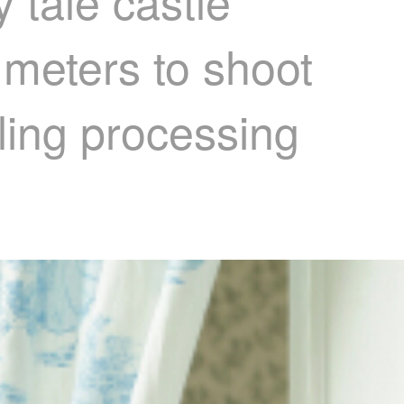
 tale castle
 meters to shoot
lling processing