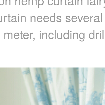
on hemp curtain fairy
rtain needs several
 meter, including dri