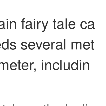
in fairy tale ca
eds several met
meter, includin