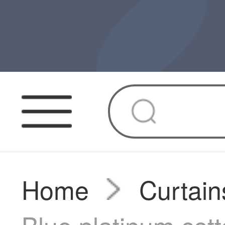
Home
Curtain