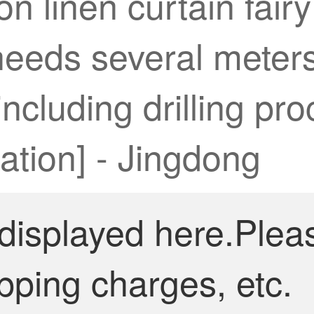
n linen curtain fairy
needs several meters
ncluding drilling pro
ation] - Jingdong
 displayed here.Plea
pping charges, etc.