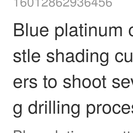
16012862936456
Blue platinum c
stle shading c
ers to shoot se
g drilling proc