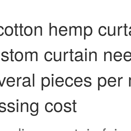
otton hemp curta
ustom curtain ne
veral pieces per 
essing cost