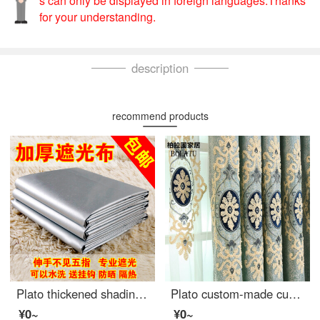
s can only be displayed in foreign languages.Thanks
for your understanding.
description
recommend products
Plato thickened shading curtain cloth finished sunshade heat insulation sunscreen full shading bedroom balcony living room curtain width 2.8m * height 1.8m boutique full shading double-sided silver [narrow band s hook]
Plato custom-made curtain simple European shading living room bedroom finished jacquard embroidery fabric finished floor screen light blue curtain hook processing / one meter width / several pieces to take several meters
¥0~
¥0~