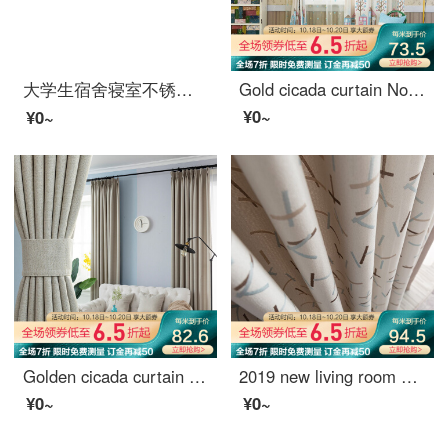
大学生宿舍寝室不锈钢支架 床帘遮光布蚊帐上铺下铺床架带加架子 送风扇杆 宽90*长190*高110压脚款
Gold cicada curtain Nordic Cartoon Curtain living room bedroom finished curtain cloth fairy tale cottage curtain 1 meter material price (punching / hook free processing) need several meters to shoot several pieces
¥0~
¥0~
Golden cicada curtain finished heat insulation sunscreen imitation linen shading cloth custom floor solid color living room bedroom curtain cloth in October February
2019 new living room window screen shading ins finished voice net red curtain, bedroom Nordic simplified hook sugar (splicing) 789-3 tiktok 688-21 meters material price (free processing) need a few meters to take a few meters
¥0~
¥0~