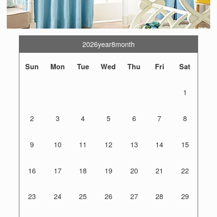
2026year8month
Sun
Mon
Tue
Wed
Thu
Fri
Sat
1
2
3
4
5
6
7
8
9
10
11
12
13
14
15
16
17
18
19
20
21
22
23
24
25
26
27
28
29