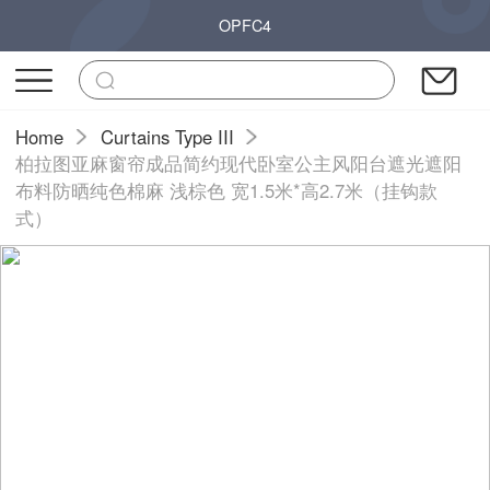
OPFC4
Home
Curtains Type III
柏拉图亚麻窗帘成品简约现代卧室公主风阳台遮光遮阳
布料防晒纯色棉麻 浅棕色 宽1.5米*高2.7米（挂钩款
式）