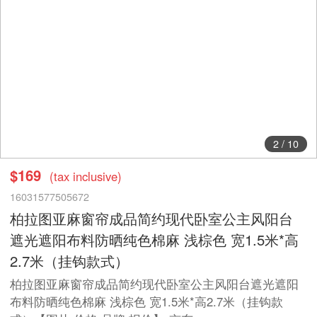
2
/
10
$169
(tax inclusive)
16031577505672
柏拉图亚麻窗帘成品简约现代卧室公主风阳台
遮光遮阳布料防晒纯色棉麻 浅棕色 宽1.5米*高
2.7米（挂钩款式）
柏拉图亚麻窗帘成品简约现代卧室公主风阳台遮光遮阳
布料防晒纯色棉麻 浅棕色 宽1.5米*高2.7米（挂钩款