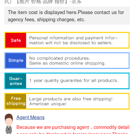
式）【图片 价格 品牌 报价】-京东
The item cost is displayed here.Please contact us for
agency fees, shipping charges, etc.
Agent Means
Because we are purchasing agent，commodity detail