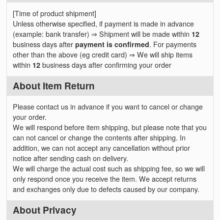
[Time of product shipment]
Unless otherwise specified, if payment is made in advance
(example: bank transfer) ⇒ Shipment will be made within
12
business days after
payment is confirmed
. For payments
other than the above (eg credit card) ⇒ We will ship items
within
12
business days after confirming your order
About Item Return
Please contact us in advance if you want to cancel or change
your order.
We will respond before item shipping, but please note that you
can not cancel or change the contents after shipping. In
addition, we can not accept any cancellation without prior
notice after sending cash on delivery.
We will charge the actual cost such as shipping fee, so we will
only respond once you receive the item. We accept returns
and exchanges only due to defects caused by our company.
About Privacy