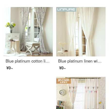
Blue platinum cotton linen curtain French Hydrangea purple semi shading custom curtain needs several pieces per meter, including drilling processing fee
Blue platinum linen window screen white semi shading custom window screen needs several meters to shoot several pieces per meter, including drilling processing fee
¥0~
¥0~