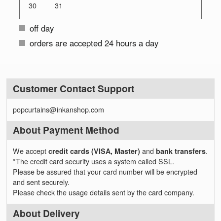
30
31
off day
orders are accepted 24 hours a day
Customer Contact Support
popcurtains@inkanshop.com
About Payment Method
We accept
credit cards (VISA, Master)
and
bank transfers
.
*The credit card security uses a system called SSL.
Please be assured that your card number will be encrypted
and sent securely.
Please check the usage details sent by the card company.
About Delivery