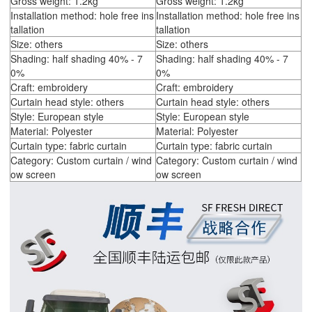
Gross weight: 1.2kg
Gross weight: 1.2kg
Installation method: hole free ins
Installation method: hole free ins
tallation
tallation
Size: others
Size: others
Shading: half shading 40% - 7
Shading: half shading 40% - 7
0%
0%
Craft: embroidery
Craft: embroidery
Curtain head style: others
Curtain head style: others
Style: European style
Style: European style
Material: Polyester
Material: Polyester
Curtain type: fabric curtain
Curtain type: fabric curtain
Category: Custom curtain / wind
Category: Custom curtain / wind
ow screen
ow screen