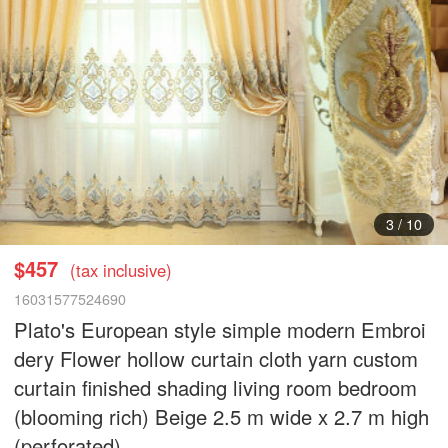
4
/
10
$457
(tax inclusive)
16031577524690
Plato's European style simple modern Embroi
dery Flower hollow curtain cloth yarn custom
curtain finished shading living room bedroom
(blooming rich) Beige 2.5 m wide x 2.7 m high
(perforated)