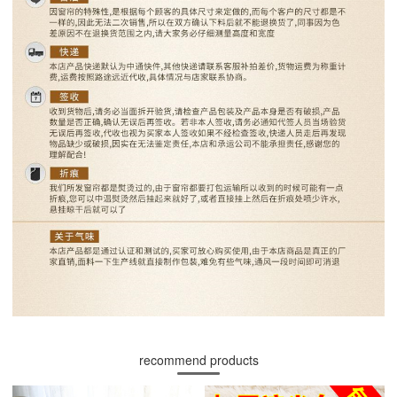
recommend products