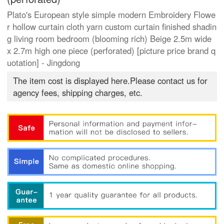
Plato's European style simple modern Embroidery Flowe
r hollow curtain cloth yarn custom curtain finished shadin
g living room bedroom (blooming rich) Beige 2.5m wide
x 2.7m high one piece (perforated) [picture price brand q
uotation] - Jingdong
The item cost is displayed here.Please contact us for
agency fees, shipping charges, etc.