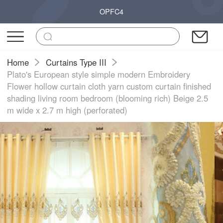
OPFC4
Home
Curtains Type III
Plato's European style simple modern Embroidery
Flower hollow curtain cloth yarn custom curtain finished
shading living room bedroom (blooming rich) Beige 2.5
m wide x 2.7 m high (perforated)