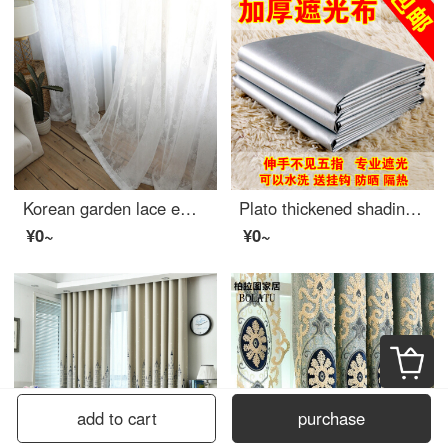
Korean garden lace embroidered window screen finished curtain pure white screen window living room balcony bay window American country white 2.8 m wide * 2 m high - hook processing
Plato thickened shading curtain cloth finished sunshade heat insulation sunscreen full shading bedroom balcony living room curtain width 2.8m * height 1.8m boutique full shading double-sided silver [narrow band s hook]
¥0~
¥0~
add to cart
purchase