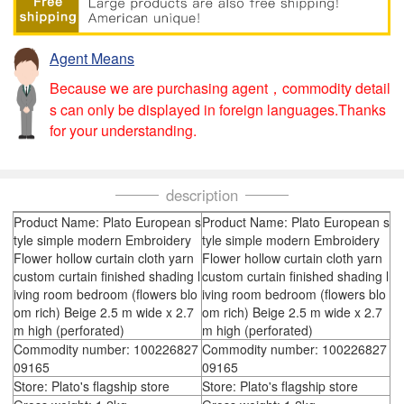
Agent Means
Because we are purchasing agent，commodity detail
s can only be displayed in foreign languages.Thanks
for your understanding.
description
Product Name: Plato European s
Product Name: Plato European s
tyle simple modern Embroidery
tyle simple modern Embroidery
Flower hollow curtain cloth yarn
Flower hollow curtain cloth yarn
custom curtain finished shading l
custom curtain finished shading l
iving room bedroom (flowers blo
iving room bedroom (flowers blo
om rich) Beige 2.5 m wide x 2.7
om rich) Beige 2.5 m wide x 2.7
m high (perforated)
m high (perforated)
Commodity number: 100226827
Commodity number: 100226827
09165
09165
Store: Plato's flagship store
Store: Plato's flagship store