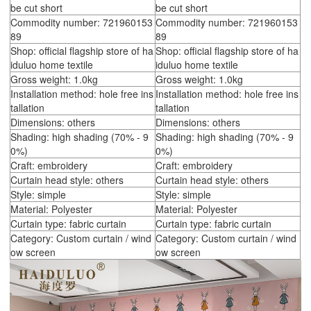
be cut short
be cut short
Commodity number: 721960153
Commodity number: 721960153
89
89
Shop: official flagship store of ha
Shop: official flagship store of ha
iduluo home textile
iduluo home textile
Gross weight: 1.0kg
Gross weight: 1.0kg
Installation method: hole free ins
Installation method: hole free ins
tallation
tallation
Dimensions: others
Dimensions: others
Shading: high shading (70% - 9
Shading: high shading (70% - 9
0%)
0%)
Craft: embroidery
Craft: embroidery
Curtain head style: others
Curtain head style: others
Style: simple
Style: simple
Material: Polyester
Material: Polyester
Curtain type: fabric curtain
Curtain type: fabric curtain
Category: Custom curtain / wind
Category: Custom curtain / wind
ow screen
ow screen