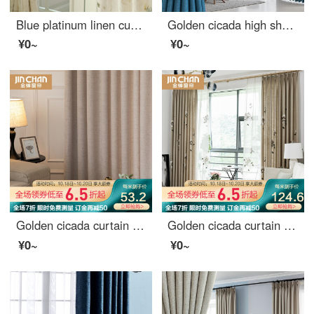
Blue platinum linen curtain Huatian dream semi shading custom curtain needs several pieces per meter, including hook and tie processing fee
Golden cicada high shading curtain Nordic simple heat insulation bedroom living room curtain cloth custom Star River (high shading / six colors optional) 1 meter material price (hook / hole free processing) need several meters to shoot several meters
¥0~
¥0~
Golden cicada curtain product simple modern cotton hemp handle high shading living room bedroom solid color Nordic curtain warm sun - curtain 1m material price (hook / punch free processing) need several meters to shoot several meters
Golden cicada curtain finished shading new Chinese style living room bedroom curtain cloth hand painted Chinese style sun shade whirling curtain 1 meter material price (hook / punch free processing) need several meters to shoot several meters
¥0~
¥0~