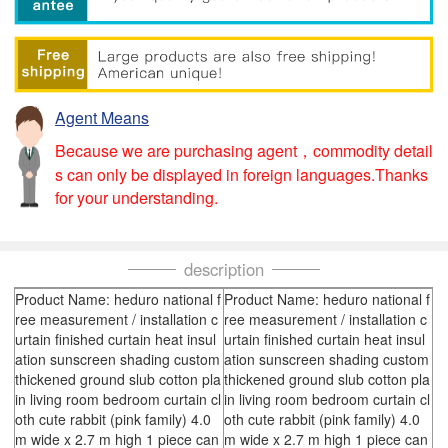
Agent Means
Because we are purchasing agent，commodity detail
s can only be displayed in foreign languages.Thanks
for your understanding.
description
Product Name: heduro national f
Product Name: heduro national f
ree measurement / installation c
ree measurement / installation c
urtain finished curtain heat insul
urtain finished curtain heat insul
ation sunscreen shading custom
ation sunscreen shading custom
thickened ground slub cotton pla
thickened ground slub cotton pla
in living room bedroom curtain cl
in living room bedroom curtain cl
oth cute rabbit (pink family) 4.0
oth cute rabbit (pink family) 4.0
m wide x 2.7 m high 1 piece can
m wide x 2.7 m high 1 piece can