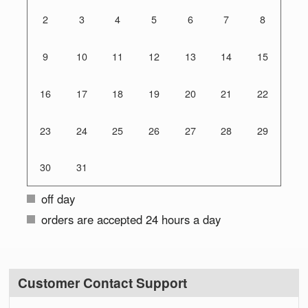
2
3
4
5
6
7
8
9
10
11
12
13
14
15
16
17
18
19
20
21
22
23
24
25
26
27
28
29
30
31
off day
orders are accepted 24 hours a day
Customer Contact Support