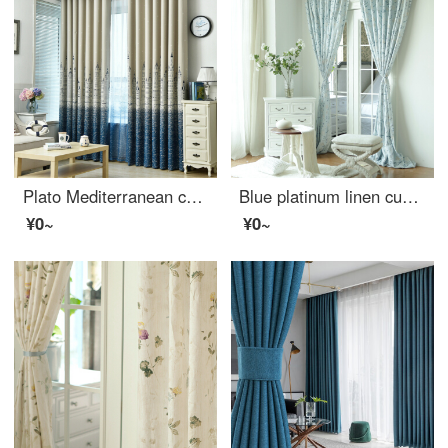
Plato Mediterranean children's room Castle curtain finished customized bedroom living room heat insulation bay window full shading shading thickened clearance special price light gray hook 2.0 m wide * 2.0 m high
Blue platinum linen curtain according to cloud half shading custom curtain need several meters to shoot several pieces, each meter does not include the processing fee
¥0~
¥0~