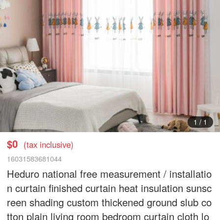
1
/
1
$0
(tax inclusive)
16031583681044
Heduro national free measurement / installatio
n curtain finished curtain heat insulation sunsc
reen shading custom thickened ground slub co
tton plain living room bedroom curtain cloth lo