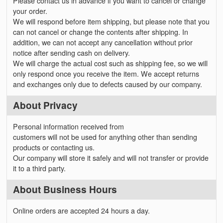
Please contact us in advance if you want to cancel or change
your order.
We will respond before item shipping, but please note that you
can not cancel or change the contents after shipping. In
addition, we can not accept any cancellation without prior
notice after sending cash on delivery.
We will charge the actual cost such as shipping fee, so we will
only respond once you receive the item. We accept returns
and exchanges only due to defects caused by our company.
About Privacy
Personal information received from
customers will not be used for anything other than sending
products or contacting us.
Our company will store it safely and will not transfer or provide
it to a third party.
About Business Hours
Online orders are accepted 24 hours a day.