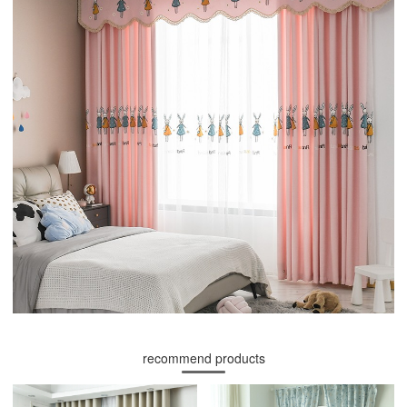
recommend products