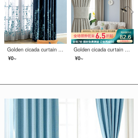
Golden cicada curtain shading thickened imitation linen blended embroidered curtain finished living room bedroom curtain cloth hook Nanchi Chunxiao blue cloth curtain (lower flower) 3M wide * 2.7m high (can be shortened)
Golden cicada curtain finished heat insulation sunscreen imitation linen shading cloth custom floor solid color living room bedroom curtain cloth in October February
¥0~
¥0~