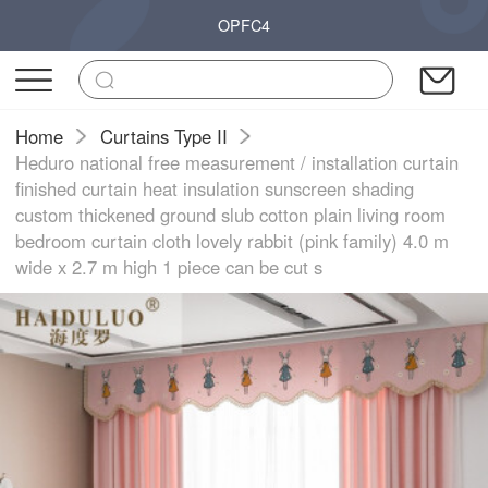
OPFC4
Home
Curtains Type II
Heduro national free measurement / installation curtain
finished curtain heat insulation sunscreen shading
custom thickened ground slub cotton plain living room
bedroom curtain cloth lovely rabbit (pink family) 4.0 m
wide x 2.7 m high 1 piece can be cut s