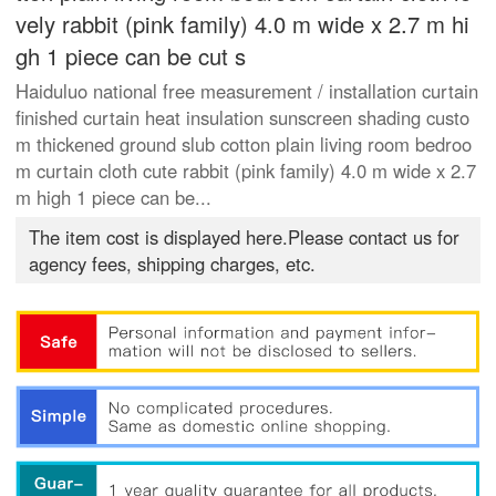
vely rabbit (pink family) 4.0 m wide x 2.7 m hi
gh 1 piece can be cut s
Haiduluo national free measurement / installation curtain
finished curtain heat insulation sunscreen shading custo
m thickened ground slub cotton plain living room bedroo
m curtain cloth cute rabbit (pink family) 4.0 m wide x 2.7
m high 1 piece can be...
The item cost is displayed here.Please contact us for
agency fees, shipping charges, etc.