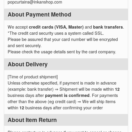
popcurtains@inkanshop.com
About Payment Method
We accept
credit cards (VISA, Master)
and
bank transfers
.
*The credit card security uses a system called SSL.
Please be assured that your card number will be encrypted
and sent securely.
Please check the usage details sent by the card company.
About Delivery
[Time of product shipment]
Unless otherwise specified, if payment is made in advance
(example: bank transfer) ⇒ Shipment will be made within
12
business days after
payment is confirmed
. For payments
other than the above (eg credit card) ⇒ We will ship items
within
12
business days after confirming your order
About Item Return