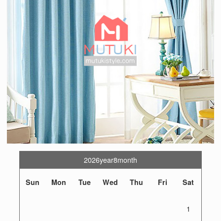
2026year8month
Sun
Mon
Tue
Wed
Thu
Fri
Sat
1