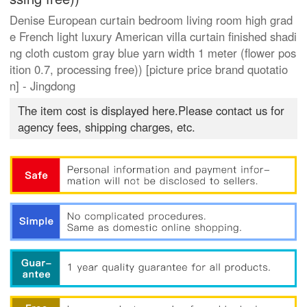
Denise European curtain bedroom living room high grad
e French light luxury American villa curtain finished shadi
ng cloth custom gray blue yarn width 1 meter (flower pos
ition 0.7, processing free)) [picture price brand quotatio
n] - Jingdong
The item cost is displayed here.Please contact us for
agency fees, shipping charges, etc.