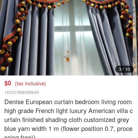
4
/
10
$0
(tax inclusive)
16031588098949
Denise European curtain bedroom living room
high grade French light luxury American villa c
urtain finished shading cloth customized grey
blue yarn width 1 m (flower position 0.7, proce
ssing free))