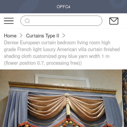
OPFC4
Home
Curtains Type II
Denise European curtain bedroom living room high
grade French light luxury American villa curtain finished
shading cloth customized grey blue yarn width 1 m
(flower position 0.7, processing free))