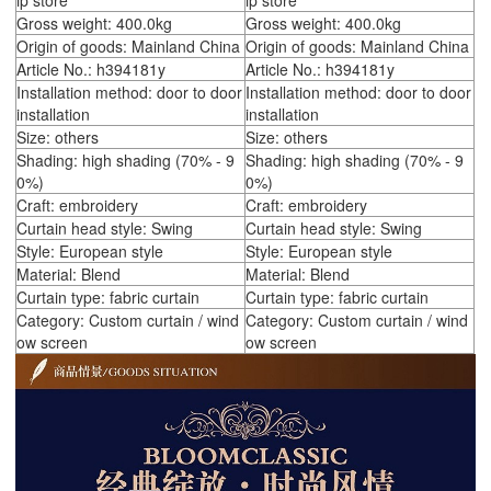
ip store
ip store
Gross weight: 400.0kg
Gross weight: 400.0kg
Origin of goods: Mainland China
Origin of goods: Mainland China
Article No.: h394181y
Article No.: h394181y
Installation method: door to door
Installation method: door to door
installation
installation
Size: others
Size: others
Shading: high shading (70% - 9
Shading: high shading (70% - 9
0%)
0%)
Craft: embroidery
Craft: embroidery
Curtain head style: Swing
Curtain head style: Swing
Style: European style
Style: European style
Material: Blend
Material: Blend
Curtain type: fabric curtain
Curtain type: fabric curtain
Category: Custom curtain / wind
Category: Custom curtain / wind
ow screen
ow screen