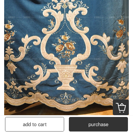
add to cart
purchase