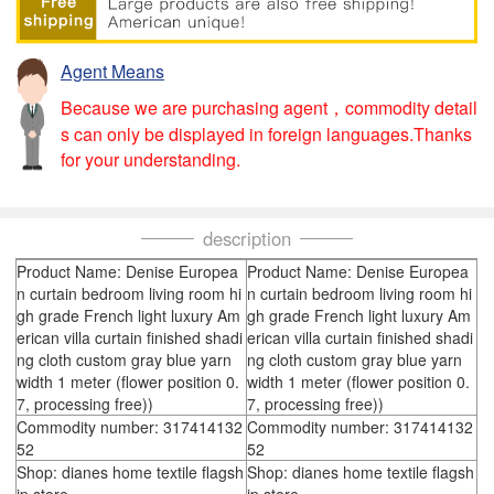
Agent Means
Because we are purchasing agent，commodity detail
s can only be displayed in foreign languages.Thanks
for your understanding.
description
Product Name: Denise Europea
Product Name: Denise Europea
n curtain bedroom living room hi
n curtain bedroom living room hi
gh grade French light luxury Am
gh grade French light luxury Am
erican villa curtain finished shadi
erican villa curtain finished shadi
ng cloth custom gray blue yarn
ng cloth custom gray blue yarn
width 1 meter (flower position 0.
width 1 meter (flower position 0.
7, processing free))
7, processing free))
Commodity number: 317414132
Commodity number: 317414132
52
52
Shop: dianes home textile flagsh
Shop: dianes home textile flagsh