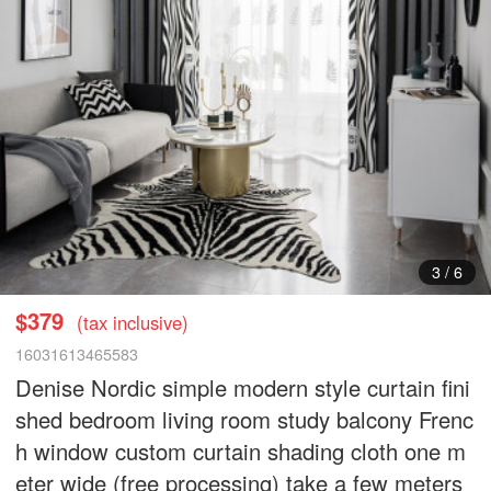
3
/
6
$379
(tax inclusive)
16031613465583
Denise Nordic simple modern style curtain fini
shed bedroom living room study balcony Frenc
h window custom curtain shading cloth one m
eter wide (free processing) take a few meters