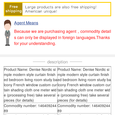
Agent Means
Because we are purchasing agent，commodity detail
s can only be displayed in foreign languages.Thanks
for your understanding.
description
Product Name: Denise Nordic si
Product Name: Denise Nordic si
mple modern style curtain finish
mple modern style curtain finish
ed bedroom living room study ba
ed bedroom living room study ba
lcony French window custom cur
lcony French window custom cur
tain shading cloth one meter wid
tain shading cloth one meter wid
e (processing free) take several
e (processing free) take several
pieces (for details)
pieces (for details)
Commodity number: 146409244
Commodity number: 146409244
89
89