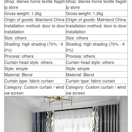
Shop: dianes home textile flagsh
Shop: dianes home textile flagsh
ip store
ip store
Gross weight: 1.2kg
Gross weight: 1.2kg
Origin of goods: Mainland China
Origin of goods: Mainland China
Installation method: door to door
Installation method: door to door
installation
installation
Size: others
Size: others
Shading: high shading (70% - 9
Shading: high shading (70% - 9
0%)
0%)
Process: others
Process: others
Curtain head style: others
Curtain head style: others
Style: simple
Style: simple
Material: Blend
Material: Blend
Curtain type: fabric curtain
Curtain type: fabric curtain
Category: Custom curtain / wind
Category: Custom curtain / wind
ow screen
ow screen