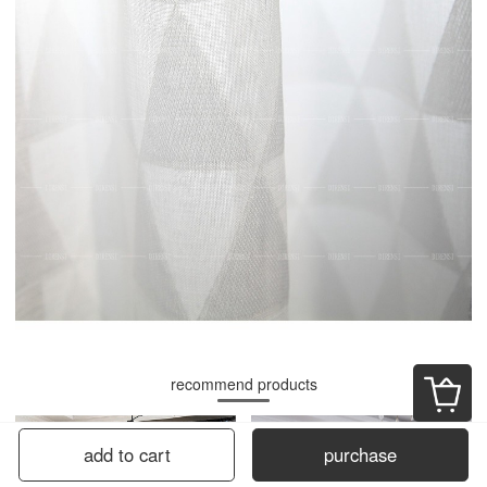
recommend products
add to cart
purchase