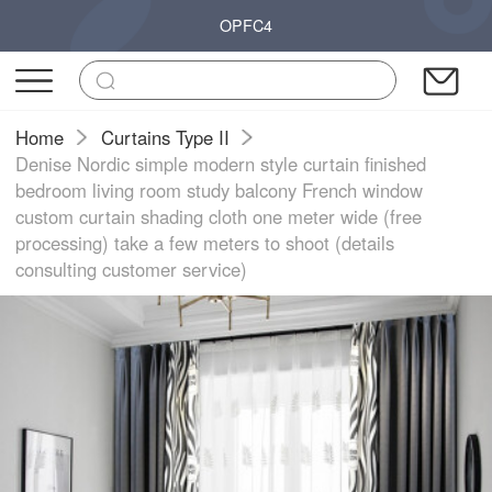
OPFC4
Home
Curtains Type II
Denise Nordic simple modern style curtain finished
bedroom living room study balcony French window
custom curtain shading cloth one meter wide (free
processing) take a few meters to shoot (details
consulting customer service)