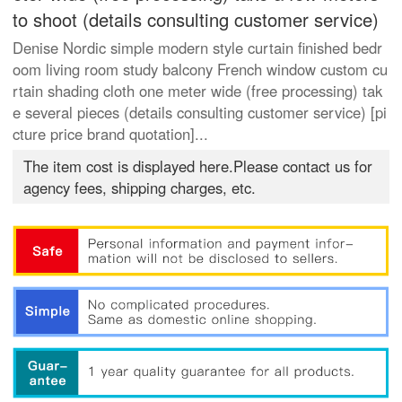
to shoot (details consulting customer service)
Denise Nordic simple modern style curtain finished bedr
oom living room study balcony French window custom cu
rtain shading cloth one meter wide (free processing) tak
e several pieces (details consulting customer service) [pi
cture price brand quotation]...
The item cost is displayed here.Please contact us for
agency fees, shipping charges, etc.