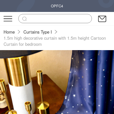
OPFC4
Home
Curtains Type I
1.5m high decorative curtain with 1.5m height Cartoon
Curtain for bedroom