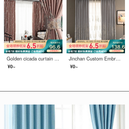
Golden cicada curtain shading high precision jacquard new Chinese style study living room curtain cloth custom do not know spring 1 meter material price (hook / punch free processing) need several meters to shoot several meters
Jinchan Custom Embroidered shading curtain hook new Chinese living room bedroom study dining room finished curtain cloth flower dance dance curtain 1 meter material price (punching free processing) need several meters to shoot several meters
¥0~
¥0~