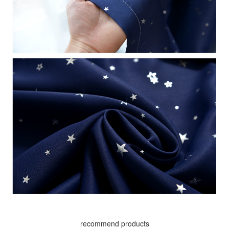
recommend products