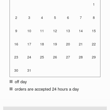
1
2
3
4
5
6
7
8
9
10
11
12
13
14
15
16
17
18
19
20
21
22
23
24
25
26
27
28
29
30
31
off day
orders are accepted 24 hours a day