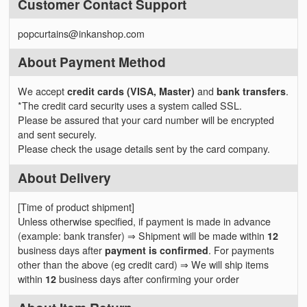
Customer Contact Support
popcurtains@inkanshop.com
About Payment Method
We accept
credit cards (VISA, Master)
and
bank transfers
.
*The credit card security uses a system called SSL.
Please be assured that your card number will be encrypted
and sent securely.
Please check the usage details sent by the card company.
About Delivery
[Time of product shipment]
Unless otherwise specified, if payment is made in advance
(example: bank transfer) ⇒ Shipment will be made within
12
business days after
payment is confirmed
. For payments
other than the above (eg credit card) ⇒ We will ship items
within
12
business days after confirming your order