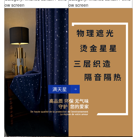
ow screen
ow screen