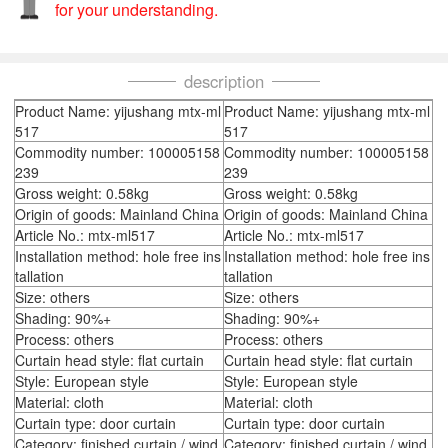
for your understanding.
description
Product Name: yijushang mtx-ml
Product Name: yijushang mtx-ml
517
517
Commodity number: 100005158
Commodity number: 100005158
239
239
Gross weight: 0.58kg
Gross weight: 0.58kg
Origin of goods: Mainland China
Origin of goods: Mainland China
Article No.: mtx-ml517
Article No.: mtx-ml517
Installation method: hole free ins
Installation method: hole free ins
tallation
tallation
Size: others
Size: others
Shading: 90%+
Shading: 90%+
Process: others
Process: others
Curtain head style: flat curtain
Curtain head style: flat curtain
Style: European style
Style: European style
Material: cloth
Material: cloth
Curtain type: door curtain
Curtain type: door curtain
Category: finished curtain / wind
Category: finished curtain / wind