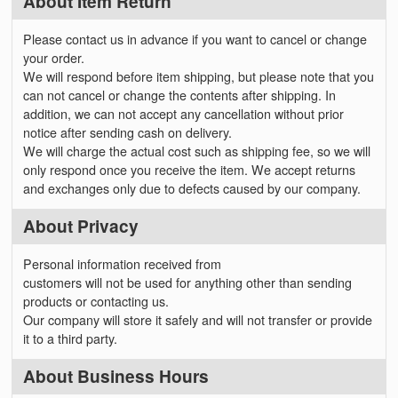
About Item Return
Please contact us in advance if you want to cancel or change
your order.
We will respond before item shipping, but please note that you
can not cancel or change the contents after shipping. In
addition, we can not accept any cancellation without prior
notice after sending cash on delivery.
We will charge the actual cost such as shipping fee, so we will
only respond once you receive the item. We accept returns
and exchanges only due to defects caused by our company.
About Privacy
Personal information received from
customers will not be used for anything other than sending
products or contacting us.
Our company will store it safely and will not transfer or provide
it to a third party.
About Business Hours