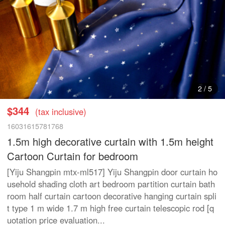
3
/
5
$344
(tax inclusive)
16031615781768
1.5m high decorative curtain with 1.5m height
Cartoon Curtain for bedroom
[Yiju Shangpin mtx-ml517] Yiju Shangpin door curtain ho
usehold shading cloth art bedroom partition curtain bath
room half curtain cartoon decorative hanging curtain spli
t type 1 m wide 1.7 m high free curtain telescopic rod [q
uotation price evaluation...