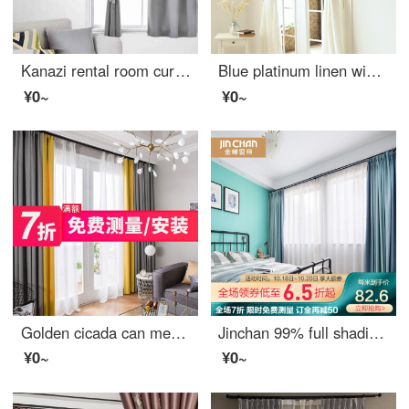
Kanazi rental room curtain without hole installation simple Velcro full shading curtain heat insulation sunshade cloth bedroom telescopic pole sunscreen telescopic rod + curtain set 0.9m wide * 2m high (with Velcro)
Blue platinum linen window screen white semi shading custom window screen needs several meters to shoot several pieces per meter, including drilling processing fee
¥0~
¥0~
Golden cicada can measure / install curtain on the door. Finished heat insulation and sunscreen can be customized multi color living room bedroom shading curtain cloth two color splicing - fabric upgrade: gray + yellow (heat insulation and sunscreen) 0.1M
Jinchan 99% full shading curtain Nordic ins simple and customizable living room bedroom curtain cloth yunlang - Aqua Blue 1 meter material price (hook / punch free processing) need several meters to shoot several meters
¥0~
¥0~