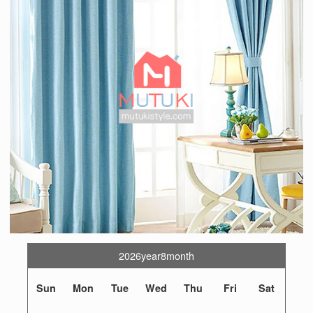
2026year8month
Sun
Mon
Tue
Wed
Thu
Fri
Sat