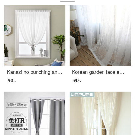
Kanazi no punching and translucent balcony modern Nordic window gauze curtain hazy transparent living room balcony yarn finished curtain white yarn semi shading dustproof mosquito proof sunscreen white cloth velvet white width 2.0m * height 2.5m
Korean garden lace embroidered window screen finished curtain pure white screen window living room balcony bay window American country white 2.8 m wide * 2 m high - hook processing
¥0~
¥0~