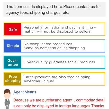
The item cost is displayed here.Please contact us for
agency fees, shipping charges, etc.
Agent Means
Because we are purchasing agent，commodity detail
s can only be displayed in foreign languages.Thanks