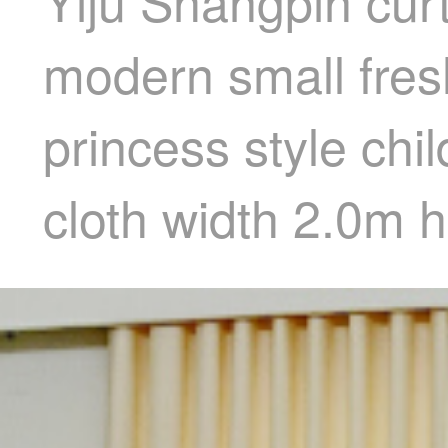
Yiju Shangpin cur
modern small fresh
princess style chi
cloth width 2.0m 