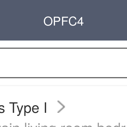
OPFC4
s Type I