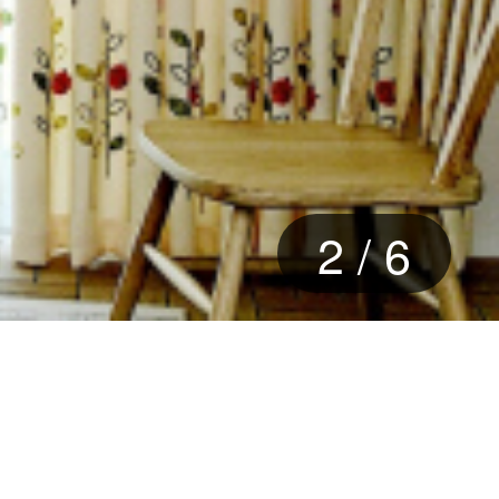
2
/
6