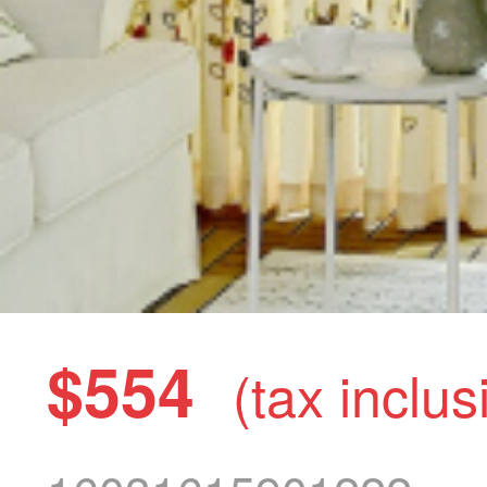
$554
(tax inclus