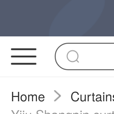
Home
Curtain