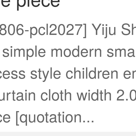
806-pcl2027] Yiju Sh
simple modern small
ess style children 
curtain cloth width 2
e [quotation...