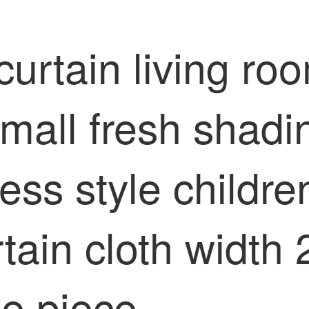
curtain living r
ll fresh shading
ess style childr
rtain cloth widt
le piece