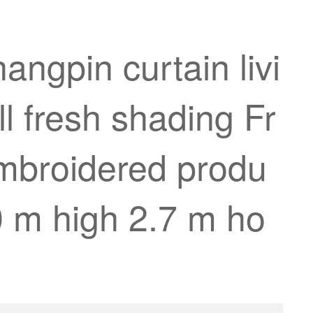
angpin curtain livi
 fresh shading Fr
embroidered produ
.0 m high 2.7 m ho