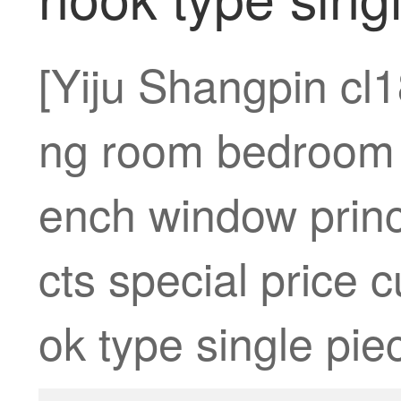
[Yiju Shangpin cl1
ng room bedroom 
ench window princ
cts special price 
ok type single piec