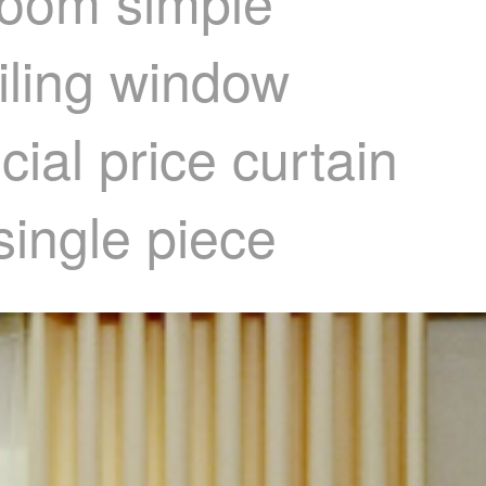
room simple
iling window
ial price curtain
single piece