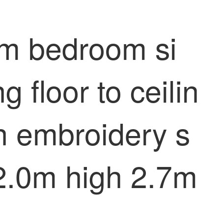
oom bedroom si
 floor to ceilin
en embroidery s
h 2.0m high 2.7m