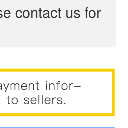
se contact us for