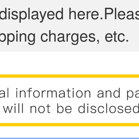
 displayed here.Plea
pping charges, etc.