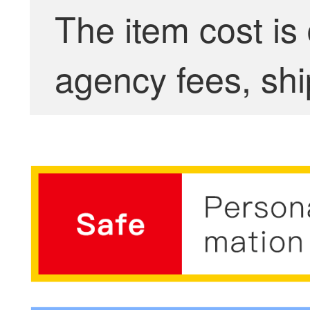
The item cost is
agency fees, shi