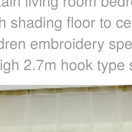
tain living room bed
 shading floor to ce
ldren embroidery spec
high 2.7m hook type 