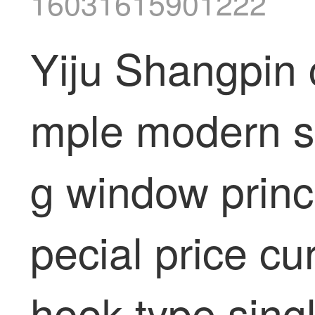
16031615901222
Yiju Shangpin 
mple modern sma
g window princ
pecial price cu
hook type sing