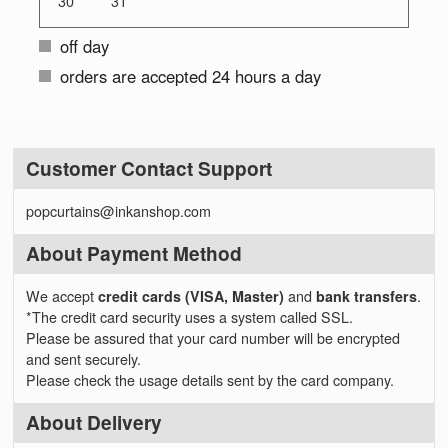
30
31
off day
orders are accepted 24 hours a day
Customer Contact Support
popcurtains@inkanshop.com
About Payment Method
We accept
credit cards (VISA, Master)
and
bank transfers
.
*The credit card security uses a system called SSL.
Please be assured that your card number will be encrypted
and sent securely.
Please check the usage details sent by the card company.
About Delivery