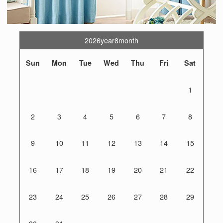
2026year8month
Sun
Mon
Tue
Wed
Thu
Fri
Sat
1
2
3
4
5
6
7
8
9
10
11
12
13
14
15
16
17
18
19
20
21
22
23
24
25
26
27
28
29