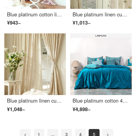
Blue platinum cotton linen curtain bobley courtyard semi shading custom curtain needs several meters to shoot several pieces per meter, including drilling processing fee
Blue platinum linen curtain Huatian dream semi shading custom curtain needs several pieces per meter, including hook and tie processing fee
¥943~
¥1,013~
Blue platinum linen curtain semi shading custom curtain 3 colors available Beige need a few meters shooting
Blue platinum cotton 4-piece set 80 thread count youth fashion drama element facial makeup design Renaissance tone Renaissance (blue) 1.8m bed
¥1,048~
¥4,898~
<
1
...
3
4
5
>