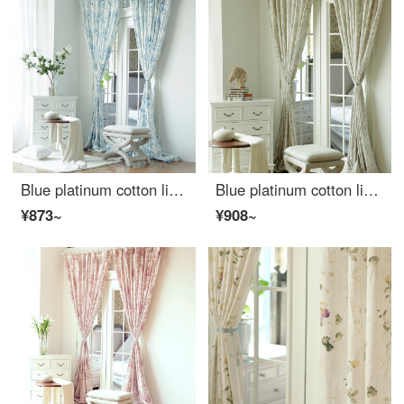
Blue platinum cotton linen curtain sunshine flora semi shading custom curtain needs several pieces per meter, including drilling processing fee
Blue platinum cotton linen curtain under the moon Hibiscus semi shading custom curtain needs several meters to shoot several pieces per meter, including drilling processing fee
¥873~
¥908~