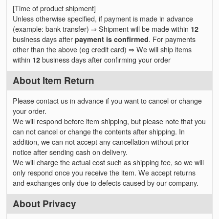
[Time of product shipment]
Unless otherwise specified, if payment is made in advance
(example: bank transfer) ⇒ Shipment will be made within
12
business days after
payment is confirmed
. For payments
other than the above (eg credit card) ⇒ We will ship items
within
12
business days after confirming your order
About Item Return
Please contact us in advance if you want to cancel or change
your order.
We will respond before item shipping, but please note that you
can not cancel or change the contents after shipping. In
addition, we can not accept any cancellation without prior
notice after sending cash on delivery.
We will charge the actual cost such as shipping fee, so we will
only respond once you receive the item. We accept returns
and exchanges only due to defects caused by our company.
About Privacy